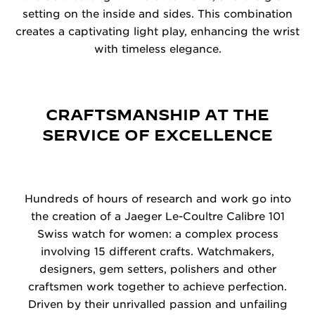
setting on the inside and sides. This combination
creates a captivating light play, enhancing the wrist
with timeless elegance.
CRAFTSMANSHIP AT THE
SERVICE OF EXCELLENCE
Hundreds of hours of research and work go into
the creation of a Jaeger Le-Coultre Calibre 101
Swiss watch for women: a complex process
involving 15 different crafts. Watchmakers,
designers, gem setters, polishers and other
craftsmen work together to achieve perfection.
Driven by their unrivalled passion and unfailing