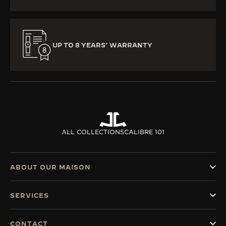
UP TO 8 YEARS’ WARRANTY
ALL COLLECTIONS
CALIBRE 101
ABOUT OUR MAISON
SERVICES
CONTACT