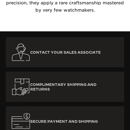
precision, they apply a rare craftsmanship mastered
by very few watchmakers.
CONTACT YOUR SALES ASSOCIATE
COMPLIMENTARY SHIPPING AND
RETURNS
SECURE PAYMENT AND SHIPPING