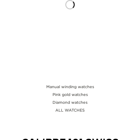
THE SOUND MAKER
THE STELLAR ODYSSEY
THE PRECISION PIONEER
SEE ALL EVENTS
Manual winding watches
Pink gold watches
Diamond watches
ALL WATCHES