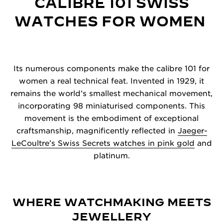
CALIBRE 101 SWISS
WATCHES FOR WOMEN
Its numerous components make the calibre 101 for
women a real technical feat. Invented in 1929, it
remains the world’s smallest mechanical movement,
incorporating 98 miniaturised components. This
movement is the embodiment of exceptional
craftsmanship, magnificently reflected in
Jaeger-
LeCoultre’s Swiss Secrets watches in pink gold
and
platinum.
WHERE WATCHMAKING MEETS
JEWELLERY