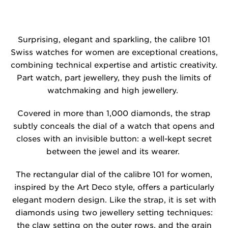
Surprising, elegant and sparkling, the calibre 101
Swiss watches for women are exceptional creations,
combining technical expertise and artistic creativity.
Part watch, part jewellery, they push the limits of
watchmaking and high jewellery.
Covered in more than 1,000 diamonds, the strap
subtly conceals the dial of a watch that opens and
closes with an invisible button: a well-kept secret
between the jewel and its wearer.
The rectangular dial of the calibre 101 for women,
inspired by the Art Deco style, offers a particularly
elegant modern design. Like the strap, it is set with
diamonds using two jewellery setting techniques:
the claw setting on the outer rows, and the grain