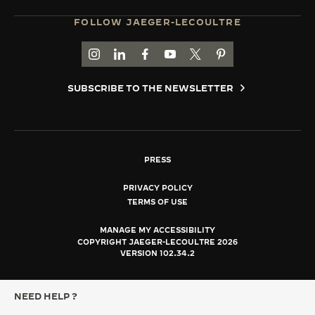
FOLLOW JAEGER-LECOULTRE
GO TO JAEGER-LECOULTRE INSTAGRAM PAGE 
GO TO JAEGER-LECOULTRE LINKEDIN PA
GO TO JAEGER-LECOULTRE FACEBO
GO TO JAEGER-LECOULTRE Y
GO TO JAEGER-LECOULT
GO TO JAEGER-LEC
SUBSCRIBE TO THE NEWSLETTER
PRESS
PRIVACY POLICY
TERMS OF USE
MANAGE MY ACCESSIBILITY
COPYRIGHT JAEGER-LECOULTRE 2026
VERSION 102.34.2
NEED HELP ?