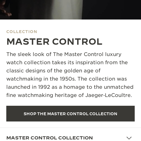
THE SOUND MAKER
THE STELLAR ODYSSEY
COLLECTION
THE PRECISION PIONEER
MASTER CONTROL
SEE ALL EVENTS
The sleek look of The Master Control luxury
watch collection takes its inspiration from the
classic designs of the golden age of
watchmaking in the 1950s. The collection was
launched in 1992 as a homage to the unmatched
fine watchmaking heritage of Jaeger‑LeCoultre.
SHOP THE MASTER CONTROL COLLECTION
MASTER CONTROL COLLECTION