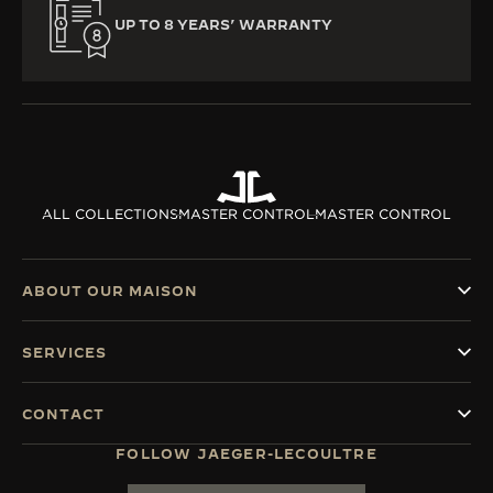
UP TO 8 YEARS’ WARRANTY
ALL COLLECTIONS
MASTER CONTROL
MASTER CONTROL
ABOUT OUR MAISON
SERVICES
CONTACT
FOLLOW JAEGER-LECOULTRE