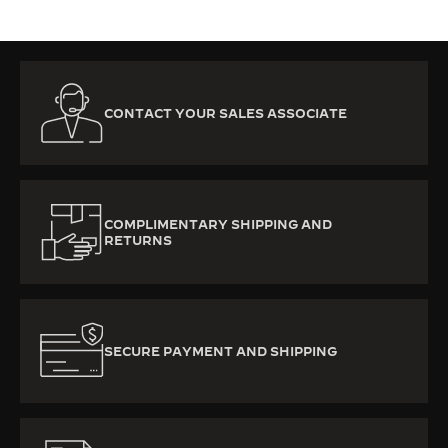
CONTACT YOUR SALES ASSOCIATE
COMPLIMENTARY SHIPPING AND
RETURNS
SECURE PAYMENT AND SHIPPING