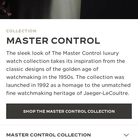
THE SOUND MAKER
THE STELLAR ODYSSEY
COLLECTION
THE PRECISION PIONEER
MASTER CONTROL
SEE ALL EVENTS
The sleek look of The Master Control luxury
watch collection takes its inspiration from the
classic designs of the golden age of
watchmaking in the 1950s. The collection was
launched in 1992 as a homage to the unmatched
fine watchmaking heritage of Jaeger‑LeCoultre.
SHOP THE MASTER CONTROL COLLECTION
MASTER CONTROL COLLECTION