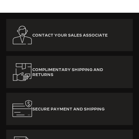
CONTACT YOUR SALES ASSOCIATE
COMPLIMENTARY SHIPPING AND
RETURNS
SECURE PAYMENT AND SHIPPING