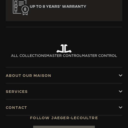
UP TO 8 YEARS’ WARRANTY
ALL COLLECTIONS
MASTER CONTROL
MASTER CONTROL
ABOUT OUR MAISON
SERVICES
CONTACT
FOLLOW JAEGER-LECOULTRE