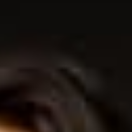
THE SOUND MAKER
THE STELLAR ODYSSEY
THE PRECISION PIONEER
SEE ALL EVENTS