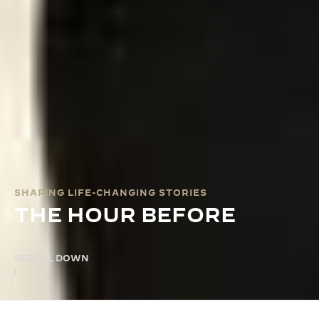
SHAPING LIFE-CHANGING STORIES
THE HOUR BEFORE
SCROLL DOWN