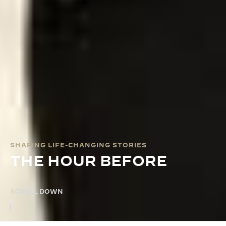
SHAPING LIFE-CHANGING STORIES
THE HOUR BEFORE
SCROLL DOWN