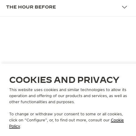
THE HOUR BEFORE
THE PROGRAMME
WHERE CRAFTSMANSHIP
REVEALS PERSONALITY
The Hour Before
is an intimate interview series by
Jaeger-LeCoultre exploring the unseen moments
COOKIES AND PRIVACY
that shape extraordinary journeys.
This website uses cookies and similar technologies to allow its
More than an interview,
The Hour Before
is
operation and offering of our products and services, as well as
conceived as a moment of connection, where the
other functionalities and purposes.
precision of watchmaking gestures becomes a
To change or withdraw your consent to some or all cookies,
quiet entry point into personality. The format
click on “Configure”, or, to find out more, consult our
Cookie
reveals parallels between horological craft and
Policy
.
artistic life: discipline, repetition, teamwork and the