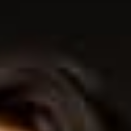
THE SOUND MAKER
THE STELLAR ODYSSEY
THE PRECISION PIONEER
SEE ALL EVENTS