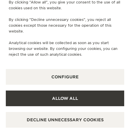
By clicking “Allow all”, you give your consent to the use of all
pursuit of progress over time.
cookies used on this website.
By clicking “Decline unnecessary cookies”, you reject all
cookies except those necessary for the operation of this
website.
Analytical cookies will be collected as soon as you start
browsing our website. By configuring your cookies, you can
reject the use of such analytical cookies.
CONFIGURE
ALLOW ALL
DECLINE UNNECESSARY COOKIES
THE TALENTS