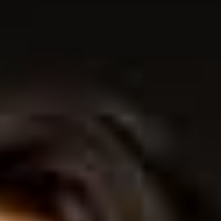
THE SOUND MAKER
THE STELLAR ODYSSEY
THE PRECISION PIONEER
SEE ALL EVENTS