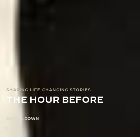
SHAPING LIFE-CHANGING STORIES
THE HOUR BEFORE
SCROLL DOWN