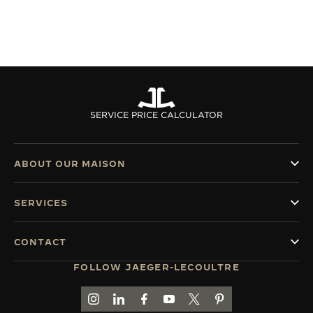
SERVICE PRICE CALCULATOR
ABOUT OUR MAISON
SERVICES
CONTACT
FOLLOW JAEGER-LECOULTRE
GO TO JAEGER-LECOULTRE INSTAGRAM PAGE 
GO TO JAEGER-LECOULTRE LINKEDIN PA
GO TO JAEGER-LECOULTRE FACEBO
GO TO JAEGER-LECOULTRE Y
GO TO JAEGER-LECOULT
GO TO JAEGER-LEC