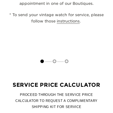
appointment in one of our Boutiques.
THE SOUND MAKER
* To send your vintage watch for service, please
THE STELLAR ODYSSEY
follow those
instructions
.
THE PRECISION PIONEER
SEE ALL EVENTS