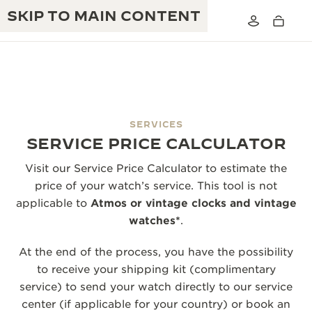
SKIP TO MAIN CONTENT
SERVICES
THE GOLDEN RATIO MUSICAL SHOW
SERVICE PRICE CALCULATOR
EXCELLENCE: 190+ YEARS
THE REVERSO 1931 CAFÉ
Visit our Service Price Calculator to estimate the
CREATIVITY: 430+ PATENTS
price of your watch’s service. This tool is not
JAEGER-LECOULTRE WARRANTY
INGENUITY: 1400+ CALIBRES
applicable to
Atmos or vintage clocks and vintage
watches*
.
TIMEPIECE WARRANTY
THE PERPETUAL TIMEKEEPER
MASTERY: 108 CRAFTS
EXHIBITION
At the end of the process, you have the possibility
ATMOS WARRANTY
to receive your shipping kit (complimentary
THE DREAM SHAPER
service) to send your watch directly to our service
THE REVERSO STORIES
center (if applicable for your country) or book an