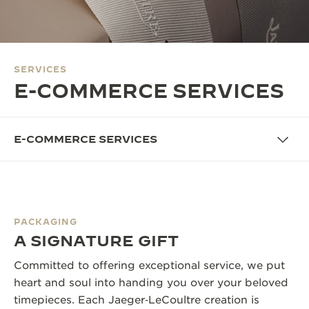
THE SOUND MAKER
THE STELLAR ODYSSEY
SERVICES
THE PRECISION PIONEER
E-COMMERCE SERVICES
SEE ALL EVENTS
E-COMMERCE SERVICES
PACKAGING
A SIGNATURE GIFT
Committed to offering exceptional service, we put
heart and soul into handing you over your beloved
timepieces. Each Jaeger‑LeCoultre creation is