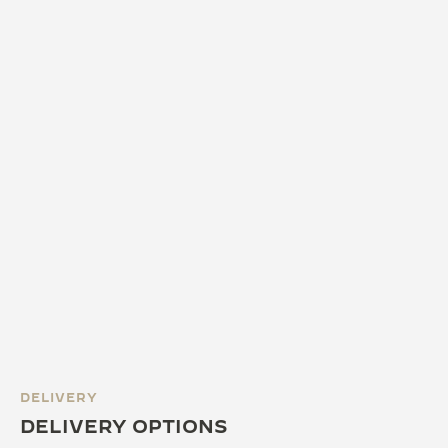
DELIVERY
DELIVERY OPTIONS