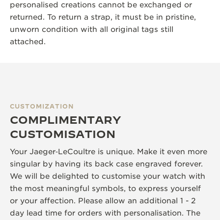
personalised creations cannot be exchanged or
returned. To return a strap, it must be in pristine,
unworn condition with all original tags still
attached.
CUSTOMIZATION
COMPLIMENTARY
CUSTOMISATION
Your Jaeger‑LeCoultre is unique. Make it even more
singular by having its back case engraved forever.
We will be delighted to customise your watch with
the most meaningful symbols, to express yourself
or your affection. Please allow an additional 1 - 2
day lead time for orders with personalisation. The