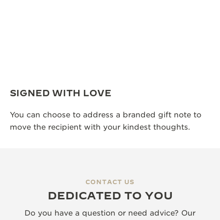
SIGNED WITH LOVE
You can choose to address a branded gift note to
move the recipient with your kindest thoughts.
CONTACT US
DEDICATED TO YOU
Do you have a question or need advice? Our