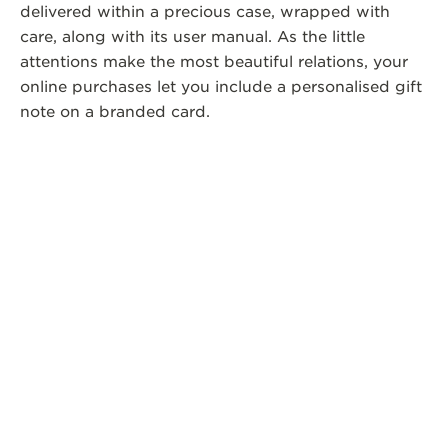
delivered within a precious case, wrapped with
care, along with its user manual. As the little
attentions make the most beautiful relations, your
online purchases let you include a personalised gift
note on a branded card.