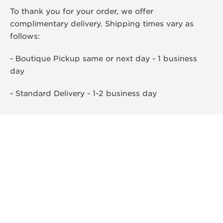
To thank you for your order, we offer
complimentary delivery. Shipping times vary as
follows:
- Boutique Pickup same or next day - 1 business
day
- Standard Delivery - 1-2 business day