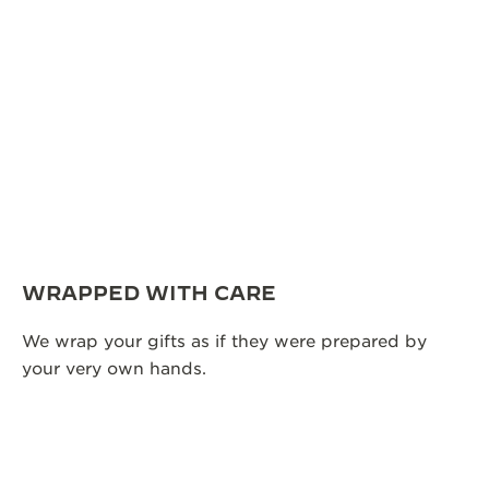
WRAPPED WITH CARE
We wrap your gifts as if they were prepared by
your very own hands.