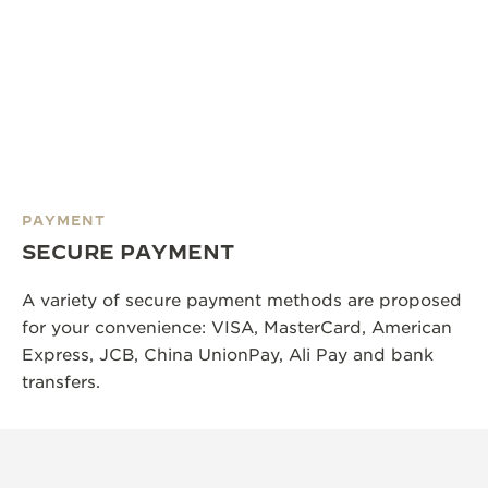
PAYMENT
SECURE PAYMENT
A variety of secure payment methods are proposed
for your convenience: VISA, MasterCard, American
Express, JCB, China UnionPay, Ali Pay and bank
transfers.