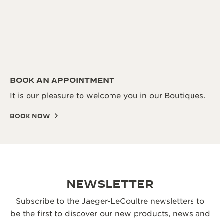
BOOK AN APPOINTMENT
It is our pleasure to welcome you in our Boutiques.
BOOK NOW
NEWSLETTER
Subscribe to the Jaeger-LeCoultre newsletters to
be the first to discover our new products, news and