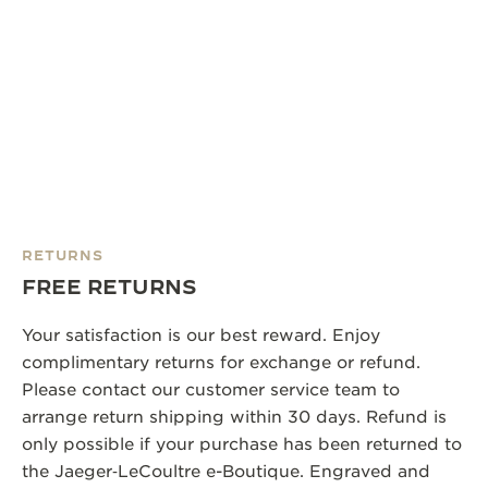
RETURNS
FREE RETURNS
Your satisfaction is our best reward. Enjoy
complimentary returns for exchange or refund.
Please contact our customer service team to
arrange return shipping within 30 days. Refund is
only possible if your purchase has been returned to
the Jaeger‑LeCoultre e-Boutique. Engraved and