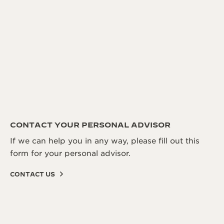
CONTACT YOUR PERSONAL ADVISOR
If we can help you in any way, please fill out this
form for your personal advisor.
CONTACT US