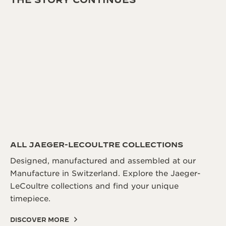
ALL JAEGER-LECOULTRE COLLECTIONS
Designed, manufactured and assembled at our
Manufacture in Switzerland. Explore the Jaeger-
LeCoultre collections and find your unique
timepiece.
DISCOVER MORE