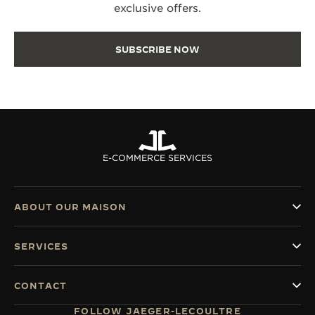
exclusive offers.
SUBSCRIBE NOW
E-COMMERCE SERVICES
ABOUT OUR MAISON
SERVICES
CONTACT
FOLLOW JAEGER-LECOULTRE