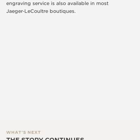
engraving service is also available in most
Jaeger‑LeCoultre boutiques.
WHAT'S NEXT
THE STORY CONTINUES