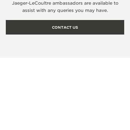
Jaeger-LeCoultre ambassadors are available to
assist with any queries you may have.
CONTACT US