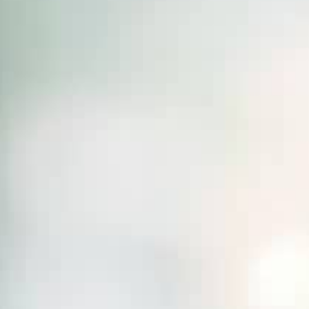
THE SOUND MAKER
THE STELLAR ODYSSEY
THE PRECISION PIONEER
SEE ALL EVENTS