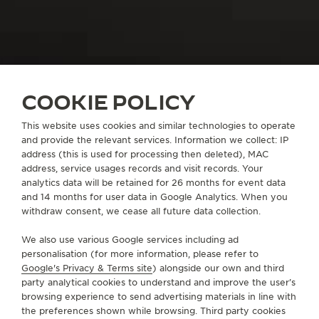
COOKIE POLICY
THE WATCHMAKER OF WATCHMAKERS
1400+ CALIBRES
This website uses cookies and similar technologies to operate
and provide the relevant services. Information we collect: IP
address (this is used for processing then deleted), MAC
address, service usages records and visit records. Your
THE WATCHMAKER OF INGENUITY
analytics data will be retained for 26 months for event data
and 14 months for user data in Google Analytics. When you
withdraw consent, we cease all future data collection.
We also use various Google services including ad
OUR IDENTITY
personalisation (for more information, please refer to
INTRODUCING BEHIND THE
Google's Privacy & Terms site
) alongside our own and third
party analytical cookies to understand and improve the user’s
CALIBRES
browsing experience to send advertising materials in line with
the preferences shown while browsing. Third party cookies
Paying tribute to the 1400 calibres designed by La