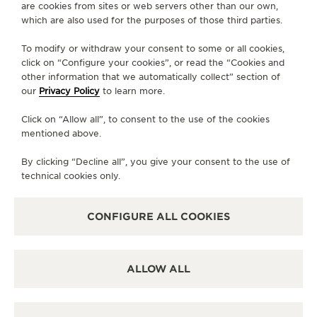
are cookies from sites or web servers other than our own,
Grande Maison, Behind the Calibres is a series
which are also used for the purposes of those third parties.
of videos that portray the most emblematic vintage
pieces from the Duoplan to the Geophysic, from the
To modify or withdraw your consent to some or all cookies,
click on “Configure your cookies”, or read the “Cookies and
Memovox to the Futurematic. Among the
other information that we automatically collect” section of
noteworthy calibres that powered these models,
our
Privacy Policy
to learn more.
some have been world-firsts and by presenting
their stories, La Grande Maison is celebrating
Click on “Allow all”, to consent to the use of the cookies
mentioned above.
significant moments in watchmaking history.
By clicking “Decline all”, you give your consent to the use of
technical cookies only.
CONFIGURE ALL COOKIES
ALLOW ALL