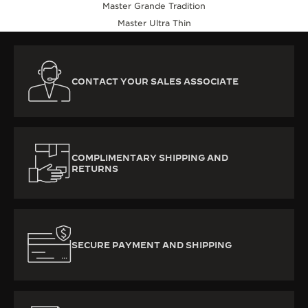
Master Grande Tradition
Master Ultra Thin
CONTACT YOUR SALES ASSOCIATE
COMPLIMENTARY SHIPPING AND
RETURNS
SECURE PAYMENT AND SHIPPING