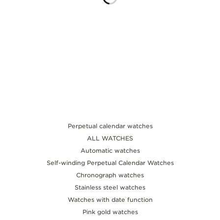
THE SOUND MAKER
THE STELLAR ODYSSEY
THE PRECISION PIONEER
SEE ALL EVENTS
Perpetual calendar watches
ALL WATCHES
Automatic watches
Self-winding Perpetual Calendar Watches
Chronograph watches
Stainless steel watches
Watches with date function
Pink gold watches