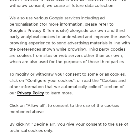
withdraw consent, we cease all future data collection.
GO TO JAEGER-LECOULTRE INSTAGRAM PAGE - 
GO TO JAEGER-LECOULTRE LINKEDIN PAGE
GO TO JAEGER-LECOULTRE FACEBOOK
GO TO JAEGER-LECOULTRE YOUT
GO TO JAEGER-LECOULTRE 
GO TO JAEGER-LECOU
KAKAO
We also use various Google services including ad
SUBSCRIBE TO THE NEWSLETTER
personalisation (for more information, please refer to
Google's Privacy & Terms site
) alongside our own and third
party analytical cookies to understand and improve the user’s
browsing experience to send advertising materials in line with
the preferences shown while browsing. Third party cookies
PRESS
are cookies from sites or web servers other than our own,
which are also used for the purposes of those third parties.
PRIVACY POLICY
TERMS OF USE
To modify or withdraw your consent to some or all cookies,
CONDITIONS OF SALE
click on “Configure your cookies”, or read the “Cookies and
other information that we automatically collect” section of
MANAGE MY ACCESSIBILITY
our
Privacy Policy
to learn more.
COPYRIGHT JAEGER-LECOULTRE 2026
VERSION 102.34.2
JAEGER-LECOULTRE KOREA
Click on “Allow all”, to consent to the use of the cookies
RICHEMONJAEGER-LECOULTRE KOREA
mentioned above.
RICHEMONT KOREA │ 서울 중구 퇴계로 100 스테이트타T KOREA │ 서울 중구 퇴
계로 100 스테이트타워 남산 (04631) │ BUSINESS REGISTRATION NO: 102-81-
By clicking “Decline all”, you give your consent to the use of
41612 │ 이진원 / JINWON LEE │ REGISTRATION NUMBER FOR RETAIL
BUSINESS : 2017-서울중구-1264 -
SEE DETAILS
technical cookies only.
CS:+82 1877 4201 CLIENT.RELATIONS.KOREA@JAEGER-
LECOULTRE.COM