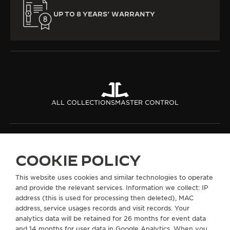
UP TO 8 YEARS’ WARRANTY
ALL COLLECTIONS
MASTER CONTROL
ABOUT OUR MAISON
COOKIE POLICY
SERVICES
This website uses cookies and similar technologies to operate
and provide the relevant services. Information we collect: IP
CONTACT
address (this is used for processing then deleted), MAC
address, service usages records and visit records. Your
FOLLOW JAEGER-LECOULTRE
analytics data will be retained for 26 months for event data
and 14 months for user data in Google Analytics. When you