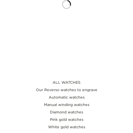
THE SOUND MAKER
THE STELLAR ODYSSEY
THE PRECISION PIONEER
SEE ALL EVENTS
ALL WATCHES
Our Reverso watches to engrave
Automatic watches
Manual winding watches
Diamond watches
Pink gold watches
White gold watches