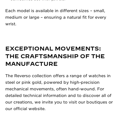
Each model is available in different sizes – small,
medium or large – ensuring a natural fit for every
wrist.
EXCEPTIONAL MOVEMENTS:
THE CRAFTSMANSHIP OF THE
MANUFACTURE
The Reverso collection offers a range of watches in
steel or pink gold, powered by high-precision
mechanical movements, often hand-wound. For
detailed technical information and to discover all of
our creations, we invite you to visit our boutiques or
our official website.