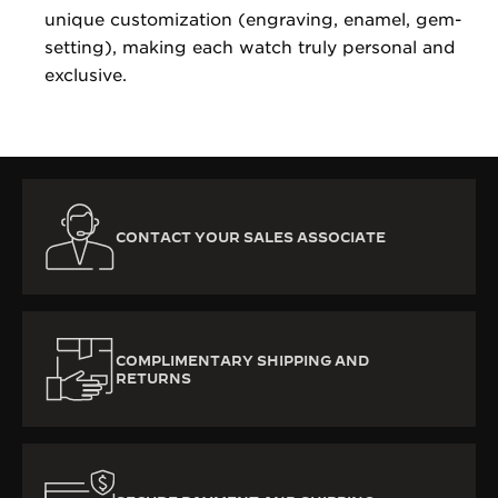
unique customization (engraving, enamel, gem-
setting), making each watch truly personal and
exclusive.
CONTACT YOUR SALES ASSOCIATE
COMPLIMENTARY SHIPPING AND
RETURNS