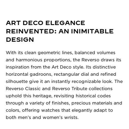
ART DECO ELEGANCE
REINVENTED: AN INIMITABLE
DESIGN
With its clean geometric lines, balanced volumes
and harmonious proportions, the Reverso draws its
inspiration from the Art Deco style. Its distinctive
horizontal gadroons, rectangular dial and refined
silhouette give it an instantly recognizable look. The
Reverso Classic and Reverso Tribute collections
uphold this heritage, revisiting historical codes
through a variety of finishes, precious materials and
colors, offering watches that elegantly adapt to
both men’s and women’s wrists.