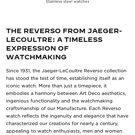
Stainless steel watches
THE REVERSO FROM JAEGER-
LECOULTRE: A TIMELESS
EXPRESSION OF
WATCHMAKING
Since 1931, the Jaeger-LeCoultre Reverso collection
has stood the test of time, establishing itself as an
iconic watch. More than just a timepiece, it
embodies a harmony between Art Deco aesthetics,
ingenious functionality and the watchmaking
craftsmanship of our Manufacture. Each Reverso
watch reflects the ingenuity and elegance that have
characterized our creations for nearly a century,
appealing to watch enthusiasts, men and women