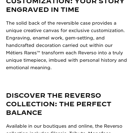
CUSTOMIZATION: YOUR STORY
ENGRAVED IN TIME
The solid back of the reversible case provides a
unique creative canvas for exclusive customization.
Engraving, enamel work, gem-setting, and
handcrafted decoration carried out within our
Métiers Rares™ transform each Reverso into a truly
unique timepiece, imbued with personal history and
emotional meaning.
DISCOVER THE REVERSO
COLLECTION: THE PERFECT
BALANCE
Available in our boutiques and online, the Reverso