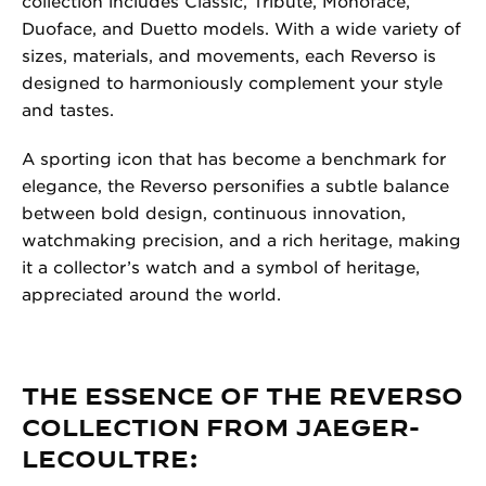
collection includes Classic, Tribute, Monoface,
Duoface, and Duetto models. With a wide variety of
sizes, materials, and movements, each Reverso is
designed to harmoniously complement your style
and tastes.
A sporting icon that has become a benchmark for
elegance, the Reverso personifies a subtle balance
between bold design, continuous innovation,
watchmaking precision, and a rich heritage, making
it a collector’s watch and a symbol of heritage,
appreciated around the world.
THE ESSENCE OF THE REVERSO
COLLECTION FROM JAEGER-
LECOULTRE: