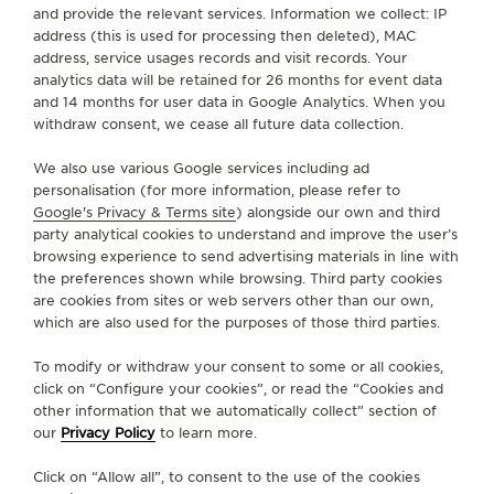
and provide the relevant services. Information we collect: IP
CONTACT
address (this is used for processing then deleted), MAC
address, service usages records and visit records. Your
FOLLOW JAEGER-LECOULTRE
analytics data will be retained for 26 months for event data
and 14 months for user data in Google Analytics. When you
withdraw consent, we cease all future data collection.
GO TO JAEGER-LECOULTRE INSTAGRAM PAGE - 
GO TO JAEGER-LECOULTRE LINKEDIN PAGE
GO TO JAEGER-LECOULTRE FACEBOOK
GO TO JAEGER-LECOULTRE YOUT
GO TO JAEGER-LECOULTRE 
GO TO JAEGER-LECOU
KAKAO
We also use various Google services including ad
SUBSCRIBE TO THE NEWSLETTER
personalisation (for more information, please refer to
Google's Privacy & Terms site
) alongside our own and third
party analytical cookies to understand and improve the user’s
browsing experience to send advertising materials in line with
the preferences shown while browsing. Third party cookies
PRESS
are cookies from sites or web servers other than our own,
which are also used for the purposes of those third parties.
PRIVACY POLICY
TERMS OF USE
To modify or withdraw your consent to some or all cookies,
CONDITIONS OF SALE
click on “Configure your cookies”, or read the “Cookies and
other information that we automatically collect” section of
MANAGE MY ACCESSIBILITY
our
Privacy Policy
to learn more.
COPYRIGHT JAEGER-LECOULTRE 2026
VERSION 102.34.2
JAEGER-LECOULTRE KOREA
Click on “Allow all”, to consent to the use of the cookies
RICHEMONJAEGER-LECOULTRE KOREA