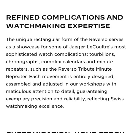
REFINED COMPLICATIONS AND
WATCHMAKING EXPERTISE
The unique rectangular form of the Reverso serves
as a showcase for some of Jaeger-LeCoultre’s most
sophisticated watch complications: tourbillons,
chronographs, complex calendars and minute
repeaters, such as the Reverso Tribute Minute
Repeater. Each movement is entirely designed,
assembled and adjusted in our workshops with
meticulous attention to detail, guaranteeing
exemplary precision and reliability, reflecting Swiss
watchmaking excellence.