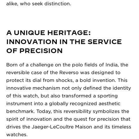
alike, who seek distinction.
A UNIQUE HERITAGE:
INNOVATION IN THE SERVICE
OF PRECISION
Born of a challenge on the polo fields of India, the
reversible case of the Reverso was designed to
protect its dial from shocks, a bold invention. This
innovative mechanism not only defined the identity
of this watch, but also transformed a sporting
instrument into a globally recognized aesthetic
benchmark. Today, this reversibility symbolizes the
spirit of innovation and the quest for precision that
drives the Jaeger-LeCoultre Maison and its timeless
watches.