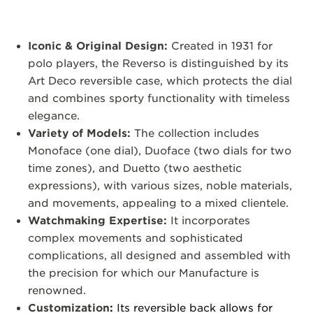
Iconic & Original Design:
Created in 1931 for
polo players, the Reverso is distinguished by its
Art Deco reversible case, which protects the dial
and combines sporty functionality with timeless
elegance.
Variety of Models:
The collection includes
Monoface (one dial), Duoface (two dials for two
time zones), and Duetto (two aesthetic
expressions), with various sizes, noble materials,
and movements, appealing to a mixed clientele.
Watchmaking Expertise:
It incorporates
complex movements and sophisticated
complications, all designed and assembled with
the precision for which our Manufacture is
renowned.
Customization
:
Its reversible back allows for