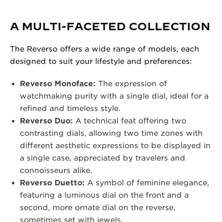
A MULTI-FACETED COLLECTION
The Reverso offers a wide range of models, each
designed to suit your lifestyle and preferences:
Reverso Monoface:
The expression of
watchmaking purity with a single dial, ideal for a
refined and timeless style.
Reverso Duo:
A technical feat offering two
contrasting dials, allowing two time zones with
different aesthetic expressions to be displayed in
a single case, appreciated by travelers and
connoisseurs alike.
Reverso Duetto:
A symbol of feminine elegance,
featuring a luminous dial on the front and a
second, more ornate dial on the reverse,
sometimes set with jewels.