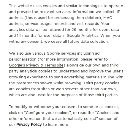
This website uses cookies and similar technologies to operate
Seamlessly merging tradition with cutting-edge
and provide the relevant services. Information we collect: IP
technology, each new Jaeger-LeCoultre timepiece
address (this is used for processing then deleted), MAC
is now accompanied by its distinct digital identity, a
address, service usages records and visit records. Your
Digital Passport. Powered by blockchain
analytics data will be retained for 26 months for event data
and 14 months for user data in Google Analytics. When you
encryption, this digital marvel ensures an irrefutable
withdraw consent, we cease all future data collection.
proof of authenticity at the moment of the original
purchase from Jaeger-LeCoultre.
We also use various Google services including ad
personalisation (for more information, please refer to
Available in “My account” section, this passport will
Google's Privacy & Terms site
) alongside our own and third
party analytical cookies to understand and improve the user’s
record important information on the timepiece and
browsing experience to send advertising materials in line with
will allow watch owners to benefit soon from a
the preferences shown while browsing. Third party cookies
broader array of services.
are cookies from sites or web servers other than our own,
which are also used for the purposes of those third parties.
CLAIM YOUR PASSPORT
To modify or withdraw your consent to some or all cookies,
click on “Configure your cookies”, or read the “Cookies and
other information that we automatically collect” section of
our
Privacy Policy
to learn more.