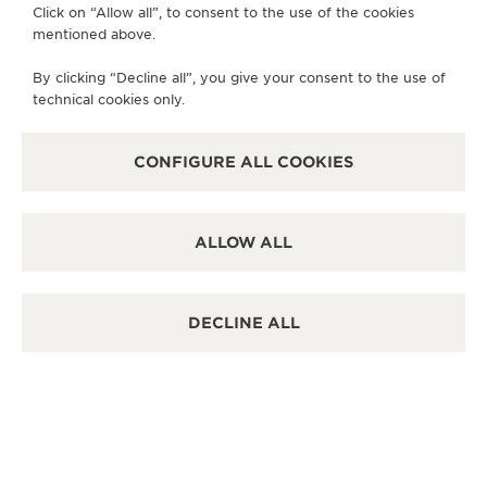
Click on “Allow all”, to consent to the use of the cookies
mentioned above.
By clicking “Decline all”, you give your consent to the use of
technical cookies only.
CONFIGURE ALL COOKIES
ALLOW ALL
DECLINE ALL