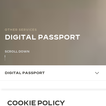
OTHER SERVICES
DIGITAL PASSPORT
SCROLL DOWN
DIGITAL PASSPORT
OVERVIEW
COOKIE POLICY
DIGITAL PASSPORT