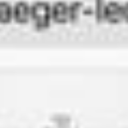
THE SOUND MAKER
THE STELLAR ODYSSEY
THE PRECISION PIONEER
SEE ALL EVENTS