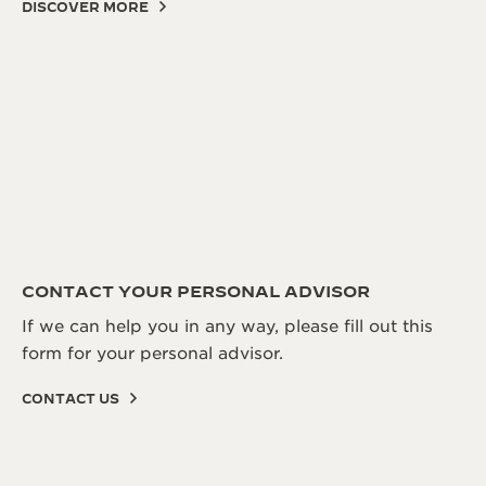
DISCOVER MORE
CONTACT YOUR PERSONAL ADVISOR
If we can help you in any way, please fill out this
form for your personal advisor.
CONTACT US