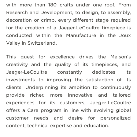
with more than 180 crafts under one roof. From
Research and Development, to design, to assembly,
decoration or crimp, every different stage required
for the creation of a Jaeger‑LeCoultre timepiece is
conducted within the Manufacture in the Joux
Valley in Switzerland.
This quest for excellence drives the Maison’s
creativity and the quality of its timepieces, and
Jaeger‑LeCoultre constantly dedicates its
investments to improving the satisfaction of its
clients. Underpinning its ambition to continuously
provide richer, more innovative and tailored
experiences for its customers, Jaeger‑LeCoultre
offers a Care program in line with evolving global
customer needs and desire for personalized
content, technical expertise and education.