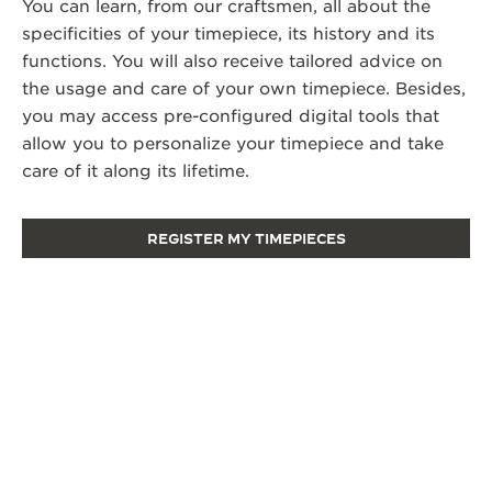
You can learn, from our craftsmen, all about the
specificities of your timepiece, its history and its
functions. You will also receive tailored advice on
the usage and care of your own timepiece. Besides,
you may access pre-configured digital tools that
allow you to personalize your timepiece and take
care of it along its lifetime.
REGISTER MY TIMEPIECES