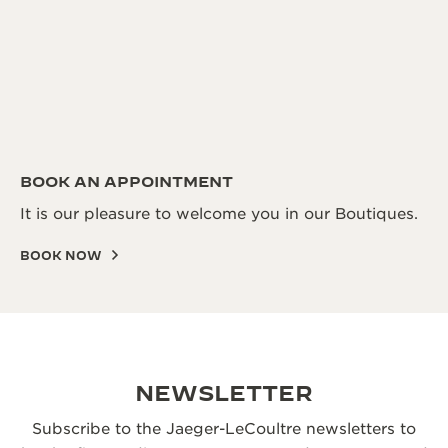
BOOK AN APPOINTMENT
It is our pleasure to welcome you in our Boutiques.
BOOK NOW
NEWSLETTER
Subscribe to the Jaeger-LeCoultre newsletters to