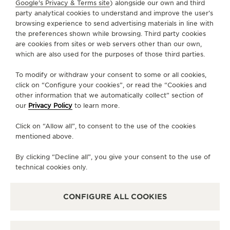
Google's Privacy & Terms site
) alongside our own and third
FOLLOW JAEGER-LECOULTRE
party analytical cookies to understand and improve the user’s
browsing experience to send advertising materials in line with
the preferences shown while browsing. Third party cookies
GO TO JAEGER-LECOULTRE INSTAGRAM PAGE - 
GO TO JAEGER-LECOULTRE LINKEDIN PAGE
GO TO JAEGER-LECOULTRE FACEBOOK
GO TO JAEGER-LECOULTRE YOUT
GO TO JAEGER-LECOULTRE 
GO TO JAEGER-LECOU
KAKAO
are cookies from sites or web servers other than our own,
which are also used for the purposes of those third parties.
SUBSCRIBE TO THE NEWSLETTER
To modify or withdraw your consent to some or all cookies,
click on “Configure your cookies”, or read the “Cookies and
other information that we automatically collect” section of
our
Privacy Policy
to learn more.
PRESS
Click on “Allow all”, to consent to the use of the cookies
PRIVACY POLICY
mentioned above.
TERMS OF USE
CONDITIONS OF SALE
By clicking “Decline all”, you give your consent to the use of
technical cookies only.
MANAGE MY ACCESSIBILITY
COPYRIGHT JAEGER-LECOULTRE 2026
VERSION 102.34.2
JAEGER-LECOULTRE KOREA
CONFIGURE ALL COOKIES
RICHEMONJAEGER-LECOULTRE KOREA
RICHEMONT KOREA │ 서울 중구 퇴계로 100 스테이트타T KOREA │ 서울 중구 퇴
계로 100 스테이트타워 남산 (04631) │ BUSINESS REGISTRATION NO: 102-81-
41612 │ 이진원 / JINWON LEE │ REGISTRATION NUMBER FOR RETAIL