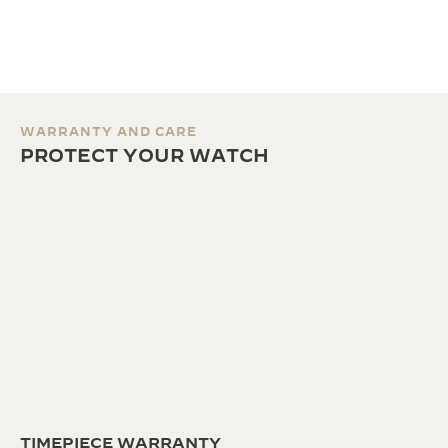
WARRANTY AND CARE
PROTECT YOUR WATCH
TIMEPIECE WARRANTY