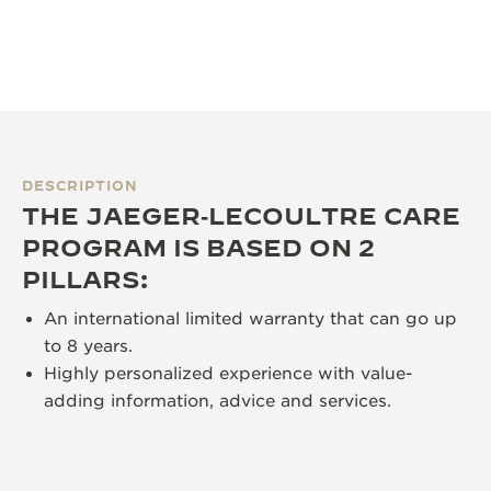
DESCRIPTION
THE JAEGER‑LECOULTRE CARE
PROGRAM IS BASED ON 2
PILLARS:
An international limited warranty that can go up
to 8 years.
Highly personalized experience with value-
adding information, advice and services.