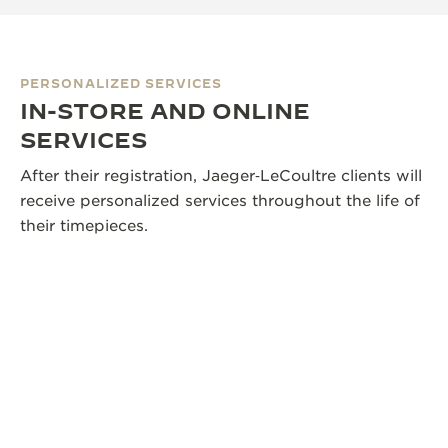
PERSONALIZED SERVICES
IN-STORE AND ONLINE
SERVICES
After their registration, Jaeger‑LeCoultre clients will
receive personalized services throughout the life of
their timepieces.