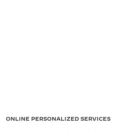
ONLINE PERSONALIZED SERVICES