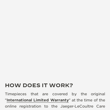
HOW DOES IT WORK?
Timepieces that are covered by the original
"
International Limited Warranty
" at the time of the
online registration to the Jaeger‑LeCoultre Care