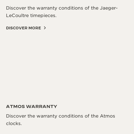
Discover the warranty conditions of the Jaeger-
LeCoultre timepieces.
DISCOVER MORE
ATMOS WARRANTY
Discover the warranty conditions of the Atmos
clocks.