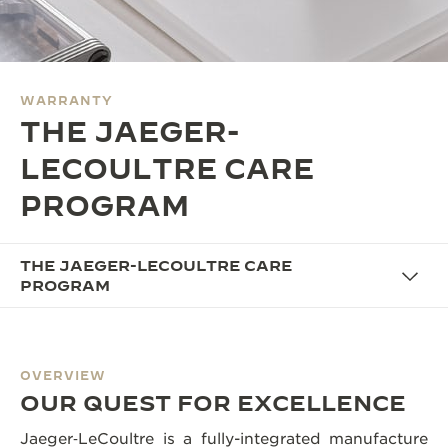
THE SOUND MAKER
THE STELLAR ODYSSEY
WARRANTY
THE PRECISION PIONEER
THE JAEGER-
SEE ALL EVENTS
LECOULTRE CARE
PROGRAM
THE JAEGER-LECOULTRE CARE
PROGRAM
OVERVIEW
OUR QUEST FOR EXCELLENCE
Jaeger‑LeCoultre is a fully-integrated manufacture