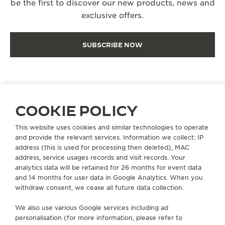
be the first to discover our new products, news and
exclusive offers.
SUBSCRIBE NOW
COOKIE POLICY
EXTEND MY WARRANTY
This website uses cookies and similar technologies to operate
and provide the relevant services. Information we collect: IP
address (this is used for processing then deleted), MAC
ABOUT OUR MAISON
address, service usages records and visit records. Your
analytics data will be retained for 26 months for event data
and 14 months for user data in Google Analytics. When you
SERVICES
withdraw consent, we cease all future data collection.
We also use various Google services including ad
CONTACT
personalisation (for more information, please refer to