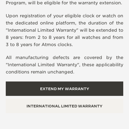
Program, will be eligible for the warranty extension.
Upon registration of your eligible clock or watch on
the dedicated online platform, the duration of the
"International Limited Warranty" will be extended to
8 years: from 2 to 8 years for all watches and from
3 to 8 years for Atmos clocks.
All manufacturing defects are covered by the
"International Limited Warranty", these applicability
conditions remain unchanged.
EXTEND MY WARRANTY
INTERNATIONAL LIMITED WARRANTY