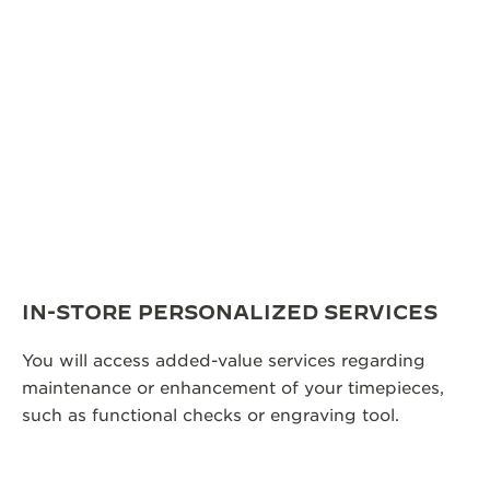
IN-STORE PERSONALIZED SERVICES
You will access added-value services regarding
maintenance or enhancement of your timepieces,
such as functional checks or engraving tool.