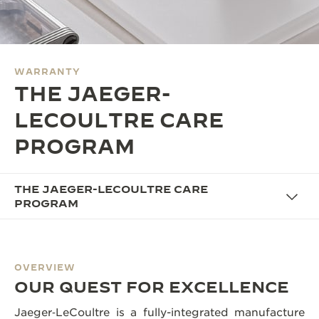
THE SOUND MAKER
THE STELLAR ODYSSEY
WARRANTY
THE PRECISION PIONEER
THE JAEGER-
SEE ALL EVENTS
LECOULTRE CARE
PROGRAM
THE JAEGER-LECOULTRE CARE
PROGRAM
OVERVIEW
OUR QUEST FOR EXCELLENCE
Jaeger‑LeCoultre is a fully-integrated manufacture