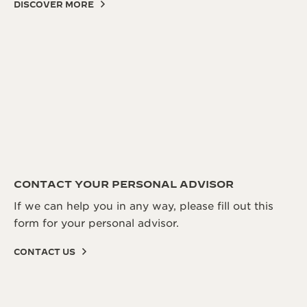
DISCOVER MORE
CONTACT YOUR PERSONAL ADVISOR
If we can help you in any way, please fill out this
form for your personal advisor.
CONTACT US