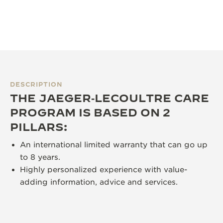
DESCRIPTION
THE JAEGER‑LECOULTRE CARE
PROGRAM IS BASED ON 2
PILLARS:
An international limited warranty that can go up
to 8 years.
Highly personalized experience with value-
adding information, advice and services.