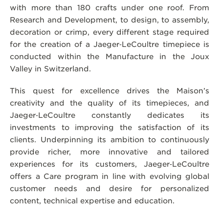
with more than 180 crafts under one roof. From
Research and Development, to design, to assembly,
decoration or crimp, every different stage required
for the creation of a Jaeger‑LeCoultre timepiece is
conducted within the Manufacture in the Joux
Valley in Switzerland.
This quest for excellence drives the Maison’s
creativity and the quality of its timepieces, and
Jaeger‑LeCoultre constantly dedicates its
investments to improving the satisfaction of its
clients. Underpinning its ambition to continuously
provide richer, more innovative and tailored
experiences for its customers, Jaeger‑LeCoultre
offers a Care program in line with evolving global
customer needs and desire for personalized
content, technical expertise and education.