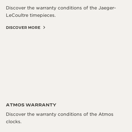
Discover the warranty conditions of the Jaeger-
LeCoultre timepieces.
DISCOVER MORE
ATMOS WARRANTY
Discover the warranty conditions of the Atmos
clocks.