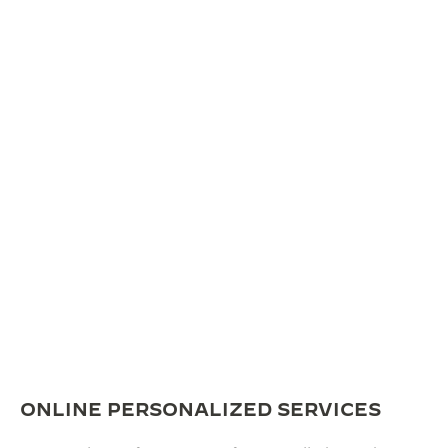
ONLINE PERSONALIZED SERVICES