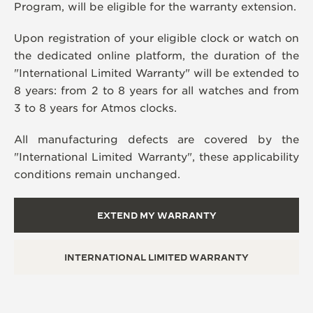
Program, will be eligible for the warranty extension.
Upon registration of your eligible clock or watch on
the dedicated online platform, the duration of the
"International Limited Warranty" will be extended to
8 years: from 2 to 8 years for all watches and from
3 to 8 years for Atmos clocks.
All manufacturing defects are covered by the
"International Limited Warranty", these applicability
conditions remain unchanged.
EXTEND MY WARRANTY
INTERNATIONAL LIMITED WARRANTY