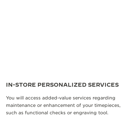
IN-STORE PERSONALIZED SERVICES
You will access added-value services regarding
maintenance or enhancement of your timepieces,
such as functional checks or engraving tool.