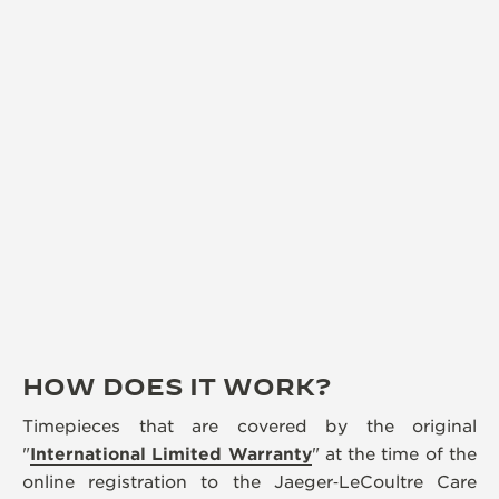
HOW DOES IT WORK?
Timepieces that are covered by the original
"
International Limited Warranty
" at the time of the
online registration to the Jaeger‑LeCoultre Care