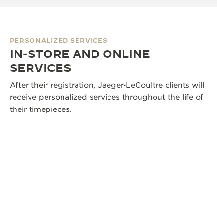
PERSONALIZED SERVICES
IN-STORE AND ONLINE
SERVICES
After their registration, Jaeger‑LeCoultre clients will
receive personalized services throughout the life of
their timepieces.