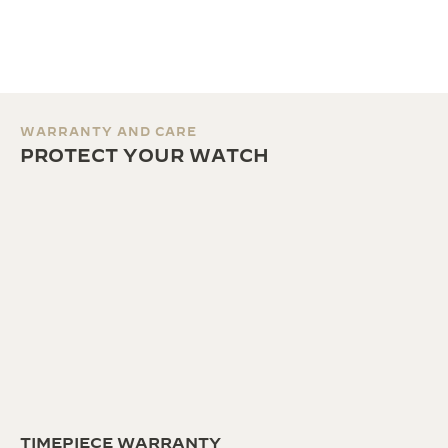
WARRANTY AND CARE
PROTECT YOUR WATCH
TIMEPIECE WARRANTY