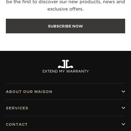
be the first to discover our new products, news and
exclusive offers.
SUBSCRIBE NOW
EXTEND MY WARRANTY
ABOUT OUR MAISON
SERVICES
CONTACT