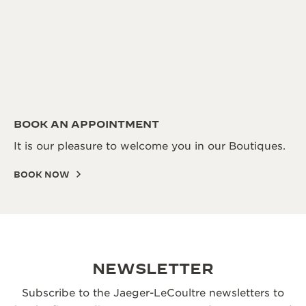
BOOK AN APPOINTMENT
It is our pleasure to welcome you in our Boutiques.
BOOK NOW
NEWSLETTER
Subscribe to the Jaeger-LeCoultre newsletters to