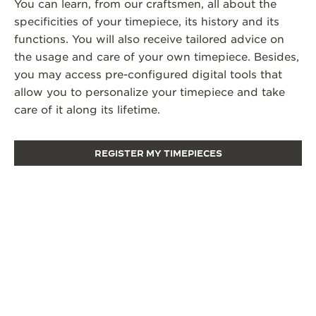
You can learn, from our craftsmen, all about the
specificities of your timepiece, its history and its
functions. You will also receive tailored advice on
the usage and care of your own timepiece. Besides,
you may access pre-configured digital tools that
allow you to personalize your timepiece and take
care of it along its lifetime.
REGISTER MY TIMEPIECES