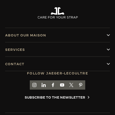
CARE FOR YOUR STRAP
ABOUT OUR MAISON
SERVICES
CONTACT
FOLLOW JAEGER-LECOULTRE
GO TO JAEGER-LECOULTRE INSTAGRAM PAGE 
GO TO JAEGER-LECOULTRE LINKEDIN PA
GO TO JAEGER-LECOULTRE FACEBO
GO TO JAEGER-LECOULTRE Y
GO TO JAEGER-LECOULT
GO TO JAEGER-LEC
SUBSCRIBE TO THE NEWSLETTER