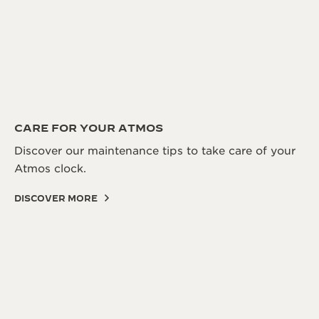
CARE FOR YOUR ATMOS
Discover our maintenance tips to take care of your
Atmos clock.
DISCOVER MORE