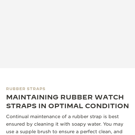
RUBBER STRAPS
MAINTAINING RUBBER WATCH
STRAPS IN OPTIMAL CONDITION
Continual maintenance of a rubber strap is best
ensured by cleaning it with soapy water. You may
use a supple brush to ensure a perfect clean, and