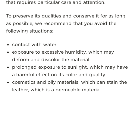
that requires particular care and attention.
To preserve its qualities and conserve it for as long
as possible, we recommend that you avoid the
following situations:
contact with water
exposure to excessive humidity, which may
deform and discolor the material
prolonged exposure to sunlight, which may have
a harmful effect on its color and quality
cosmetics and oily materials, which can stain the
leather, which is a permeable material