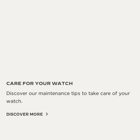
CARE FOR YOUR WATCH
Discover our maintenance tips to take care of your
watch.
DISCOVER MORE