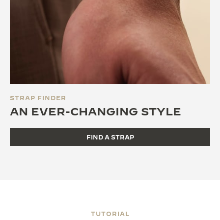
STRAP FINDER
AN EVER-CHANGING STYLE
FIND A STRAP
TUTORIAL