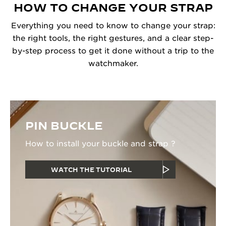
HOW TO CHANGE YOUR STRAP
Everything you need to know to change your strap:
the right tools, the right gestures, and a clear step-
by-step process to get it done without a trip to the
watchmaker.
PIN BUCKLE
How to install your buckle and strap ?
WATCH THE TUTORIAL