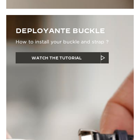
DEPLOYANTE BUCKLE
How to install your buckle and strap ?
WATCH THE TUTORIAL