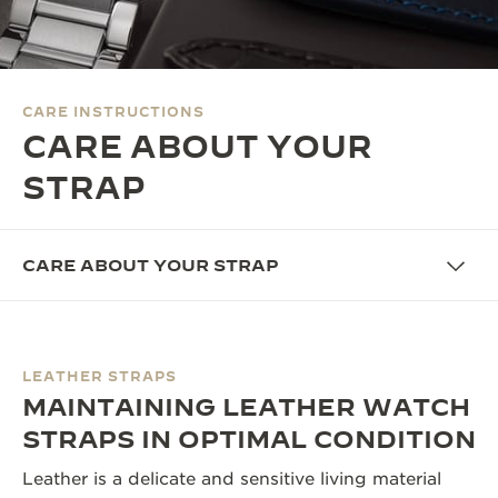
THE SOUND MAKER
THE STELLAR ODYSSEY
CARE INSTRUCTIONS
THE PRECISION PIONEER
CARE ABOUT YOUR
SEE ALL EVENTS
STRAP
CARE ABOUT YOUR STRAP
LEATHER STRAPS
MAINTAINING LEATHER WATCH
STRAPS IN OPTIMAL CONDITION
Leather is a delicate and sensitive living material