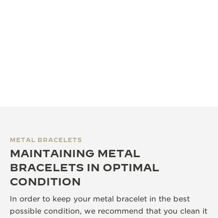
METAL BRACELETS
MAINTAINING METAL
BRACELETS IN OPTIMAL
CONDITION
In order to keep your metal bracelet in the best
possible condition, we recommend that you clean it