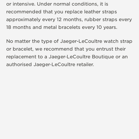
or intensive. Under normal conditions, it is
recommended that you replace leather straps
approximately every 12 months, rubber straps every
18 months and metal bracelets every 10 years.
No matter the type of Jaeger-LeCoultre watch strap
or bracelet, we recommend that you entrust their
replacement to a Jaeger‑LeCoultre Boutique or an
authorised Jaeger‑LeCoultre retailer.