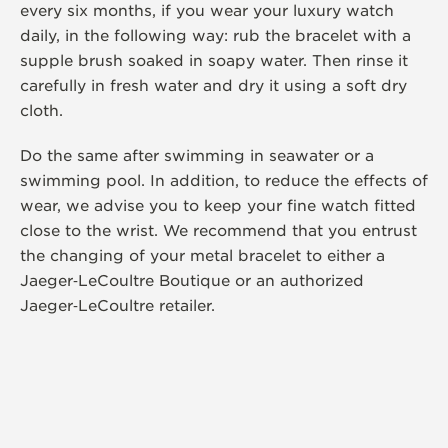
every six months, if you wear your luxury watch
daily, in the following way: rub the bracelet with a
supple brush soaked in soapy water. Then rinse it
carefully in fresh water and dry it using a soft dry
cloth.
Do the same after swimming in seawater or a
swimming pool. In addition, to reduce the effects of
wear, we advise you to keep your fine watch fitted
close to the wrist. We recommend that you entrust
the changing of your metal bracelet to either a
Jaeger‑LeCoultre Boutique or an authorized
Jaeger‑LeCoultre retailer.