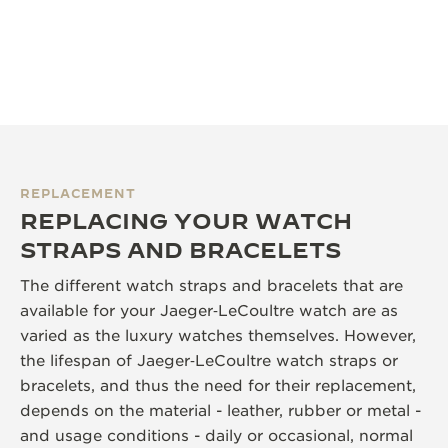
REPLACEMENT
REPLACING YOUR WATCH
STRAPS AND BRACELETS
The different watch straps and bracelets that are
available for your Jaeger‑LeCoultre watch are as
varied as the luxury watches themselves. However,
the lifespan of Jaeger‑LeCoultre watch straps or
bracelets, and thus the need for their replacement,
depends on the material - leather, rubber or metal -
and usage conditions - daily or occasional, normal