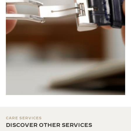
CARE SERVICES
DISCOVER OTHER SERVICES