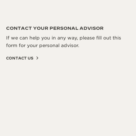
CONTACT YOUR PERSONAL ADVISOR
If we can help you in any way, please fill out this
form for your personal advisor.
CONTACT US