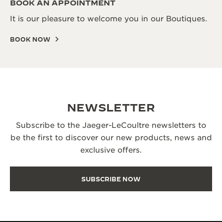
BOOK AN APPOINTMENT
It is our pleasure to welcome you in our Boutiques.
BOOK NOW
NEWSLETTER
Subscribe to the Jaeger-LeCoultre newsletters to
be the first to discover our new products, news and
exclusive offers.
SUBSCRIBE NOW