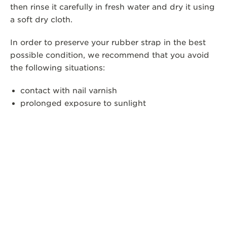
then rinse it carefully in fresh water and dry it using
a soft dry cloth.
In order to preserve your rubber strap in the best
possible condition, we recommend that you avoid
the following situations:
contact with nail varnish
prolonged exposure to sunlight