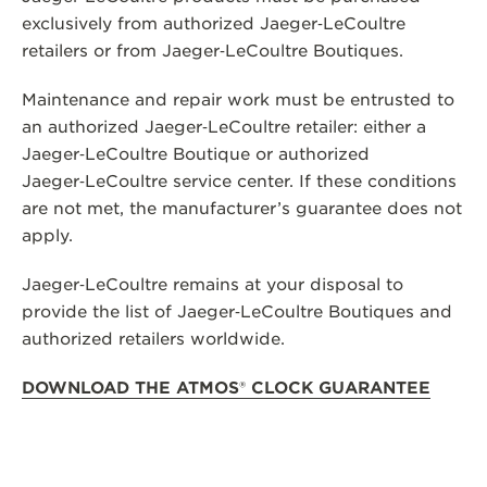
exclusively from authorized Jaeger‑LeCoultre
THE SOUND MAKER
retailers or from Jaeger‑LeCoultre Boutiques.
THE STELLAR ODYSSEY
Maintenance and repair work must be entrusted to
THE PRECISION PIONEER
an authorized Jaeger‑LeCoultre retailer: either a
Jaeger‑LeCoultre Boutique or authorized
SEE ALL EVENTS
Jaeger‑LeCoultre service center. If these conditions
are not met, the manufacturer’s guarantee does not
apply.
Jaeger‑LeCoultre remains at your disposal to
provide the list of Jaeger‑LeCoultre Boutiques and
authorized retailers worldwide.
DOWNLOAD THE ATMOS
®
CLOCK GUARANTEE