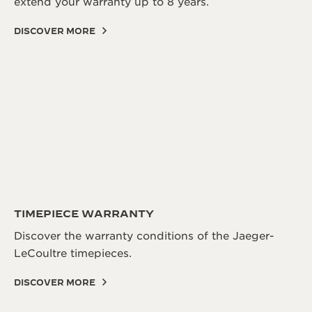
extend your warranty up to 8 years.
DISCOVER MORE
TIMEPIECE WARRANTY
Discover the warranty conditions of the Jaeger-
LeCoultre timepieces.
DISCOVER MORE