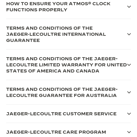
HOW TO ENSURE YOUR ATMOS® CLOCK
FUNCTIONS PROPERLY
TERMS AND CONDITIONS OF THE
JAEGER‑LECOULTRE INTERNATIONAL
GUARANTEE
TERMS AND CONDITIONS OF THE JAEGER-
LECOULTRE LIMITED WARRANTY FOR UNITED
STATES OF AMERICA AND CANADA
TERMS AND CONDITIONS OF THE JAEGER-
LECOULTRE GUARANTEE FOR AUSTRALIA
JAEGER-LECOULTRE CUSTOMER SERVICE
JAEGER-LECOULTRE CARE PROGRAM