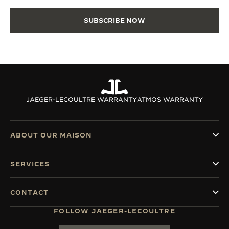
SUBSCRIBE NOW
JAEGER-LECOULTRE WARRANTY
ATMOS WARRANTY
ABOUT OUR MAISON
SERVICES
CONTACT
FOLLOW JAEGER-LECOULTRE