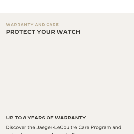
WARRANTY AND CARE
PROTECT YOUR WATCH
UP TO 8 YEARS OF WARRANTY
Discover the Jaeger-LeCoultre Care Program and