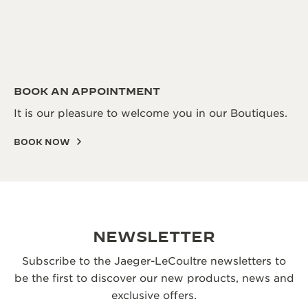
BOOK AN APPOINTMENT
It is our pleasure to welcome you in our Boutiques.
BOOK NOW
NEWSLETTER
Subscribe to the Jaeger-LeCoultre newsletters to
be the first to discover our new products, news and
exclusive offers.