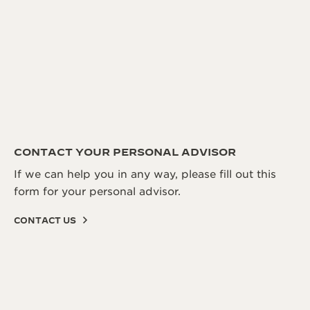
CONTACT YOUR PERSONAL ADVISOR
If we can help you in any way, please fill out this
form for your personal advisor.
CONTACT US