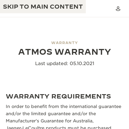
SKIP TO MAIN CONTENT
WARRANTY
ATMOS WARRANTY
THE GOLDEN RATIO MUSICAL SHOW
EXCELLENCE: 190+ YEARS
Last updated: 05.10.2021
THE REVERSO 1931 CAFÉ
CREATIVITY: 430+ PATENTS
JAEGER-LECOULTRE WARRANTY
INGENUITY: 1400+ CALIBRES
TIMEPIECE WARRANTY
THE PERPETUAL TIMEKEEPER
WARRANTY REQUIREMENTS
MASTERY: 108 CRAFTS
EXHIBITION
ATMOS WARRANTY
In order to benefit from the international guarantee
THE DREAM SHAPER
and/or the limited guarantee and/or the
Manufacturer's Guarantee for Australia,
THE REVERSO STORIES
Jaeger‑LeCoultre products must be purchased