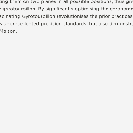
ng them on two planes in all possible positions, thus givi
he gyrotourbillon. By significantly optimising the chronom
ascinating Gyrotourbillon revolutionises the prior practic
sets unprecedented precision standards, but also demonst
 Maison.