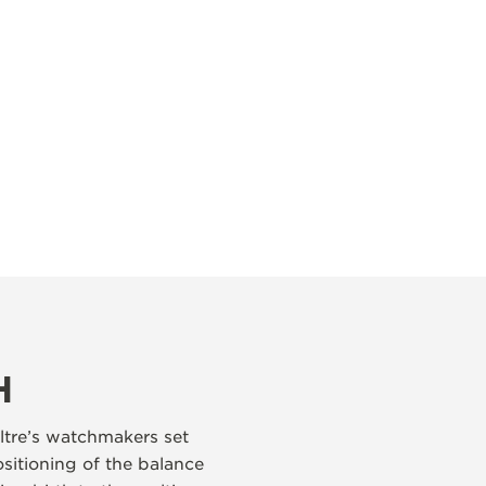
H
ltre’s watchmakers set
ositioning of the balance