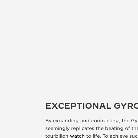
EXCEPTIONAL GYR
By expanding and contracting, the Gyr
seemingly replicates the beating of th
tourbillon
watch
to life. To achieve su