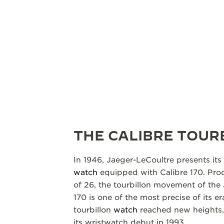
THE CALIBRE TOUR
In 1946, Jaeger-LeCoultre presents its 
watch
equipped with Calibre 170. Prod
of 26, the tourbillon movement of the
170 is one of the most precise of its e
tourbillon
watch
reached new heights, 
its wristwatch debut in 1993.