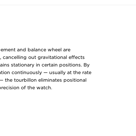
apement and balance wheel are
 cancelling out gravitational effects
ns stationary in certain positions. By
ation continuously — usually at the rate
— the tourbillon eliminates positional
precision of the watch
.