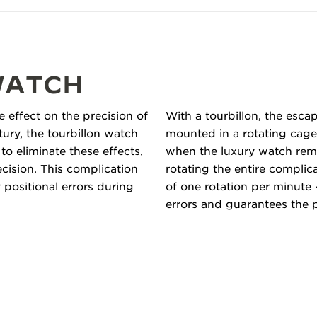
WATCH
e effect on the precision of
With a tourbillon, the esc
tury, the tourbillon watch
mounted in a rotating cage,
 eliminate these effects,
when the luxury watch remai
ecision. This complication
rotating the entire complic
positional errors during
of one rotation per minute 
errors and guarantees the 