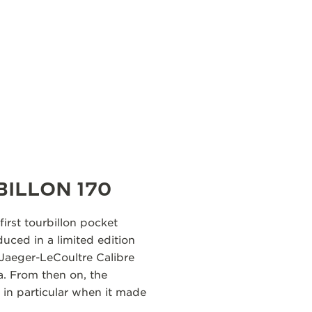
BILLON 170
first tourbillon pocket
uced in a limited edition
 Jaeger-LeCoultre Calibre
ra. From then on, the
in particular when it made