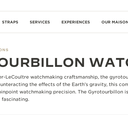
STRAPS
SERVICES
EXPERIENCES
OUR MAISO
IONS
OURBILLON WAT
r-LeCoultre watchmaking craftsmanship, the gyrotourb
unteracting the effects of the Earth’s gravity, this c
pinpoint watchmaking precision. The Gyrotourbillon is
y fascinating.