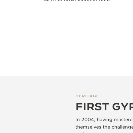
HERITAGE
FIRST G
In 2004, having mastered
themselves the challenge 