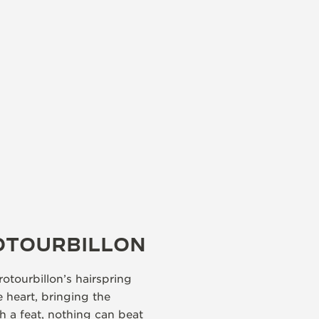
OTOURBILLON
otourbillon’s hairspring
e heart, bringing the
ch a feat, nothing can beat