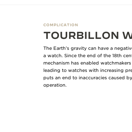
THE REVERSO STORIES
THE SOUND MAKER
COMPLICATION
THE STELLAR ODYSSEY
TOURBILLON 
THE PRECISION PIONEER
The Earth’s gravity can have a negativ
SEE ALL EVENTS
a watch. Since the end of the 18th cen
mechanism has enabled watchmakers to
leading to watches
with increasing pr
puts an end to inaccuracies caused by 
operation.