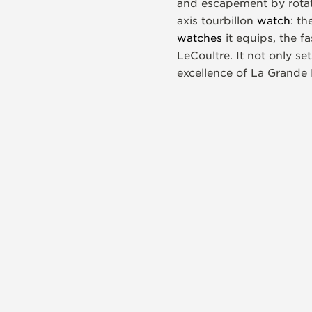
and escapement by rotati
axis tourbillon
watch
: t
watches
it equips, the f
LeCoultre. It not only 
excellence of La Grande