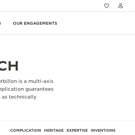
N
OUR ENGAGEMENTS
CH
illon is a multi-axis
omplication guarantees
 as technically
COMPLICATION
HERITAGE
EXPERTISE
INVENTIONS