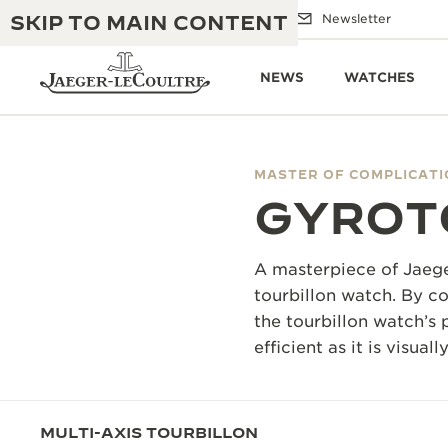
SKIP TO MAIN CONTENT
Email us
Boutiques
Newsletter
NEWS
WATCHES
MASTER OF COMPLICAT
GYROT
THE GOLDEN RATIO MUSICAL SHOW
EXCELLENCE: 190+ YEARS
THE REVERSO 1931 CAFÉ
CREATIVITY: 430+ PATENTS
A masterpiece of Jaege
JAEGER-LECOULTRE WARRANTY
tourbillon watch. By co
INGENUITY: 1400+ CALIBRES
the tourbillon watch’s 
TIMEPIECE WARRANTY
THE PERPETUAL TIMEKEEPER
MASTERY: 108 CRAFTS
efficient as it is visuall
EXHIBITION
ATMOS WARRANTY
THE DREAM SHAPER
MULTI-AXIS TOURBILLON