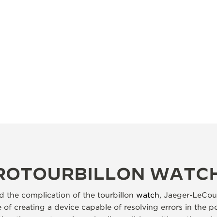
YROTOURBILLON WATC
 the complication of the tourbillon
watch
, Jaeger-LeCou
of creating a device capable of resolving errors in the p