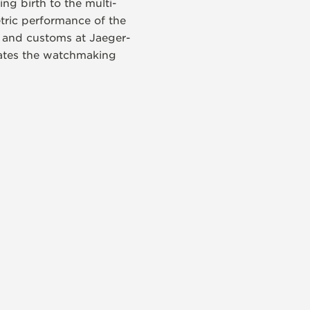
ng birth to the multi-
etric performance of the
es and customs at Jaeger-
rates the watchmaking