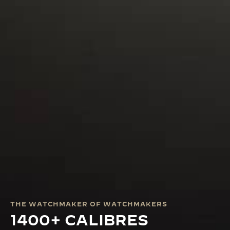
THE WATCHMAKER OF WATCHMAKERS
1400+ CALIBRES