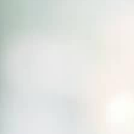
THE SOUND MAKER
THE STELLAR ODYSSEY
THE PRECISION PIONEER
SEE ALL EVENTS