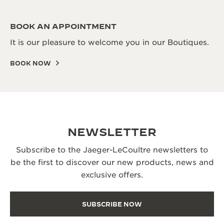
BOOK AN APPOINTMENT
It is our pleasure to welcome you in our Boutiques.
BOOK NOW
NEWSLETTER
Subscribe to the Jaeger-LeCoultre newsletters to
be the first to discover our new products, news and
exclusive offers.
SUBSCRIBE NOW