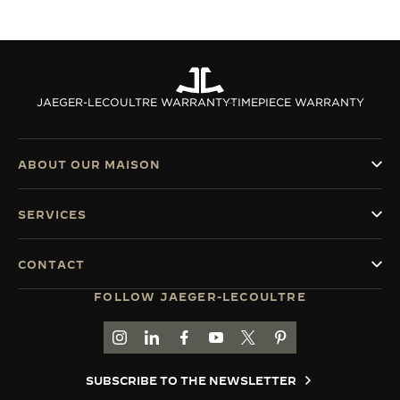
JAEGER-LECOULTRE WARRANTY
TIMEPIECE WARRANTY
ABOUT OUR MAISON
SERVICES
CONTACT
FOLLOW JAEGER-LECOULTRE
GO TO JAEGER-LECOULTRE INSTAGRAM PAGE 
GO TO JAEGER-LECOULTRE LINKEDIN PA
GO TO JAEGER-LECOULTRE FACEBO
GO TO JAEGER-LECOULTRE Y
GO TO JAEGER-LECOULT
GO TO JAEGER-LEC
SUBSCRIBE TO THE NEWSLETTER