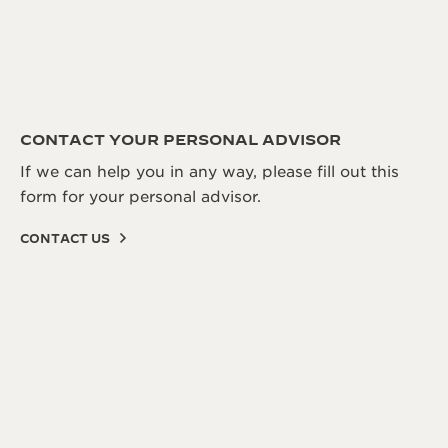
CONTACT YOUR PERSONAL ADVISOR
If we can help you in any way, please fill out this
form for your personal advisor.
CONTACT US