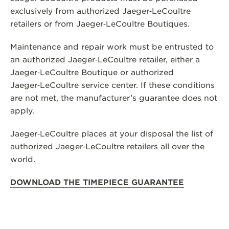
exclusively from authorized Jaeger‑LeCoultre
THE SOUND MAKER
retailers or from Jaeger‑LeCoultre Boutiques.
THE STELLAR ODYSSEY
Maintenance and repair work must be entrusted to
THE PRECISION PIONEER
an authorized Jaeger‑LeCoultre retailer, either a
Jaeger‑LeCoultre Boutique or authorized
SEE ALL EVENTS
Jaeger‑LeCoultre service center. If these conditions
are not met, the manufacturer’s guarantee does not
apply.
Jaeger‑LeCoultre places at your disposal the list of
authorized Jaeger‑LeCoultre retailers all over the
world.
DOWNLOAD THE TIMEPIECE GUARANTEE