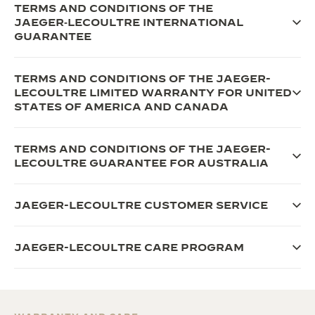
TERMS AND CONDITIONS OF THE
JAEGER‑LECOULTRE INTERNATIONAL
GUARANTEE
TERMS AND CONDITIONS OF THE JAEGER-
LECOULTRE LIMITED WARRANTY FOR UNITED
STATES OF AMERICA AND CANADA
TERMS AND CONDITIONS OF THE JAEGER-
LECOULTRE GUARANTEE FOR AUSTRALIA
JAEGER-LECOULTRE CUSTOMER SERVICE
JAEGER-LECOULTRE CARE PROGRAM