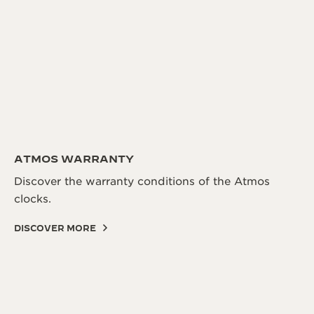
ATMOS WARRANTY
Discover the warranty conditions of the Atmos
clocks.
DISCOVER MORE