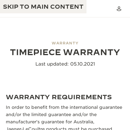
SKIP TO MAIN CONTENT
WARRANTY
TIMEPIECE WARRANTY
THE GOLDEN RATIO MUSICAL SHOW
EXCELLENCE: 190+ YEARS
Last updated: 05.10.2021
THE REVERSO 1931 CAFÉ
CREATIVITY: 430+ PATENTS
JAEGER-LECOULTRE WARRANTY
INGENUITY: 1400+ CALIBRES
TIMEPIECE WARRANTY
THE PERPETUAL TIMEKEEPER
WARRANTY REQUIREMENTS
MASTERY: 108 CRAFTS
EXHIBITION
ATMOS WARRANTY
In order to benefit from the international guarantee
THE DREAM SHAPER
and/or the limited guarantee and/or the
manufacturer's guarantee for Australia,
THE REVERSO STORIES
Jaeger‑LeCoultre products must be purchased