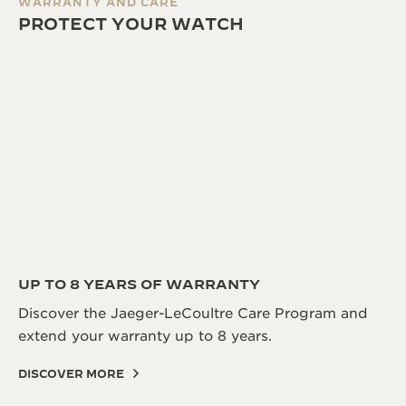
WARRANTY AND CARE
PROTECT YOUR WATCH
UP TO 8 YEARS OF WARRANTY
Discover the Jaeger-LeCoultre Care Program and
extend your warranty up to 8 years.
DISCOVER MORE