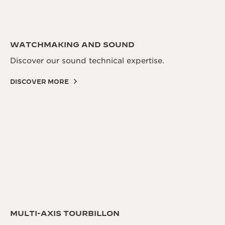
WATCHMAKING AND SOUND
Discover our sound technical expertise.
DISCOVER MORE
MULTI-AXIS TOURBILLON