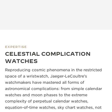
EXPERTISE
CELESTIAL COMPLICATION
WATCHES
Reproducing cosmic phenomena in the restricted
space of a wristwatch, Jaeger-LeCoultre's
watchmakers have mastered all forms of
astronomical complications: from simple calendar
watches and moon phases to the extreme
complexity of perpetual calendar watches,
equation-of-time watches, sky chart watches, not