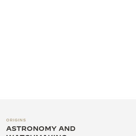
ORIGINS
ASTRONOMY AND