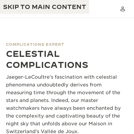
SKIP TO MAIN CONTENT
COMPLICATIONS EXPERT
CELESTIAL
THE GOLDEN RATIO MUSICAL SHOW
EXCELLENCE: 190+ YEARS
COMPLICATIONS
THE REVERSO 1931 CAFÉ
CREATIVITY: 430+ PATENTS
Jaeger-LeCoultre’s fascination with celestial
JAEGER-LECOULTRE WARRANTY
phenomena undoubtedly derives from
INGENUITY: 1400+ CALIBRES
measuring time through the movement of the
TIMEPIECE WARRANTY
THE PERPETUAL TIMEKEEPER
MASTERY: 108 CRAFTS
stars and planets. Indeed, our master
EXHIBITION
watchmakers have always been enchanted by
ATMOS WARRANTY
the complexity and captivating beauty of the
THE DREAM SHAPER
night sky that unfolds above our Maison in
THE REVERSO STORIES
Switzerland’s Vallée de Joux.