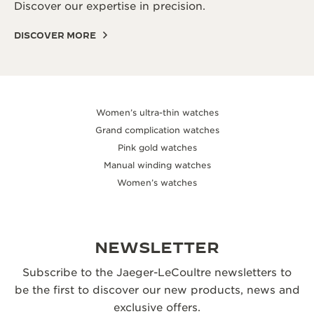
Discover our expertise in precision.
DISCOVER MORE
Women’s ultra-thin watches
Grand complication watches
Pink gold watches
Manual winding watches
Women’s watches
NEWSLETTER
Subscribe to the Jaeger-LeCoultre newsletters to
be the first to discover our new products, news and
exclusive offers.