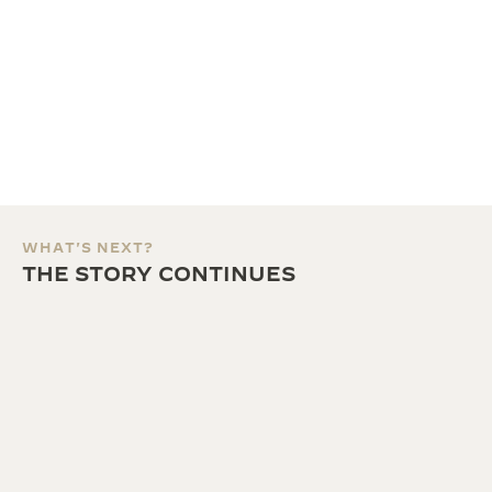
WHAT'S NEXT?
THE STORY CONTINUES