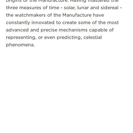
origins of the Manufacture. Having mastered the
three measures of time - solar, lunar and sidereal -
the watchmakers of the Manufacture have
constantly innovated to create some of the most
advanced and precise mechanisms capable of
representing, or even predicting, celestial
phenomena.