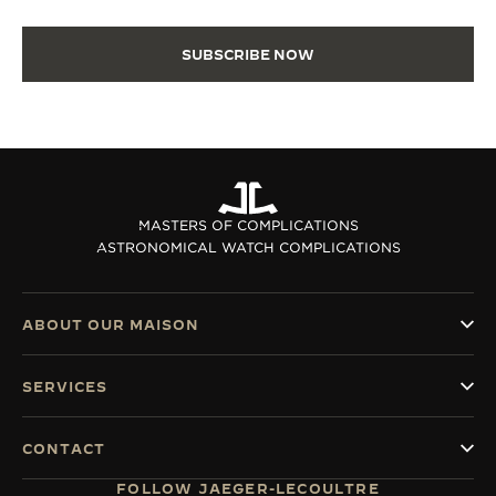
SUBSCRIBE NOW
MASTERS OF COMPLICATIONS
ASTRONOMICAL WATCH COMPLICATIONS
ABOUT OUR MAISON
SERVICES
CONTACT
FOLLOW JAEGER-LECOULTRE