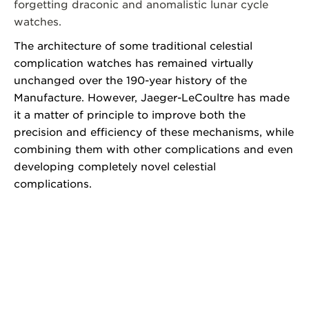
forgetting draconic and anomalistic lunar cycle
watches.
The architecture of some traditional celestial
complication watches has remained virtually
unchanged over the 190-year history of the
Manufacture. However, Jaeger-LeCoultre has made
it a matter of principle to improve both the
precision and efficiency of these mechanisms, while
combining them with other complications and even
developing completely novel celestial
complications.