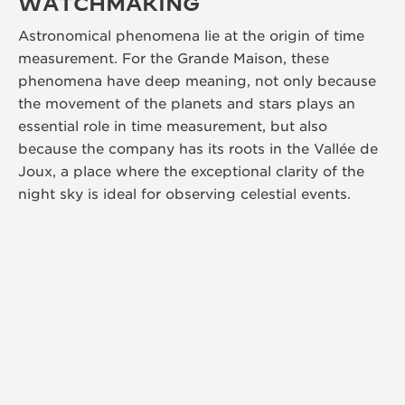
WATCHMAKING
Astronomical phenomena lie at the origin of time
measurement. For the Grande Maison, these
phenomena have deep meaning, not only because
the movement of the planets and stars plays an
essential role in time measurement, but also
because the company has its roots in the Vallée de
Joux, a place where the exceptional clarity of the
night sky is ideal for observing celestial events.