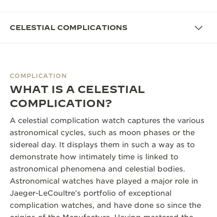
THE SOUND MAKER
CELESTIAL COMPLICATIONS
THE STELLAR ODYSSEY
THE PRECISION PIONEER
COMPLICATION
SEE ALL EVENTS
WHAT IS A CELESTIAL
COMPLICATION?
A celestial complication watch captures the various
astronomical cycles, such as moon phases or the
sidereal day. It displays them in such a way as to
demonstrate how intimately time is linked to
astronomical phenomena and celestial bodies.
Astronomical watches have played a major role in
Jaeger-LeCoultre’s portfolio of exceptional
complication watches, and have done so since the