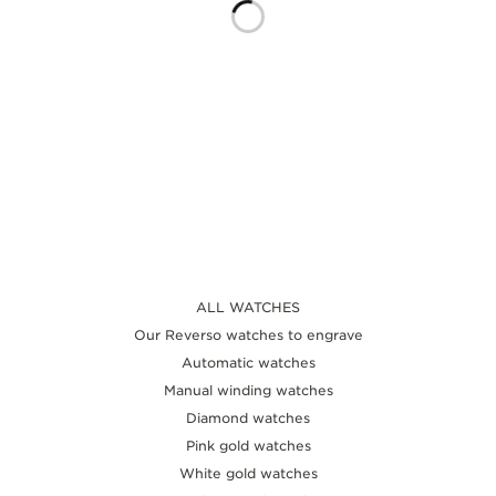
THE SOUND MAKER
THE STELLAR ODYSSEY
THE PRECISION PIONEER
SEE ALL EVENTS
ALL WATCHES
Our Reverso watches to engrave
Automatic watches
Manual winding watches
Diamond watches
Pink gold watches
White gold watches