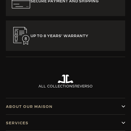
SECURE PAYMENT AND SHIPPING
UP TO 8 YEARS’ WARRANTY
ALL COLLECTIONS
REVERSO
ABOUT OUR MAISON
SERVICES