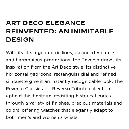
ART DECO ELEGANCE
REINVENTED: AN INIMITABLE
DESIGN
With its clean geometric lines, balanced volumes
and harmonious proportions, the Reverso draws its
inspiration from the Art Deco style. Its distinctive
horizontal gadroons, rectangular dial and refined
silhouette give it an instantly recognizable look. The
Reverso Classic and Reverso Tribute collections
uphold this heritage, revisiting historical codes
through a variety of finishes, precious materials and
colors, offering watches that elegantly adapt to
both men’s and women’s wrists.