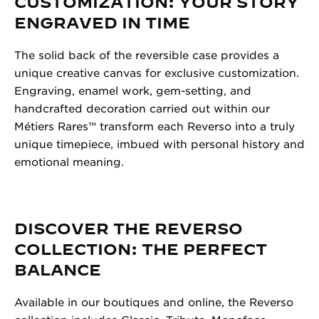
CUSTOMIZATION: YOUR STORY
ENGRAVED IN TIME
The solid back of the reversible case provides a
unique creative canvas for exclusive customization.
Engraving, enamel work, gem-setting, and
handcrafted decoration carried out within our
Métiers Rares™ transform each Reverso into a truly
unique timepiece, imbued with personal history and
emotional meaning.
DISCOVER THE REVERSO
COLLECTION: THE PERFECT
BALANCE
Available in our boutiques and online, the Reverso