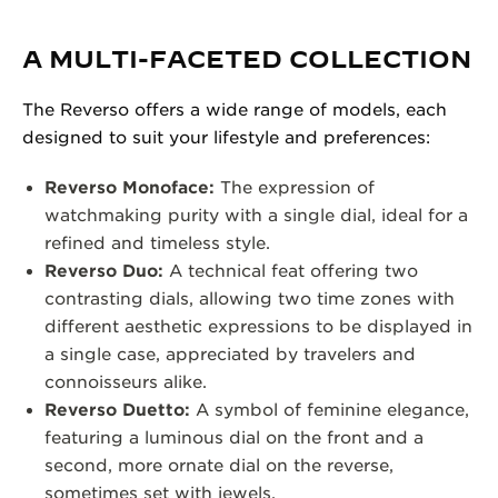
A MULTI-FACETED COLLECTION
The Reverso offers a wide range of models, each
designed to suit your lifestyle and preferences:
Reverso Monoface:
The expression of
watchmaking purity with a single dial, ideal for a
refined and timeless style.
Reverso Duo:
A technical feat offering two
contrasting dials, allowing two time zones with
different aesthetic expressions to be displayed in
a single case, appreciated by travelers and
connoisseurs alike.
Reverso Duetto:
A symbol of feminine elegance,
featuring a luminous dial on the front and a
second, more ornate dial on the reverse,
sometimes set with jewels.