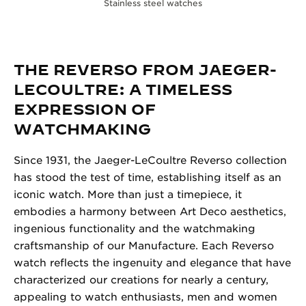
Stainless steel watches
THE REVERSO FROM JAEGER-
LECOULTRE: A TIMELESS
EXPRESSION OF
WATCHMAKING
Since 1931, the Jaeger-LeCoultre Reverso collection
has stood the test of time, establishing itself as an
iconic watch. More than just a timepiece, it
embodies a harmony between Art Deco aesthetics,
ingenious functionality and the watchmaking
craftsmanship of our Manufacture. Each Reverso
watch reflects the ingenuity and elegance that have
characterized our creations for nearly a century,
appealing to watch enthusiasts, men and women