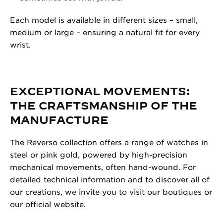
Each model is available in different sizes – small,
medium or large – ensuring a natural fit for every
wrist.
EXCEPTIONAL MOVEMENTS:
THE CRAFTSMANSHIP OF THE
MANUFACTURE
The Reverso collection offers a range of watches in
steel or pink gold, powered by high-precision
mechanical movements, often hand-wound. For
detailed technical information and to discover all of
our creations, we invite you to visit our boutiques or
our official website.