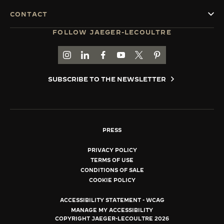
CONTACT
FOLLOW JAEGER-LECOULTRE
GO TO JAEGER-LECOULTRE INSTAGRAM PAGE 
GO TO JAEGER-LECOULTRE LINKEDIN PA
GO TO JAEGER-LECOULTRE FACEBO
GO TO JAEGER-LECOULTRE Y
GO TO JAEGER-LECOULT
GO TO JAEGER-LEC
SUBSCRIBE TO THE NEWSLETTER
PRESS
PRIVACY POLICY
TERMS OF USE
CONDITIONS OF SALE
COOKIE POLICY
ACCESSIBILITY STATEMENT - WCAG
MANAGE MY ACCESSIBILITY
COPYRIGHT JAEGER-LECOULTRE 2026