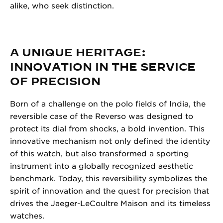
alike, who seek distinction.
A UNIQUE HERITAGE:
INNOVATION IN THE SERVICE
OF PRECISION
Born of a challenge on the polo fields of India, the
reversible case of the Reverso was designed to
protect its dial from shocks, a bold invention. This
innovative mechanism not only defined the identity
of this watch, but also transformed a sporting
instrument into a globally recognized aesthetic
benchmark. Today, this reversibility symbolizes the
spirit of innovation and the quest for precision that
drives the Jaeger-LeCoultre Maison and its timeless
watches.