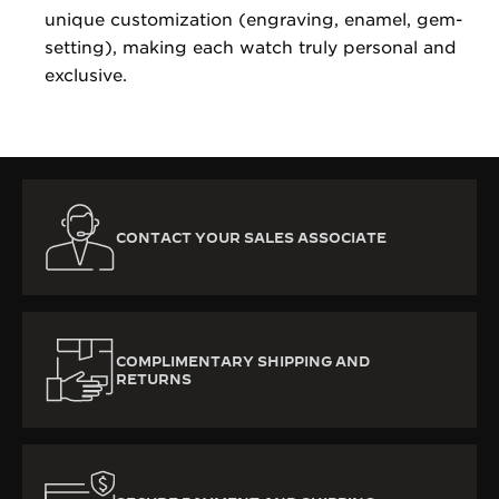
unique customization (engraving, enamel, gem-
setting), making each watch truly personal and
exclusive.
CONTACT YOUR SALES ASSOCIATE
COMPLIMENTARY SHIPPING AND
RETURNS