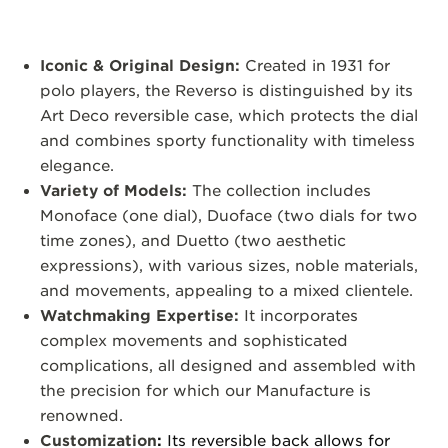
Iconic & Original Design:
Created in 1931 for
polo players, the Reverso is distinguished by its
Art Deco reversible case, which protects the dial
and combines sporty functionality with timeless
elegance.
Variety of Models:
The collection includes
Monoface (one dial), Duoface (two dials for two
time zones), and Duetto (two aesthetic
expressions), with various sizes, noble materials,
and movements, appealing to a mixed clientele.
Watchmaking Expertise:
It incorporates
complex movements and sophisticated
complications, all designed and assembled with
the precision for which our Manufacture is
renowned.
Customization
:
Its reversible back allows for