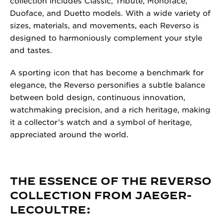
collection includes Classic, Tribute, Monoface,
Duoface, and Duetto models. With a wide variety of
sizes, materials, and movements, each Reverso is
designed to harmoniously complement your style
and tastes.
A sporting icon that has become a benchmark for
elegance, the Reverso personifies a subtle balance
between bold design, continuous innovation,
watchmaking precision, and a rich heritage, making
it a collector’s watch and a symbol of heritage,
appreciated around the world.
THE ESSENCE OF THE REVERSO
COLLECTION FROM JAEGER-
LECOULTRE: