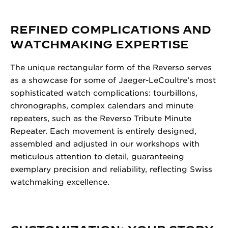
REFINED COMPLICATIONS AND
WATCHMAKING EXPERTISE
The unique rectangular form of the Reverso serves
as a showcase for some of Jaeger-LeCoultre’s most
sophisticated watch complications: tourbillons,
chronographs, complex calendars and minute
repeaters, such as the Reverso Tribute Minute
Repeater. Each movement is entirely designed,
assembled and adjusted in our workshops with
meticulous attention to detail, guaranteeing
exemplary precision and reliability, reflecting Swiss
watchmaking excellence.