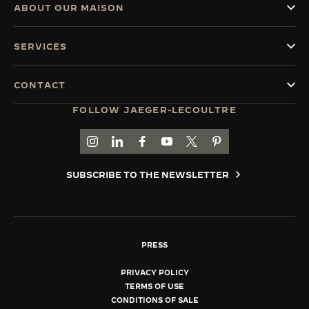
ABOUT OUR MAISON
SERVICES
CONTACT
05-06-2026
FOLLOW JAEGER-LECOULTRE
RENDEZ-VOUS: ALIGNED BY
28-
DESIGN
R
GO TO JAEGER-LECOULTRE INSTAGRAM PAGE 
GO TO JAEGER-LECOULTRE LINKEDIN PA
GO TO JAEGER-LECOULTRE FACEBO
GO TO JAEGER-LECOULTRE Y
GO TO JAEGER-LECOULT
GO TO JAEGER-LEC
DISCOVER MORE
DI
SUBSCRIBE TO THE NEWSLETTER
PRESS
PRIVACY POLICY
TERMS OF USE
CONDITIONS OF SALE