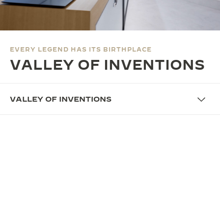
THE SOUND MAKER
THE STELLAR ODYSSEY
EVERY LEGEND HAS ITS BIRTHPLACE
THE PRECISION PIONEER
VALLEY OF INVENTIONS
SEE ALL EVENTS
VALLEY OF INVENTIONS
OVERVIEW
VALLEY OF INVENTIONS:
HONOURING THE BIRTHPLACE
OF PRECISION
In 2026, Jaeger-LeCoultre pays tribute to the