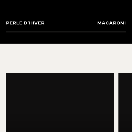
PERLE D'HIVER
MACARON FO