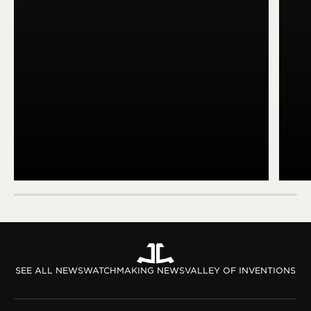
SEE ALL NEWS
WATCHMAKING NEWS
VALLEY OF INVENTIONS