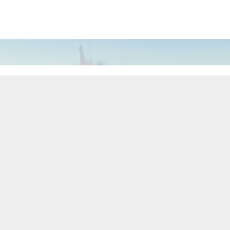
THEME
CELEBRATING OVER 190 YEARS
OF INVENTIONS
600 years ago, Pierre LeCoultre settled in the Vallée
de Joux, seeking a safe haven in an isolated valley.
Summers were devoted to alpine farming and dairy,
while harsh winters turned chalets into
metalworking workshops. Necessity fostered
ingenuity, patience and precision - laying the