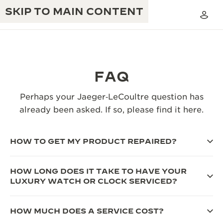
SKIP TO MAIN CONTENT
FAQ
THE GOLDEN RATIO MUSICAL SHOW
Perhaps your Jaeger‑LeCoultre question has
EXCELLENCE: 190+ YEARS
already been asked. If so, please find it here.
THE REVERSO 1931 CAFÉ
CREATIVITY: 430+ PATENTS
JAEGER-LECOULTRE WARRANTY
HOW TO GET MY PRODUCT REPAIRED?
INGENUITY: 1400+ CALIBRES
TIMEPIECE WARRANTY
THE PERPETUAL TIMEKEEPER
MASTERY: 108 CRAFTS
HOW LONG DOES IT TAKE TO HAVE YOUR
EXHIBITION
LUXURY WATCH OR CLOCK SERVICED?
ATMOS WARRANTY
THE DREAM SHAPER
HOW MUCH DOES A SERVICE COST?
THE REVERSO STORIES