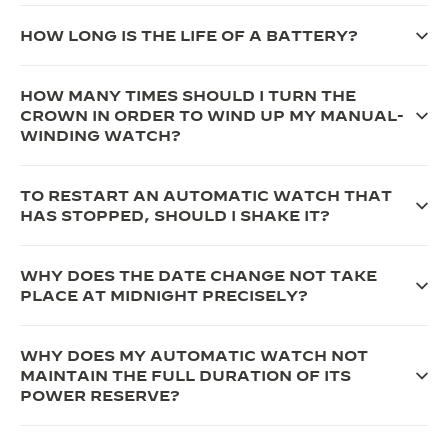
THE SOUND MAKER
HOW LONG IS THE LIFE OF A BATTERY?
THE STELLAR ODYSSEY
HOW MANY TIMES SHOULD I TURN THE
THE PRECISION PIONEER
CROWN IN ORDER TO WIND UP MY MANUAL-
WINDING WATCH?
SEE ALL EVENTS
TO RESTART AN AUTOMATIC WATCH THAT
HAS STOPPED, SHOULD I SHAKE IT?
WHY DOES THE DATE CHANGE NOT TAKE
PLACE AT MIDNIGHT PRECISELY?
WHY DOES MY AUTOMATIC WATCH NOT
MAINTAIN THE FULL DURATION OF ITS
POWER RESERVE?