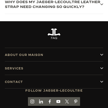
WHY DOES MY JAEGER-LECOULTRE LEATHER
STRAP NEED CHANGING SO QUICKLY?
FAQ
ABOUT OUR MAISON
SERVICES
CONTACT
FOLLOW JAEGER-LECOULTRE
GO TO JAEGER-LECOULTRE INSTAGRAM PAGE 
GO TO JAEGER-LECOULTRE LINKEDIN PA
GO TO JAEGER-LECOULTRE FACEBO
GO TO JAEGER-LECOULTRE Y
GO TO JAEGER-LECOULT
GO TO JAEGER-LEC