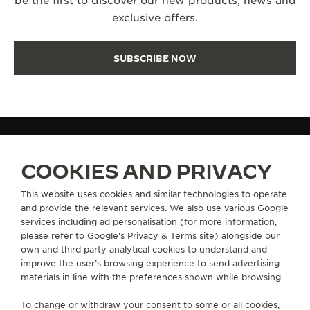
be the first to discover our new products, news and
exclusive offers.
SUBSCRIBE NOW
FAQ
COOKIES AND PRIVACY
This website uses cookies and similar technologies to operate
and provide the relevant services. We also use various Google
ABOUT OUR MAISON
services including ad personalisation (for more information,
please refer to
Google's Privacy & Terms site
) alongside our
own and third party analytical cookies to understand and
SERVICES
improve the user’s browsing experience to send advertising
materials in line with the preferences shown while browsing.
CONTACT
To change or withdraw your consent to some or all cookies,