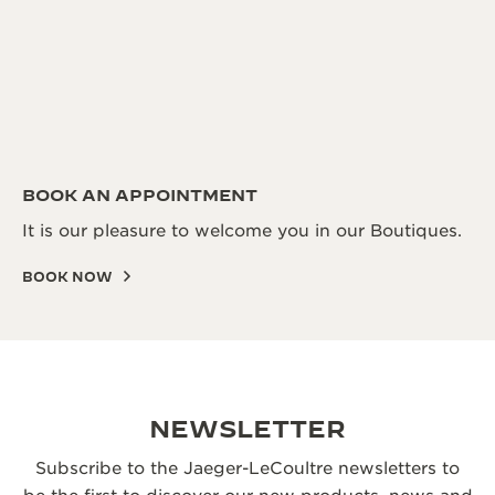
BOOK AN APPOINTMENT
It is our pleasure to welcome you in our Boutiques.
BOOK NOW
NEWSLETTER
Subscribe to the Jaeger-LeCoultre newsletters to