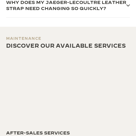
WHY DOES MY JAEGER-LECOULTRE LEATHER
STRAP NEED CHANGING SO QUICKLY?
MAINTENANCE
DISCOVER OUR AVAILABLE SERVICES
AFTER-SALES SERVICES