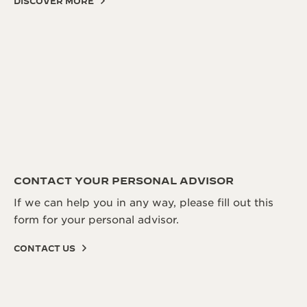
DISCOVER MORE
CONTACT YOUR PERSONAL ADVISOR
If we can help you in any way, please fill out this
form for your personal advisor.
CONTACT US