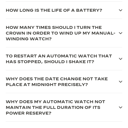
THE SOUND MAKER
HOW LONG IS THE LIFE OF A BATTERY?
THE STELLAR ODYSSEY
HOW MANY TIMES SHOULD I TURN THE
THE PRECISION PIONEER
CROWN IN ORDER TO WIND UP MY MANUAL-
WINDING WATCH?
SEE ALL EVENTS
TO RESTART AN AUTOMATIC WATCH THAT
HAS STOPPED, SHOULD I SHAKE IT?
WHY DOES THE DATE CHANGE NOT TAKE
PLACE AT MIDNIGHT PRECISELY?
WHY DOES MY AUTOMATIC WATCH NOT
MAINTAIN THE FULL DURATION OF ITS
POWER RESERVE?