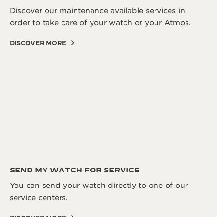
Discover our maintenance available services in
order to take care of your watch or your Atmos.
DISCOVER MORE
SEND MY WATCH FOR SERVICE
You can send your watch directly to one of our
service centers.