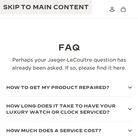
SKIP TO MAIN CONTENT
FAQ
THE GOLDEN RATIO MUSICAL SHOW
Perhaps your Jaeger‑LeCoultre question has
EXCELLENCE: 190+ YEARS
already been asked. If so, please find it here.
THE REVERSO 1931 CAFÉ
CREATIVITY: 430+ PATENTS
JAEGER-LECOULTRE WARRANTY
HOW TO GET MY PRODUCT REPAIRED?
INGENUITY: 1400+ CALIBRES
TIMEPIECE WARRANTY
THE PERPETUAL TIMEKEEPER
MASTERY: 108 CRAFTS
HOW LONG DOES IT TAKE TO HAVE YOUR
EXHIBITION
LUXURY WATCH OR CLOCK SERVICED?
ATMOS WARRANTY
THE DREAM SHAPER
HOW MUCH DOES A SERVICE COST?
THE REVERSO STORIES