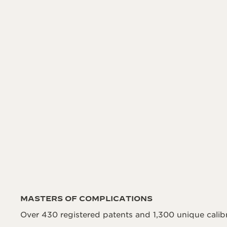
MASTERS OF COMPLICATIONS
Over 430 registered patents and 1,300 unique calibr