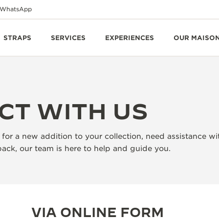
WhatsApp
STRAPS
SERVICES
EXPERIENCES
OUR MAISO
CT WITH US
for a new addition to your collection, need assistance wi
ack, our team is here to help and guide you.
VIA ONLINE FORM