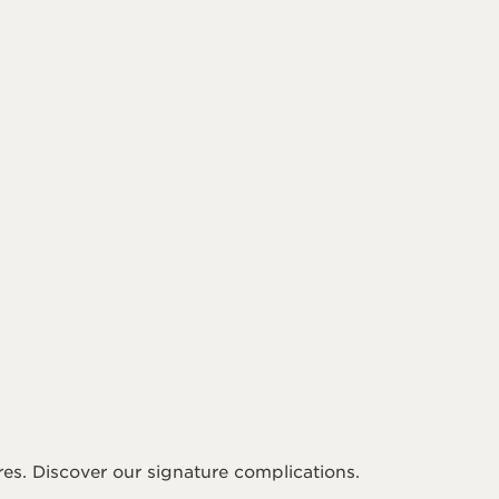
es. Discover our signature complications.