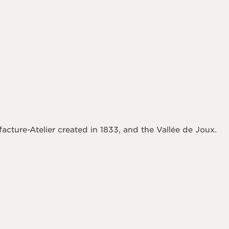
acture-Atelier created in 1833, and the Vallée de Joux.