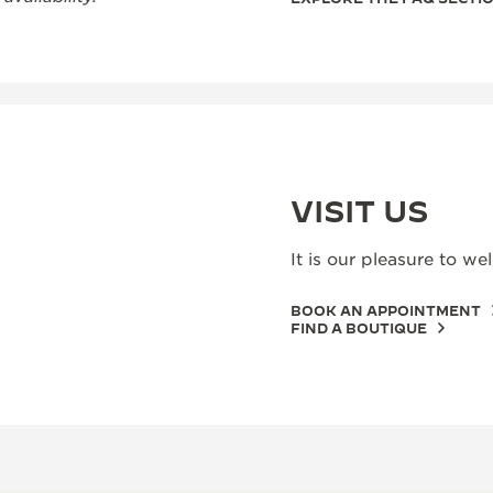
VISIT US
It is our pleasure to w
BOOK AN APPOINTMENT
FIND A BOUTIQUE