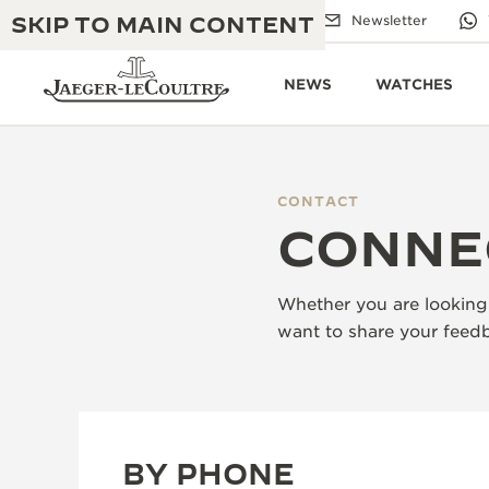
SKIP TO MAIN CONTENT
Email us
Boutiques
Newsletter
NEWS
WATCHES
CONTACT
THE GOLDEN RATIO MUSICAL SHOW
CONNE
EXCELLENCE: 190+ YEARS
THE REVERSO 1931 CAFÉ
CREATIVITY: 430+ PATENTS
Whether you are looking 
JAEGER-LECOULTRE WARRANTY
INGENUITY: 1400+ CALIBRES
want to share your feedb
TIMEPIECE WARRANTY
THE PERPETUAL TIMEKEEPER
MASTERY: 108 CRAFTS
EXHIBITION
ATMOS WARRANTY
THE DREAM SHAPER
BY PHONE