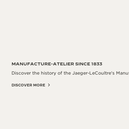
MANUFACTURE-ATELIER SINCE 1833
Discover the history of the Jaeger-LeCoultre's Manuf
DISCOVER MORE