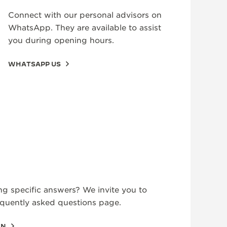
Connect with our personal advisors on
WhatsApp. They are available to assist
you during opening hours.
WHATSAPP US
ng specific answers? We invite you to
equently asked questions page.
ON