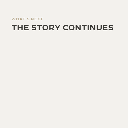
WHAT'S NEXT
THE STORY CONTINUES