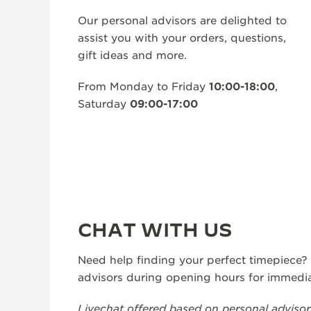
THE REVERSO STORIES
Our personal advisors are delighted to
THE SOUND MAKER
assist you with your orders, questions,
gift ideas and more.
THE STELLAR ODYSSEY
From Monday to Friday
10:00-18:00
,
THE PRECISION PIONEER
Saturday
09:00-17:00
SEE ALL EVENTS
CHAT WITH US
Need help finding your perfect timepiece?
advisors during opening hours for immedia
Livechat offered based on personal advisor a