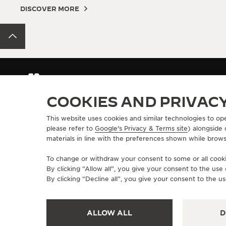
DISCOVER MORE
BACK TO TOP
CONTACT JAEGER-LECOULTRE
COOKIES AND PRIVAC
This website uses cookies and similar technologies to op
ABOUT OUR MAISON
SERVICES
please refer to
Google's Privacy & Terms site
) alongside
materials in line with the preferences shown while brows
MANUFACTURE-ATELIER SINCE 1833
E-COMMERCE SE
JOIN OUR GRANDE MAISON
AFTER-SALES S
To change or withdraw your consent to some or all cookie
COMMITMENT TO ACCESSIBILITY
JAEGER-LECOU
By clicking “Allow all”, you give your consent to the us
EXTEND MY WA
By clicking “Decline all”, you give your consent to the us
FAQ
ALLOW ALL
D
PRESS
PRIVACY POLICY
TERMS OF USE
CONDITIONS OF SALE
MANAGE M