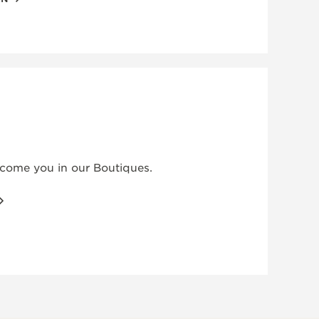
elcome you in our Boutiques.