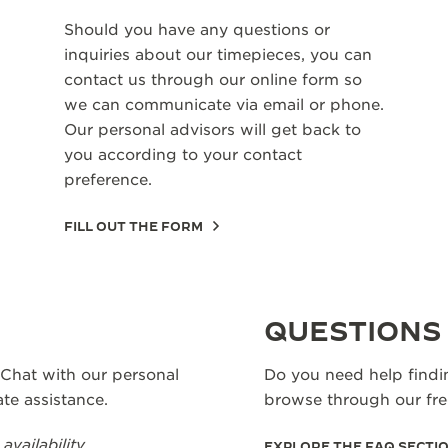
Should you have any questions or
inquiries about our timepieces, you can
contact us through our online form so
we can communicate via email or phone.
Our personal advisors will get back to
you according to your contact
preference.
FILL OUT THE FORM
QUESTIONS
 Chat with our personal
Do you need help findi
te assistance.
browse through our fr
vailability.
EXPLORE THE FAQ SECTI