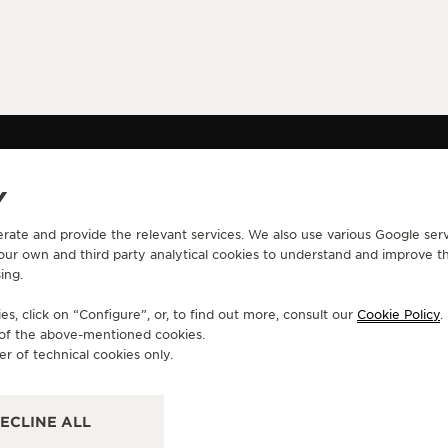
Y
erate and provide the relevant services. We also use various Google serv
CONTACT
 our own and third party analytical cookies to understand and improve t
ing.
RVICES
FIND A BOUTIQUE
ERVICES
BOOK AN APPOINTMENT
s, click on “Configure”, or, to find out more, consult our
Cookie Policy
.
LTRE WARRANTY
CONTACT JAEGER-LECOULTRE
e of the above-mentioned cookies.
RRANTY
er of technical cookies only.
ECLINE ALL
Y ACCESSIBILITY
CANCEL CONTRACT FORM