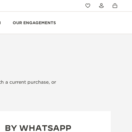
N
OUR ENGAGEMENTS
th a current purchase, or
BY WHATSAPP