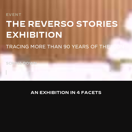
EVENT
THE REVERSO STORIES
EXHIBITION
TRACING MORE THAN 90 YEARS OF THE ICON
SCROLL DOWN
AN EXHIBITION IN 4 FACETS