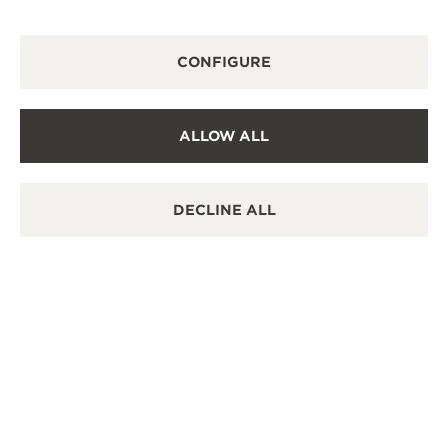
DISCOVER THE REVERSO STORIES EXHIBITION
CONFIGURE
ALLOW ALL
DECLINE ALL