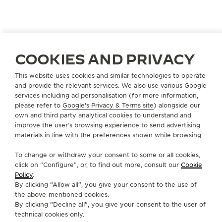
An immersive retrospective exhibition travelling
around the world. The Reverso Stories Exhibition
explores the creative and cultural universe of this
exceptional design through four themes, leading
COOKIES AND PRIVACY
visitors on a journey through more than 90 years of
timeless modernity.
This website uses cookies and similar technologies to operate
and provide the relevant services. We also use various Google
services including ad personalisation (for more information,
please refer to
Google's Privacy & Terms site
) alongside our
own and third party analytical cookies to understand and
improve the user’s browsing experience to send advertising
materials in line with the preferences shown while browsing.
To change or withdraw your consent to some or all cookies,
click on “Configure”, or, to find out more, consult our
Cookie
Policy
.
By clicking “Allow all”, you give your consent to the use of
the above-mentioned cookies.
By clicking “Decline all”, you give your consent to the user of
technical cookies only.