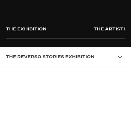
THE EXHIBITION
THE ARTISTIC
THE REVERSO STORIES EXHIBITION
EXHIBITION
PRESENTING THE REVERSO
STORIES EXHIBITION
Celebrating more than 90 years of Reverso, Jaeger-
LeCoultre presents a multi-sensory exhibition
retracing the history of this remarkable timepiece.