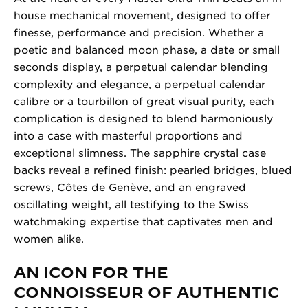
house mechanical movement, designed to offer
finesse, performance and precision. Whether a
poetic and balanced moon phase, a date or small
seconds display, a perpetual calendar blending
complexity and elegance, a perpetual calendar
calibre or a tourbillon of great visual purity, each
complication is designed to blend harmoniously
into a case with masterful proportions and
exceptional slimness. The sapphire crystal case
backs reveal a refined finish: pearled bridges, blued
screws, Côtes de Genève, and an engraved
oscillating weight, all testifying to the Swiss
watchmaking expertise that captivates men and
women alike.
AN ICON FOR THE
CONNOISSEUR OF AUTHENTIC