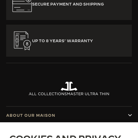
SECURE PAYMENT AND SHIPPING
UP TO 8 YEARS’ WARRANTY
ALL COLLECTIONS
MASTER ULTRA THIN
ABOUT OUR MAISON
SERVICES