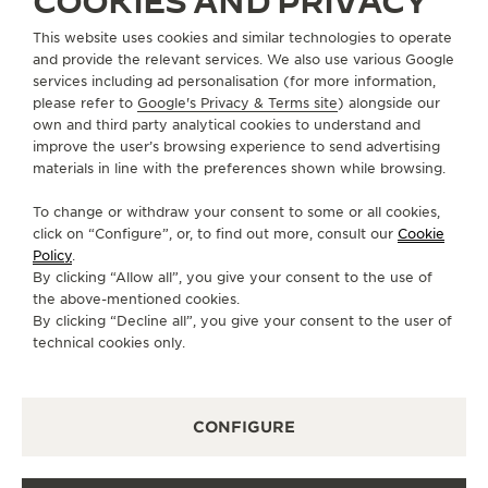
COOKIES AND PRIVACY
This website uses cookies and similar technologies to operate
CONTACT
and provide the relevant services. We also use various Google
services including ad personalisation (for more information,
FOLLOW JAEGER-LECOULTRE
please refer to
Google's Privacy & Terms site
) alongside our
own and third party analytical cookies to understand and
GO TO JAEGER-LECOULTRE INSTAGRAM PAGE 
GO TO JAEGER-LECOULTRE LINKEDIN PA
GO TO JAEGER-LECOULTRE FACEBO
GO TO JAEGER-LECOULTRE Y
GO TO JAEGER-LECOULT
GO TO JAEGER-LEC
improve the user’s browsing experience to send advertising
materials in line with the preferences shown while browsing.
SUBSCRIBE TO THE NEWSLETTER
To change or withdraw your consent to some or all cookies,
click on “Configure”, or, to find out more, consult our
Cookie
Policy
.
By clicking “Allow all”, you give your consent to the use of
PRESS
the above-mentioned cookies.
By clicking “Decline all”, you give your consent to the user of
PRIVACY POLICY
technical cookies only.
TERMS OF USE
CONDITIONS OF SALE
CONFIGURE
MANAGE MY ACCESSIBILITY
CANCEL CONTRACT FORM
COPYRIGHT JAEGER-LECOULTRE 2026
VERSION 102.34.2