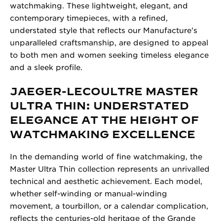
watchmaking. These lightweight, elegant, and
contemporary timepieces, with a refined,
understated style that reflects our Manufacture’s
unparalleled craftsmanship, are designed to appeal
to both men and women seeking timeless elegance
and a sleek profile.
JAEGER-LECOULTRE MASTER
ULTRA THIN: UNDERSTATED
ELEGANCE AT THE HEIGHT OF
WATCHMAKING EXCELLENCE
In the demanding world of fine watchmaking, the
Master Ultra Thin collection represents an unrivalled
technical and aesthetic achievement. Each model,
whether self-winding or manual-winding
movement, a tourbillon, or a calendar complication,
reflects the centuries-old heritage of the Grande