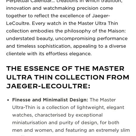
Perpetual Calendar… creations in which tradition,
innovation and watchmaking precision come
together to reflect the excellence of Jaeger-
LeCoultre. Every watch in the Master Ultra Thin
collection embodies the philosophy of the Maison:
understated beauty, uncompromising performance
and timeless sophistication, appealing to a diverse
clientele with its effortless elegance.
THE ESSENCE OF THE MASTER
ULTRA THIN COLLECTION FROM
JAEGER-LECOULTRE:
Finesse and Minimalist Design:
The Master
Ultra-Thin is a collection of lightweight, elegant
watches, characterised by exceptional
miniaturisation and purity of design, for both
men and women, and featuring an extremely slim