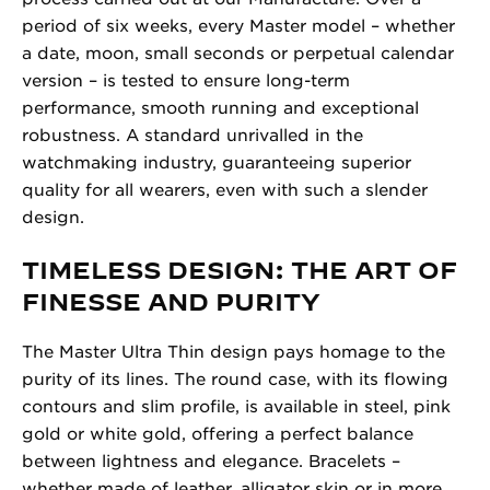
period of six weeks, every Master model – whether
a date, moon, small seconds or perpetual calendar
version – is tested to ensure long-term
performance, smooth running and exceptional
robustness. A standard unrivalled in the
watchmaking industry, guaranteeing superior
quality for all wearers, even with such a slender
design.
TIMELESS DESIGN: THE ART OF
FINESSE AND PURITY
The Master Ultra Thin design pays homage to the
purity of its lines. The round case, with its flowing
contours and slim profile, is available in steel, pink
gold or white gold, offering a perfect balance
between lightness and elegance. Bracelets –
whether made of leather, alligator skin or in more