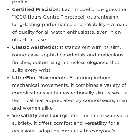
profile.
Certified Precision:
Each model undergoes the
“1000 Hours Control” protocol, guaranteeing
long-lasting performance and reliability – a mark
of quality for all watch enthusiasts, even in an
ultra-thin case.
Classic Aesthetics:
It stands out with its slim,
round case, sophisticated dials and meticulous
finishes, epitomising a timeless elegance that
suits every wrist.
Ultra-Fine Movements:
Featuring in-house
mechanical movements, it combines a variety of
complications within exceptionally slim cases – a
technical feat appreciated by connoisseurs, men
and women alike.
Versatility and Luxury:
Ideal for those who value
subtlety, it offers comfort and versatility for all
occasions, adapting perfectly to everyone’s