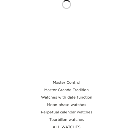
THE SOUND MAKER
THE STELLAR ODYSSEY
THE PRECISION PIONEER
SEE ALL EVENTS
Master Control
Master Grande Tradition
Watches with date function
Moon phase watches
Perpetual calendar watches
Tourbillon watches
ALL WATCHES