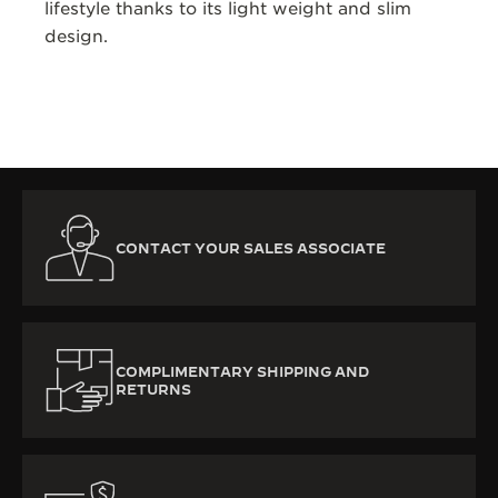
lifestyle thanks to its light weight and slim
design.
CONTACT YOUR SALES ASSOCIATE
COMPLIMENTARY SHIPPING AND
RETURNS