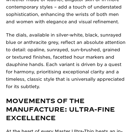
contemporary styles – add a touch of understated
sophistication, enhancing the wrists of both men
and women with elegance and visual refinement.
The dials, available in silver-white, black, sunrayed
blue or anthracite grey, reflect an absolute attention
to detail: opaline, sunrayed, sun-brushed, grained
or textured finishes, facetted hour markers and
dauphine hands. Each variant is driven by a quest
for harmony, prioritising exceptional clarity and a
timeless, classic style that is universally appreciated
for its subtlety.
MOVEMENTS OF THE
MANUFACTURE: ULTRA-FINE
EXCELLENCE
At the heart of every Master Ultra-Thin beats an in-