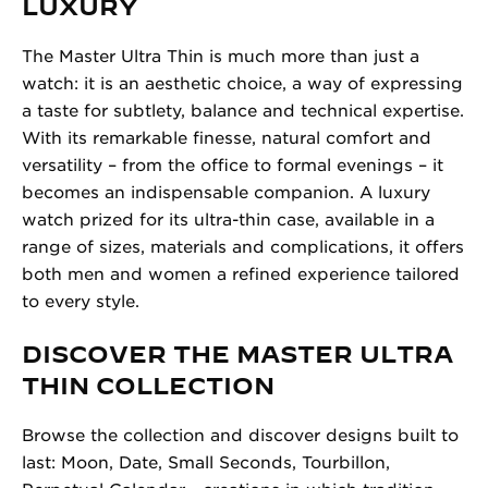
LUXURY
The Master Ultra Thin is much more than just a
watch: it is an aesthetic choice, a way of expressing
a taste for subtlety, balance and technical expertise.
With its remarkable finesse, natural comfort and
versatility – from the office to formal evenings – it
becomes an indispensable companion. A luxury
watch prized for its ultra-thin case, available in a
range of sizes, materials and complications, it offers
both men and women a refined experience tailored
to every style.
DISCOVER THE MASTER ULTRA
THIN COLLECTION
Browse the collection and discover designs built to
last: Moon, Date, Small Seconds, Tourbillon,