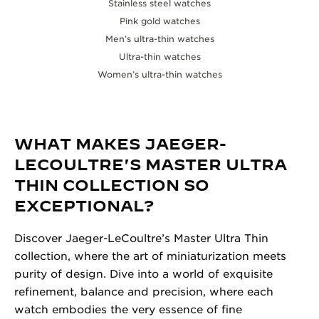
Stainless steel watches
Pink gold watches
Men’s ultra-thin watches
Ultra-thin watches
Women’s ultra-thin watches
WHAT MAKES JAEGER-
LECOULTRE'S MASTER ULTRA
THIN COLLECTION SO
EXCEPTIONAL?
Discover Jaeger-LeCoultre’s Master Ultra Thin
collection, where the art of miniaturization meets
purity of design. Dive into a world of exquisite
refinement, balance and precision, where each
watch embodies the very essence of fine