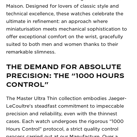
Maison. Designed for lovers of classic style and
technical excellence, these watches celebrate the
ultimate in refinement: an approach where
miniaturisation meets mechanical sophistication to
offer exceptional comfort on the wrist, gracefully
suited to both men and women thanks to their
remarkable slimness.
THE DEMAND FOR ABSOLUTE
PRECISION: THE “1000 HOURS
CONTROL”
The Master Ultra Thin collection embodies Jaeger-
LeCoultre's steadfast commitment to impeccable
precision and reliability, even with the thinnest
cases. Each watch undergoes the rigorous “1000
Hours Control” protocol, a strict quality control
process carried out at our Manufacture. Over a