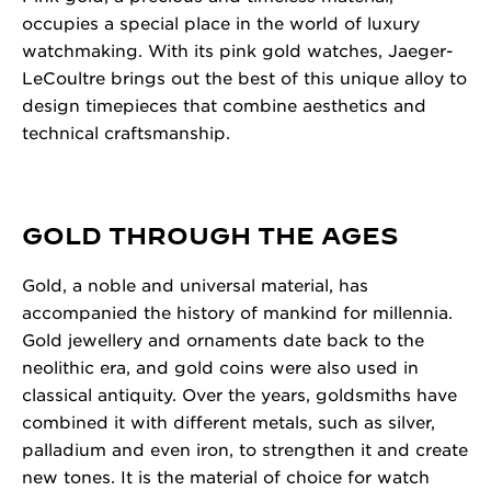
occupies a special place in the world of luxury
watchmaking. With its pink gold watches, Jaeger-
LeCoultre brings out the best of this unique alloy to
design timepieces that combine aesthetics and
technical craftsmanship.
GOLD THROUGH THE AGES
Gold, a noble and universal material, has
accompanied the history of mankind for millennia.
Gold jewellery and ornaments date back to the
neolithic era, and gold coins were also used in
classical antiquity. Over the years, goldsmiths have
combined it with different metals, such as silver,
palladium and even iron, to strengthen it and create
new tones. It is the material of choice for watch