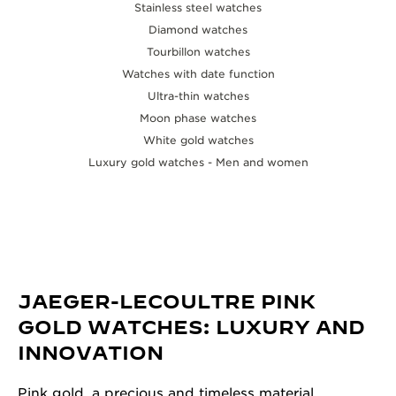
Stainless steel watches
Diamond watches
Tourbillon watches
Watches with date function
Ultra-thin watches
Moon phase watches
White gold watches
Luxury gold watches - Men and women
JAEGER-LECOULTRE PINK
GOLD WATCHES: LUXURY AND
INNOVATION
Pink gold, a precious and timeless material,