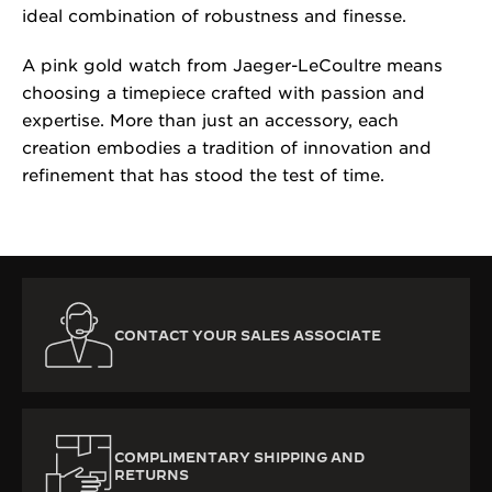
ideal combination of robustness and finesse.
A pink gold watch from Jaeger-LeCoultre means
choosing a timepiece crafted with passion and
expertise. More than just an accessory, each
creation embodies a tradition of innovation and
refinement that has stood the test of time.
CONTACT YOUR SALES ASSOCIATE
COMPLIMENTARY SHIPPING AND
RETURNS