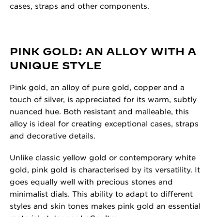
cases, straps and other components.
PINK GOLD: AN ALLOY WITH A
UNIQUE STYLE
Pink gold, an alloy of pure gold, copper and a
touch of silver, is appreciated for its warm, subtly
nuanced hue. Both resistant and malleable, this
alloy is ideal for creating exceptional cases, straps
and decorative details.
Unlike classic yellow gold or contemporary white
gold, pink gold is characterised by its versatility. It
goes equally well with precious stones and
minimalist dials. This ability to adapt to different
styles and skin tones makes pink gold an essential