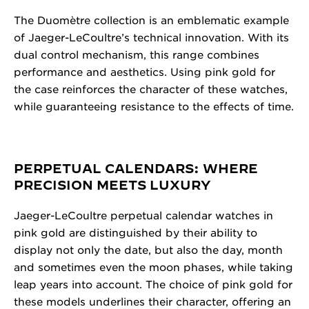
The Duomètre collection is an emblematic example
of Jaeger-LeCoultre’s technical innovation. With its
dual control mechanism, this range combines
performance and aesthetics. Using pink gold for
the case reinforces the character of these watches,
while guaranteeing resistance to the effects of time.
PERPETUAL CALENDARS: WHERE
PRECISION MEETS LUXURY
Jaeger-LeCoultre perpetual calendar watches in
pink gold are distinguished by their ability to
display not only the date, but also the day, month
and sometimes even the moon phases, while taking
leap years into account. The choice of pink gold for
these models underlines their character, offering an