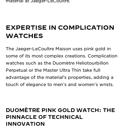
material at Jaeger-LeCoultre.
EXPERTISE IN COMPLICATION
WATCHES
The Jaeger-LeCoultre Maison uses pink gold in
some of its most complex creations. Complication
watches such as the Duomètre Heliotourbillon
Perpetual or the Master Ultra Thin take full
advantage of the material’s properties, adding a
touch of elegance to men’s and women’s wrists.
DUOMÈTRE PINK GOLD WATCH: THE
PINNACLE OF TECHNICAL
INNOVATION