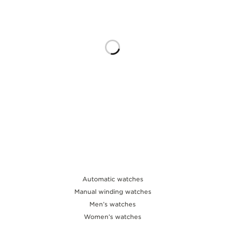
THE SOUND MAKER
THE STELLAR ODYSSEY
THE PRECISION PIONEER
SEE ALL EVENTS
Automatic watches
Manual winding watches
Men’s watches
Women’s watches