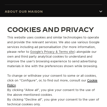
ABOUT OUR MAISON
SERVICES
COOKIES AND PRIVACY
This website uses cookies and similar technologies to operate
CONTACT
and provide the relevant services. We also use various Google
services including ad personalisation (for more information,
FOLLOW JAEGER-LECOULTRE
please refer to
Google's Privacy & Terms site
) alongside our
own and third party analytical cookies to understand and
GO TO JAEGER-LECOULTRE INSTAGRAM PAGE 
GO TO JAEGER-LECOULTRE LINKEDIN PA
GO TO JAEGER-LECOULTRE FACEBO
GO TO JAEGER-LECOULTRE Y
GO TO JAEGER-LECOULT
GO TO JAEGER-LEC
improve the user’s browsing experience to send advertising
materials in line with the preferences shown while browsing.
SUBSCRIBE TO THE NEWSLETTER
To change or withdraw your consent to some or all cookies,
click on “Configure”, or, to find out more, consult our
Cookie
Policy
.
By clicking “Allow all”, you give your consent to the use of
PRESS
the above-mentioned cookies.
By clicking “Decline all”, you give your consent to the user of
PRIVACY POLICY
technical cookies only.