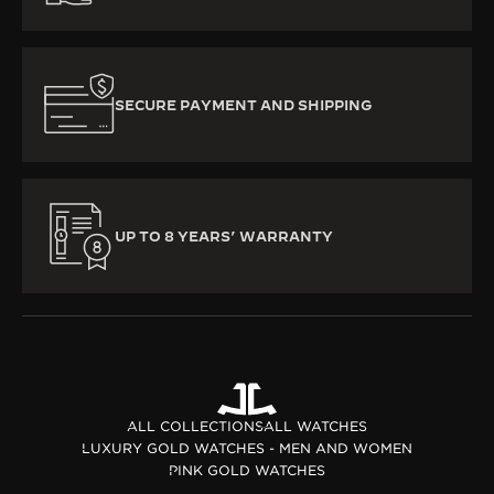
SECURE PAYMENT AND SHIPPING
UP TO 8 YEARS’ WARRANTY
ALL COLLECTIONS
ALL WATCHES
LUXURY GOLD WATCHES - MEN AND WOMEN
PINK GOLD WATCHES