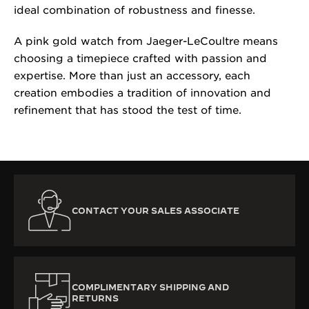
ideal combination of robustness and finesse.
A pink gold watch from Jaeger-LeCoultre means
choosing a timepiece crafted with passion and
expertise. More than just an accessory, each
creation embodies a tradition of innovation and
refinement that has stood the test of time.
CONTACT YOUR SALES ASSOCIATE
COMPLIMENTARY SHIPPING AND
RETURNS