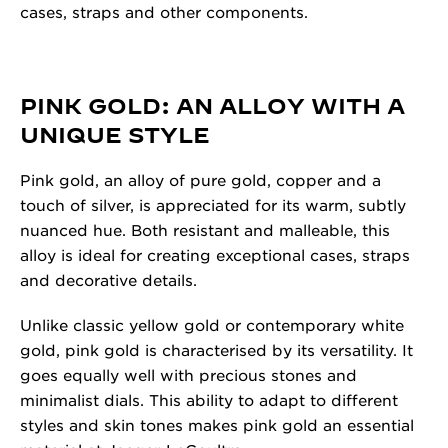
cases, straps and other components.
PINK GOLD: AN ALLOY WITH A
UNIQUE STYLE
Pink gold, an alloy of pure gold, copper and a
touch of silver, is appreciated for its warm, subtly
nuanced hue. Both resistant and malleable, this
alloy is ideal for creating exceptional cases, straps
and decorative details.
Unlike classic yellow gold or contemporary white
gold, pink gold is characterised by its versatility. It
goes equally well with precious stones and
minimalist dials. This ability to adapt to different
styles and skin tones makes pink gold an essential