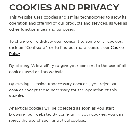
COOKIES AND PRIVACY
ABOUT OUR MAISON
This website uses cookies and similar technologies to allow its
operation and offering of our products and services, as well as
other functionalities and purposes.
SERVICES
To change or withdraw your consent to some or all cookies,
click on “Configure”, or, to find out more, consult our
Cookie
CONTACT
Policy
.
FOLLOW JAEGER-LECOULTRE
By clicking “Allow all”, you give your consent to the use of all
cookies used on this website.
GO TO JAEGER-LECOULTRE INSTAGRAM PAGE 
GO TO JAEGER-LECOULTRE LINKEDIN PA
GO TO JAEGER-LECOULTRE FACEBO
GO TO JAEGER-LECOULTRE Y
GO TO JAEGER-LECOULT
GO TO JAEGER-LEC
By clicking “Decline unnecessary cookies”, you reject all
SUBSCRIBE TO THE NEWSLETTER
cookies except those necessary for the operation of this
website.
Analytical cookies will be collected as soon as you start
browsing our website. By configuring your cookies, you can
PRESS
reject the use of such analytical cookies.
PRIVACY POLICY