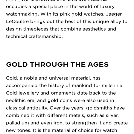
occupies a special place in the world of luxury
watchmaking. With its pink gold watches, Jaeger-
LeCoultre brings out the best of this unique alloy to
design timepieces that combine aesthetics and
technical craftsmanship.
GOLD THROUGH THE AGES
Gold, a noble and universal material, has
accompanied the history of mankind for millennia.
Gold jewellery and ornaments date back to the
neolithic era, and gold coins were also used in
classical antiquity. Over the years, goldsmiths have
combined it with different metals, such as silver,
palladium and even iron, to strengthen it and create
new tones. It is the material of choice for watch