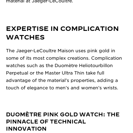
material at Jaeger-LeCoultre.
EXPERTISE IN COMPLICATION
WATCHES
The Jaeger-LeCoultre Maison uses pink gold in
some of its most complex creations. Complication
watches such as the Duomètre Heliotourbillon
Perpetual or the Master Ultra Thin take full
advantage of the material’s properties, adding a
touch of elegance to men’s and women’s wrists.
DUOMÈTRE PINK GOLD WATCH: THE
PINNACLE OF TECHNICAL
INNOVATION