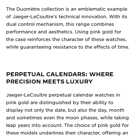
The Duomètre collection is an emblematic example
of Jaeger-LeCoultre’s technical innovation. With its
dual control mechanism, this range combines
performance and aesthetics. Using pink gold for
the case reinforces the character of these watches,
while guaranteeing resistance to the effects of time.
PERPETUAL CALENDARS: WHERE
PRECISION MEETS LUXURY
Jaeger-LeCoultre perpetual calendar watches in
pink gold are distinguished by their ability to
display not only the date, but also the day, month
and sometimes even the moon phases, while taking
leap years into account. The choice of pink gold for
these models underlines their character, offering an