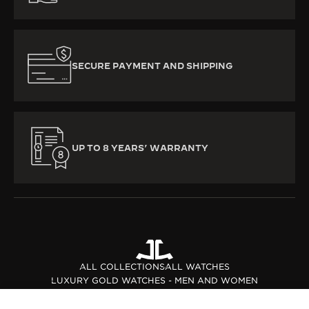
SECURE PAYMENT AND SHIPPING
UP TO 8 YEARS’ WARRANTY
ALL COLLECTIONS
ALL WATCHES
LUXURY GOLD WATCHES - MEN AND WOMEN
PINK GOLD WATCHES