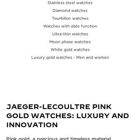
Stainless steel watches
Diamond watches
Tourbillon watches
Watches with date function
Ultra-thin watches
Moon phase watches
White gold watches
Luxury gold watches - Men and women
JAEGER-LECOULTRE PINK
GOLD WATCHES: LUXURY AND
INNOVATION
Pink gold, a precious and timeless material,