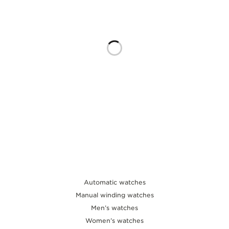
THE SOUND MAKER
THE STELLAR ODYSSEY
THE PRECISION PIONEER
SEE ALL EVENTS
Automatic watches
Manual winding watches
Men’s watches
Women’s watches