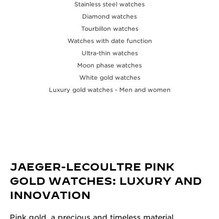
Stainless steel watches
Diamond watches
Tourbillon watches
Watches with date function
Ultra-thin watches
Moon phase watches
White gold watches
Luxury gold watches - Men and women
JAEGER-LECOULTRE PINK
GOLD WATCHES: LUXURY AND
INNOVATION
Pink gold, a precious and timeless material,