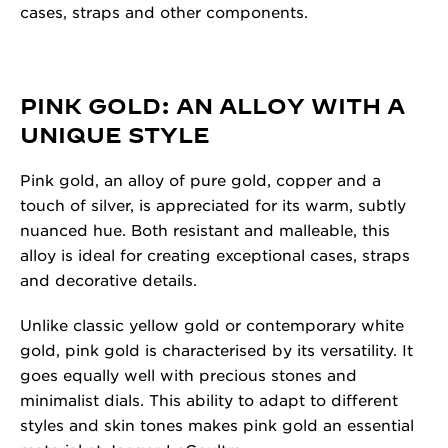
cases, straps and other components.
PINK GOLD: AN ALLOY WITH A
UNIQUE STYLE
Pink gold, an alloy of pure gold, copper and a
touch of silver, is appreciated for its warm, subtly
nuanced hue. Both resistant and malleable, this
alloy is ideal for creating exceptional cases, straps
and decorative details.
Unlike classic yellow gold or contemporary white
gold, pink gold is characterised by its versatility. It
goes equally well with precious stones and
minimalist dials. This ability to adapt to different
styles and skin tones makes pink gold an essential