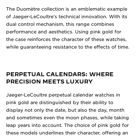
The Duomètre collection is an emblematic example
of Jaeger-LeCoultre’s technical innovation. With its
dual control mechanism, this range combines
performance and aesthetics. Using pink gold for
the case reinforces the character of these watches,
while guaranteeing resistance to the effects of time.
PERPETUAL CALENDARS: WHERE
PRECISION MEETS LUXURY
Jaeger-LeCoultre perpetual calendar watches in
pink gold are distinguished by their ability to
display not only the date, but also the day, month
and sometimes even the moon phases, while taking
leap years into account. The choice of pink gold for
these models underlines their character, offering an