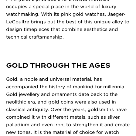
occupies a special place in the world of luxury
watchmaking. With its pink gold watches, Jaeger-
LeCoultre brings out the best of this unique alloy to
design timepieces that combine aesthetics and
technical craftsmanship.
GOLD THROUGH THE AGES
Gold, a noble and universal material, has
accompanied the history of mankind for millennia.
Gold jewellery and ornaments date back to the
neolithic era, and gold coins were also used in
classical antiquity. Over the years, goldsmiths have
combined it with different metals, such as silver,
palladium and even iron, to strengthen it and create
new tones. It is the material of choice for watch