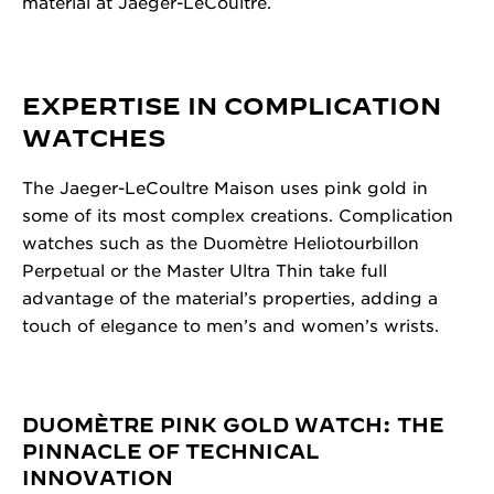
material at Jaeger-LeCoultre.
EXPERTISE IN COMPLICATION
WATCHES
The Jaeger-LeCoultre Maison uses pink gold in
some of its most complex creations. Complication
watches such as the Duomètre Heliotourbillon
Perpetual or the Master Ultra Thin take full
advantage of the material’s properties, adding a
touch of elegance to men’s and women’s wrists.
DUOMÈTRE PINK GOLD WATCH: THE
PINNACLE OF TECHNICAL
INNOVATION