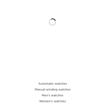
THE SOUND MAKER
THE STELLAR ODYSSEY
THE PRECISION PIONEER
SEE ALL EVENTS
Automatic watches
Manual winding watches
Men’s watches
Women’s watches