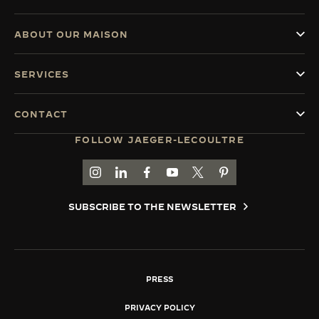
ABOUT OUR MAISON
SERVICES
CONTACT
FOLLOW JAEGER-LECOULTRE
GO TO JAEGER-LECOULTRE INSTAGRAM PAGE 
GO TO JAEGER-LECOULTRE LINKEDIN PA
GO TO JAEGER-LECOULTRE FACEBO
GO TO JAEGER-LECOULTRE Y
GO TO JAEGER-LECOULT
GO TO JAEGER-LEC
SUBSCRIBE TO THE NEWSLETTER
PRESS
PRIVACY POLICY