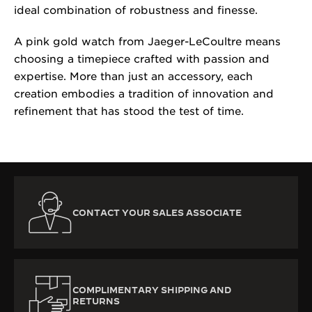
ideal combination of robustness and finesse.
A pink gold watch from Jaeger-LeCoultre means
choosing a timepiece crafted with passion and
expertise. More than just an accessory, each
creation embodies a tradition of innovation and
refinement that has stood the test of time.
CONTACT YOUR SALES ASSOCIATE
COMPLIMENTARY SHIPPING AND
RETURNS