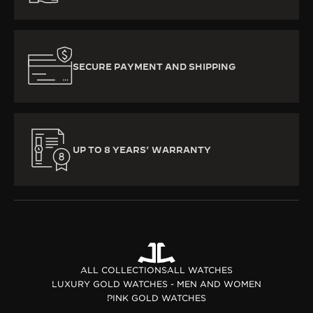
SECURE PAYMENT AND SHIPPING
UP TO 8 YEARS’ WARRANTY
ALL COLLECTIONS
ALL WATCHES
LUXURY GOLD WATCHES - MEN AND WOMEN
PINK GOLD WATCHES