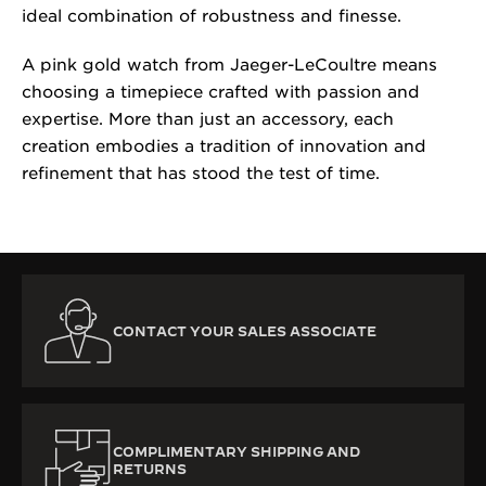
ideal combination of robustness and finesse.
A pink gold watch from Jaeger-LeCoultre means
choosing a timepiece crafted with passion and
expertise. More than just an accessory, each
creation embodies a tradition of innovation and
refinement that has stood the test of time.
CONTACT YOUR SALES ASSOCIATE
COMPLIMENTARY SHIPPING AND
RETURNS