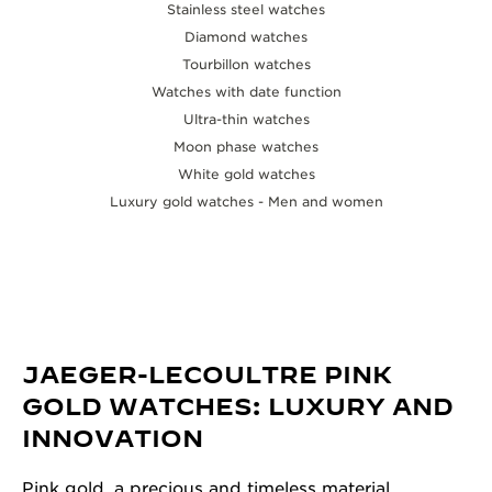
Stainless steel watches
Diamond watches
Tourbillon watches
Watches with date function
Ultra-thin watches
Moon phase watches
White gold watches
Luxury gold watches - Men and women
JAEGER-LECOULTRE PINK
GOLD WATCHES: LUXURY AND
INNOVATION
Pink gold, a precious and timeless material,