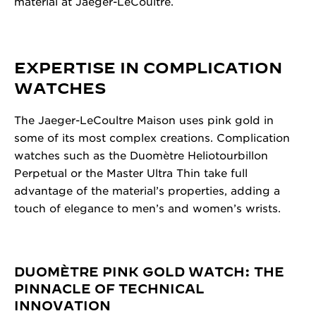
material at Jaeger-LeCoultre.
EXPERTISE IN COMPLICATION
WATCHES
The Jaeger-LeCoultre Maison uses pink gold in
some of its most complex creations. Complication
watches such as the Duomètre Heliotourbillon
Perpetual or the Master Ultra Thin take full
advantage of the material’s properties, adding a
touch of elegance to men’s and women’s wrists.
DUOMÈTRE PINK GOLD WATCH: THE
PINNACLE OF TECHNICAL
INNOVATION