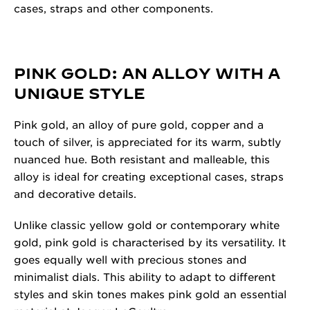
cases, straps and other components.
PINK GOLD: AN ALLOY WITH A
UNIQUE STYLE
Pink gold, an alloy of pure gold, copper and a
touch of silver, is appreciated for its warm, subtly
nuanced hue. Both resistant and malleable, this
alloy is ideal for creating exceptional cases, straps
and decorative details.
Unlike classic yellow gold or contemporary white
gold, pink gold is characterised by its versatility. It
goes equally well with precious stones and
minimalist dials. This ability to adapt to different
styles and skin tones makes pink gold an essential