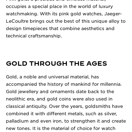
occupies a special place in the world of luxury
watchmaking. With its pink gold watches, Jaeger-
LeCoultre brings out the best of this unique alloy to
design timepieces that combine aesthetics and
technical craftsmanship.
GOLD THROUGH THE AGES
Gold, a noble and universal material, has
accompanied the history of mankind for millennia.
Gold jewellery and ornaments date back to the
neolithic era, and gold coins were also used in
classical antiquity. Over the years, goldsmiths have
combined it with different metals, such as silver,
palladium and even iron, to strengthen it and create
new tones. It is the material of choice for watch