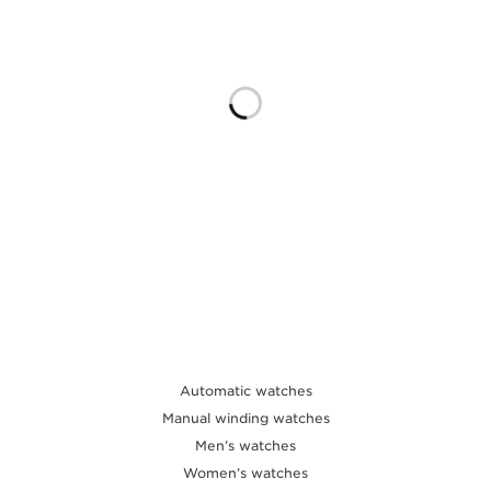
THE SOUND MAKER
THE STELLAR ODYSSEY
THE PRECISION PIONEER
SEE ALL EVENTS
Automatic watches
Manual winding watches
Men’s watches
Women’s watches