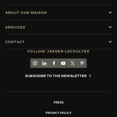
ABOUT OUR MAISON
SERVICES
CONTACT
FOLLOW JAEGER-LECOULTRE
GO TO JAEGER-LECOULTRE INSTAGRAM PAGE 
GO TO JAEGER-LECOULTRE LINKEDIN PA
GO TO JAEGER-LECOULTRE FACEBO
GO TO JAEGER-LECOULTRE Y
GO TO JAEGER-LECOULT
GO TO JAEGER-LEC
SUBSCRIBE TO THE NEWSLETTER
PRESS
PRIVACY POLICY