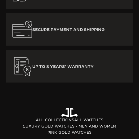
SECURE PAYMENT AND SHIPPING
UP TO 8 YEARS’ WARRANTY
ALL COLLECTIONS
ALL WATCHES
LUXURY GOLD WATCHES - MEN AND WOMEN
PINK GOLD WATCHES