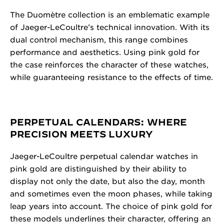
The Duomètre collection is an emblematic example
of Jaeger-LeCoultre’s technical innovation. With its
dual control mechanism, this range combines
performance and aesthetics. Using pink gold for
the case reinforces the character of these watches,
while guaranteeing resistance to the effects of time.
PERPETUAL CALENDARS: WHERE
PRECISION MEETS LUXURY
Jaeger-LeCoultre perpetual calendar watches in
pink gold are distinguished by their ability to
display not only the date, but also the day, month
and sometimes even the moon phases, while taking
leap years into account. The choice of pink gold for
these models underlines their character, offering an