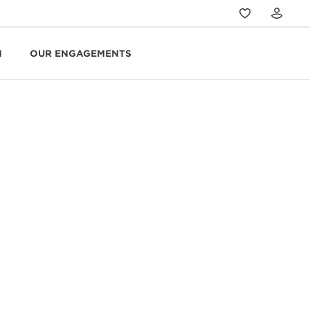
N
OUR ENGAGEMENTS