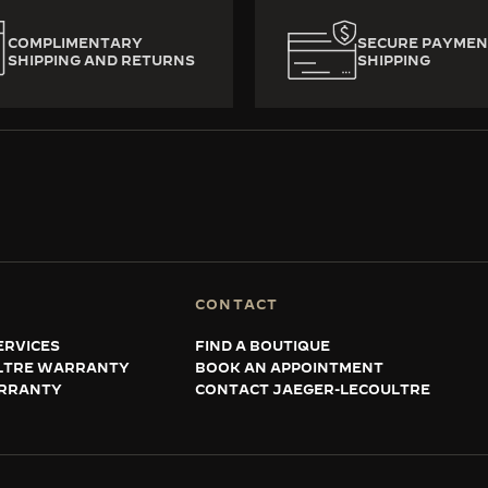
COMPLIMENTARY
SECURE PAYMEN
SHIPPING AND RETURNS
SHIPPING
CONTACT
ERVICES
FIND A BOUTIQUE
LTRE WARRANTY
BOOK AN APPOINTMENT
RRANTY
CONTACT JAEGER-LECOULTRE