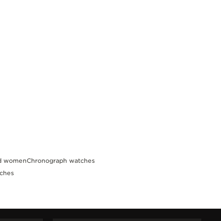
nd women
Chronograph watches
tches