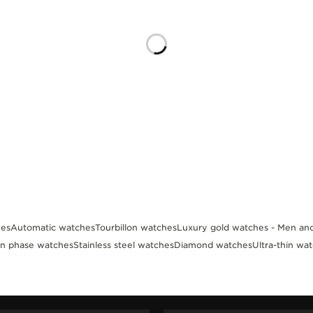
es
Automatic watches
Tourbillon watches
Luxury gold watches - Men a
n phase watches
Stainless steel watches
Diamond watches
Ultra-thin wa