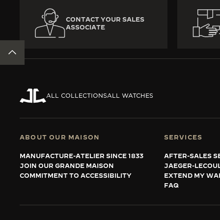
CONTACT YOUR SALES
ASSOCIATE
BACK TO TOP
ALL COLLECTIONS
ALL WATCHES
ABOUT OUR MAISON
SERVICES
MANUFACTURE-ATELIER SINCE 1833
AFTER-SALES S
JOIN OUR GRANDE MAISON
JAEGER-LECOU
COMMITMENT TO ACCESSIBILITY
EXTEND MY WA
FAQ