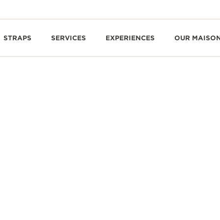
STRAPS
SERVICES
EXPERIENCES
OUR MAISO