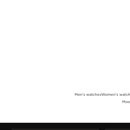
THE REVERSO STORIES
THE SOUND MAKER
THE STELLAR ODYSSEY
THE PRECISION PIONEER
SEE ALL EVENTS
Men’s watches
Women’s watch
Moo