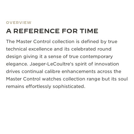
OVERVIEW
A REFERENCE FOR TIME
The Master Control collection is defined by true
technical excellence and its celebrated round
design giving it a sense of true contemporary
elegance. Jaeger-LeCoultre’s spirit of innovation
drives continual calibre enhancements across the
Master Control watches collection range but its soul
remains effortlessly sophisticated.