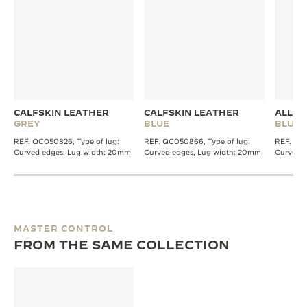
CALFSKIN LEATHER
CALFSKIN LEATHER
ALLIG
GREY
BLUE
BLUE
REF. QC050826, Type of lug:
REF. QC050866, Type of lug:
REF. QC2
Curved edges, Lug width: 20mm
Curved edges, Lug width: 20mm
Curved 
MASTER CONTROL
FROM THE SAME COLLECTION