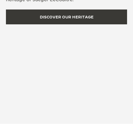
DISCOVER OUR HERITAGE