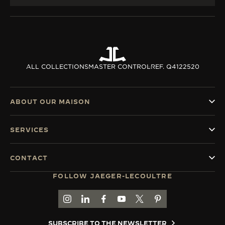
ALL COLLECTIONS
MASTER CONTROL
REF. Q4122520
ABOUT OUR MAISON
SERVICES
CONTACT
FOLLOW JAEGER-LECOULTRE
GO TO JAEGER-LECOULTRE INSTAGRAM PAGE 
GO TO JAEGER-LECOULTRE LINKEDIN PA
GO TO JAEGER-LECOULTRE FACEBO
GO TO JAEGER-LECOULTRE Y
GO TO JAEGER-LECOULT
GO TO JAEGER-LEC
SUBSCRIBE TO THE NEWSLETTER