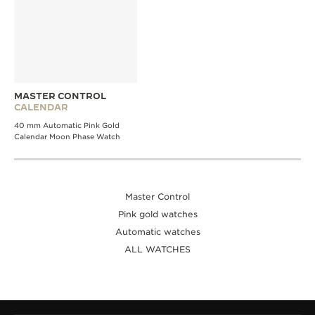
MASTER CONTROL
CALENDAR
40 mm Automatic Pink Gold
Calendar Moon Phase Watch
Master Control
Pink gold watches
Automatic watches
ALL WATCHES