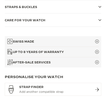
THE SOUND MAKER
STRAPS & BUCKLES
THE STELLAR ODYSSEY
CARE FOR YOUR WATCH
THE PRECISION PIONEER
SEE ALL EVENTS
SWISS MADE
UP TO 8 YEARS OF WARRANTY
AFTER-SALE SERVICES
PERSONALISE YOUR WATCH
STRAP FINDER