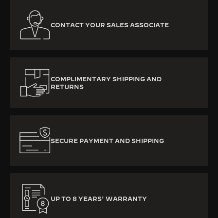
CONTACT YOUR SALES ASSOCIATE
COMPLIMENTARY SHIPPING AND
RETURNS
SECURE PAYMENT AND SHIPPING
UP TO 8 YEARS’ WARRANTY