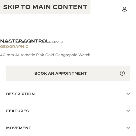
SKIP TO MAIN CONTENT
MASTER CONTROL
MASTER CONTROL
REF. Q4122520
GEOGRAPHIC
40 mm Automatic Pink Gold Geographic Watch
THE GOLDEN RATIO MUSICAL SHOW
EXCELLENCE: 190+ YEARS
THE REVERSO 1931 CAFÉ
BOOK AN APPOINTMENT
CREATIVITY: 430+ PATENTS
JAEGER-LECOULTRE WARRANTY
INGENUITY: 1400+ CALIBRES
DESCRIPTION
TIMEPIECE WARRANTY
THE PERPETUAL TIMEKEEPER
MASTERY: 108 CRAFTS
EXHIBITION
ATMOS WARRANTY
FEATURES
THE DREAM SHAPER
MOVEMENT
THE REVERSO STORIES