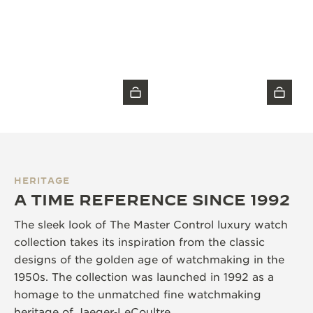
HERITAGE
A TIME REFERENCE SINCE 1992
The sleek look of The Master Control luxury watch
collection takes its inspiration from the classic
designs of the golden age of watchmaking in the
1950s. The collection was launched in 1992 as a
homage to the unmatched fine watchmaking
heritage of Jaeger‑LeCoultre.