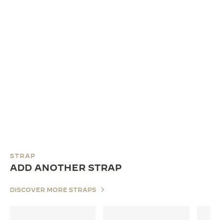
STRAP
ADD ANOTHER STRAP
DISCOVER MORE STRAPS