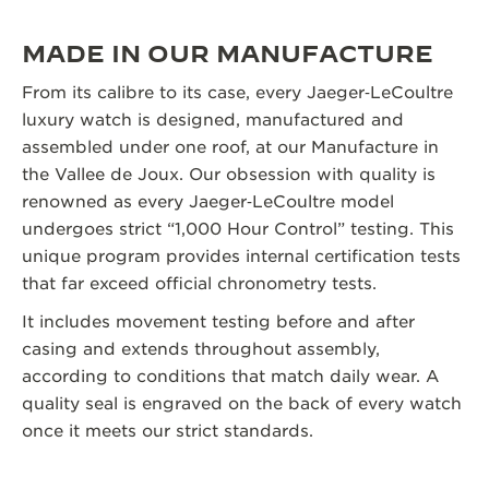
MADE IN OUR MANUFACTURE
From its calibre to its case, every Jaeger‑LeCoultre
luxury watch is designed, manufactured and
assembled under one roof, at our Manufacture in
the Vallee de Joux. Our obsession with quality is
renowned as every Jaeger‑LeCoultre model
undergoes strict “1,000 Hour Control” testing. This
unique program provides internal certification tests
that far exceed official chronometry tests.
It includes movement testing before and after
casing and extends throughout assembly,
according to conditions that match daily wear. A
quality seal is engraved on the back of every watch
once it meets our strict standards.