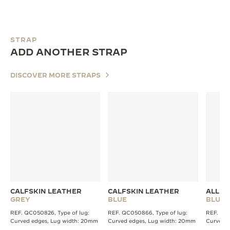
STRAP
ADD ANOTHER STRAP
DISCOVER MORE STRAPS
CALFSKIN LEATHER
CALFSKIN LEATHER
ALLIG
GREY
BLUE
BLUE
REF. QC050826, Type of lug:
REF. QC050866, Type of lug:
REF. QC2
Curved edges, Lug width: 20mm
Curved edges, Lug width: 20mm
Curved 