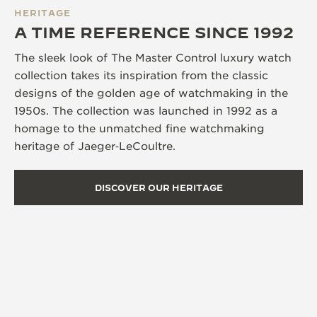
HERITAGE
A TIME REFERENCE SINCE 1992
The sleek look of The Master Control luxury watch
collection takes its inspiration from the classic
designs of the golden age of watchmaking in the
1950s. The collection was launched in 1992 as a
homage to the unmatched fine watchmaking
heritage of Jaeger‑LeCoultre.
DISCOVER OUR HERITAGE