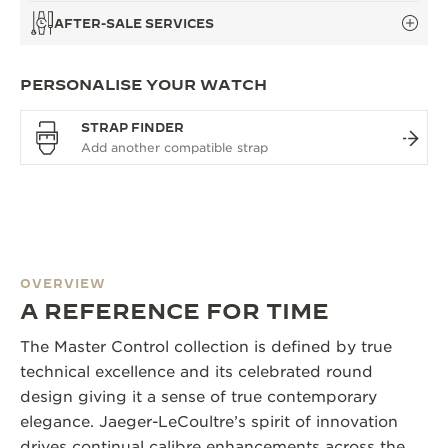
AFTER-SALE SERVICES
PERSONALISE YOUR WATCH
STRAP FINDER
OVERVIEW
A REFERENCE FOR TIME
The Master Control collection is defined by true
technical excellence and its celebrated round
design giving it a sense of true contemporary
elegance. Jaeger-LeCoultre’s spirit of innovation
drives continual calibre enhancements across the