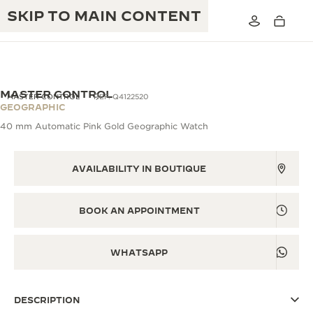
SKIP TO MAIN CONTENT
MASTER CONTROL
MASTER CONTROL
REF. Q4122520
GEOGRAPHIC
40 mm Automatic Pink Gold Geographic Watch
THE GOLDEN RATIO MUSICAL SHOW
EXCELLENCE: 190+ YEARS
THE REVERSO 1931 CAFÉ
AVAILABILITY IN BOUTIQUE
CREATIVITY: 430+ PATENTS
JAEGER-LECOULTRE WARRANTY
INGENUITY: 1400+ CALIBRES
BOOK AN APPOINTMENT
TIMEPIECE WARRANTY
THE PERPETUAL TIMEKEEPER
MASTERY: 108 CRAFTS
EXHIBITION
WHATSAPP
ATMOS WARRANTY
THE DREAM SHAPER
DESCRIPTION
THE REVERSO STORIES