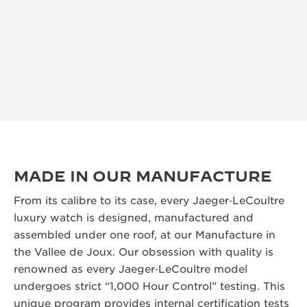
MADE IN OUR MANUFACTURE
From its calibre to its case, every Jaeger‑LeCoultre
luxury watch is designed, manufactured and
assembled under one roof, at our Manufacture in
the Vallee de Joux. Our obsession with quality is
renowned as every Jaeger‑LeCoultre model
undergoes strict “1,000 Hour Control” testing. This
unique program provides internal certification tests