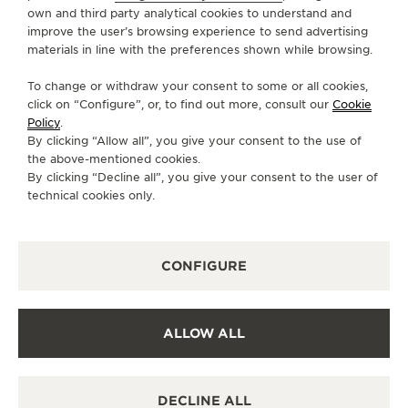
own and third party analytical cookies to understand and
SERVICES
improve the user’s browsing experience to send advertising
materials in line with the preferences shown while browsing.
CONTACT
To change or withdraw your consent to some or all cookies,
FOLLOW JAEGER-LECOULTRE
click on “Configure”, or, to find out more, consult our
Cookie
Policy
.
By clicking “Allow all”, you give your consent to the use of
GO TO JAEGER-LECOULTRE INSTAGRAM PAGE 
GO TO JAEGER-LECOULTRE LINKEDIN PA
GO TO JAEGER-LECOULTRE FACEBO
GO TO JAEGER-LECOULTRE Y
GO TO JAEGER-LECOULT
GO TO JAEGER-LEC
the above-mentioned cookies.
By clicking “Decline all”, you give your consent to the user of
SUBSCRIBE TO THE NEWSLETTER
technical cookies only.
CONFIGURE
PRESS
PRIVACY POLICY
ALLOW ALL
TERMS OF USE
CONDITIONS OF SALE
MANAGE MY ACCESSIBILITY
DECLINE ALL
CANCEL CONTRACT FORM