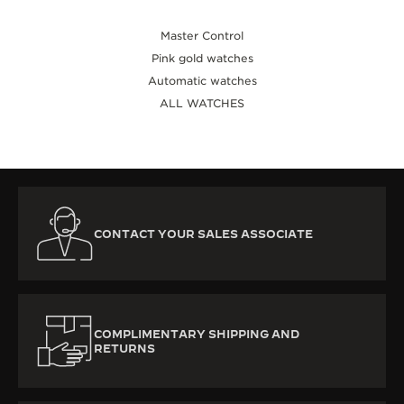
Master Control
Pink gold watches
Automatic watches
ALL WATCHES
CONTACT YOUR SALES ASSOCIATE
COMPLIMENTARY SHIPPING AND
RETURNS