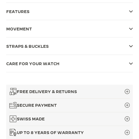
THE SOUND MAKER
FEATURES
THE STELLAR ODYSSEY
MOVEMENT
THE PRECISION PIONEER
STRAPS & BUCKLES
SEE ALL EVENTS
CARE FOR YOUR WATCH
FREE DELIVERY & RETURNS
SECURE PAYMENT
SWISS MADE
UP TO 8 YEARS OF WARRANTY