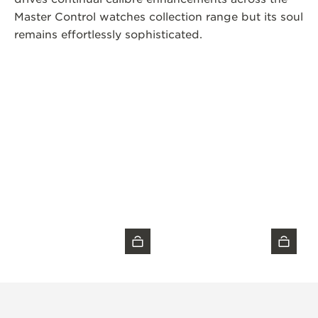
Master Control watches collection range but its soul
remains effortlessly sophisticated.