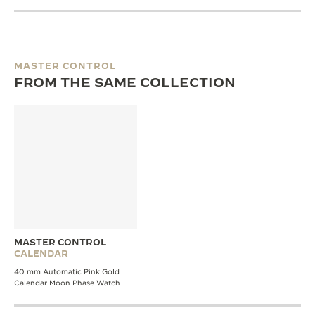
MASTER CONTROL
FROM THE SAME COLLECTION
MASTER CONTROL
CALENDAR
40 mm Automatic Pink Gold
Calendar Moon Phase Watch