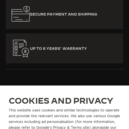
SECURE PAYMENT AND SHIPPING
UP TO 8 YEARS’ WARRANTY
ALL COLLECTIONS
MASTER CONTROL
REF. Q4122520
COOKIES AND PRIVACY
This website uses cookies and similar technologies to operate
and provide the relevant services. We also use various Google
ABOUT OUR MAISON
services including ad personalisation (for more information,
please refer to
Google's Privacy & Terms site
) alongside our