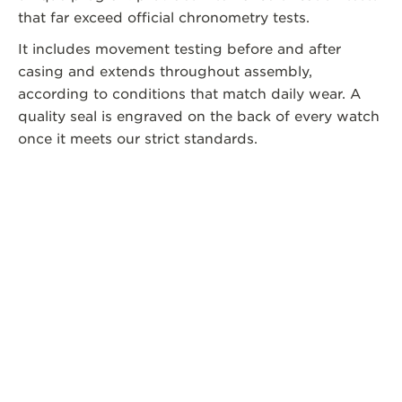
that far exceed official chronometry tests.
It includes movement testing before and after
casing and extends throughout assembly,
according to conditions that match daily wear. A
quality seal is engraved on the back of every watch
once it meets our strict standards.