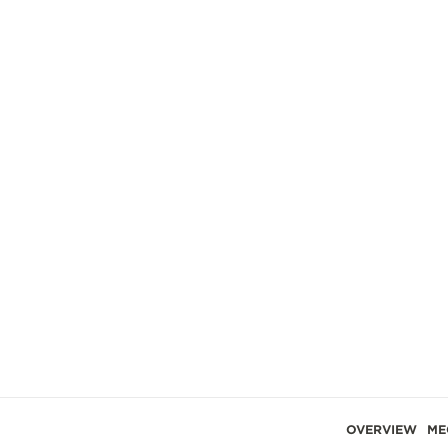
OVERVIEW
ME