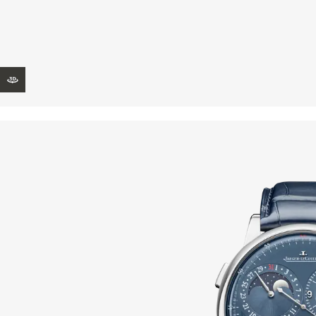
THE REVERSO STORIES
THE SOUND MAKER
THE STELLAR ODYSSEY
VIEW IN 3D
THE PRECISION PIONEER
SEE ALL EVENTS