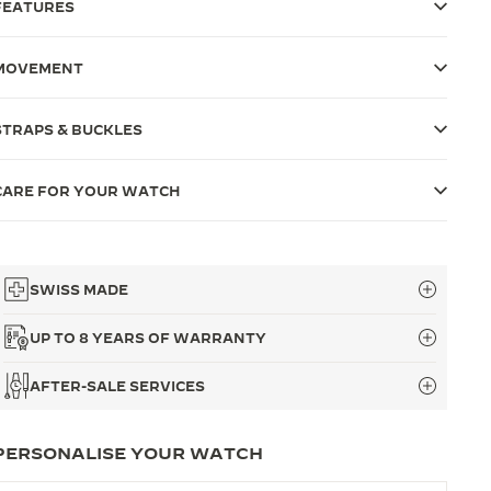
FEATURES
MOVEMENT
STRAPS & BUCKLES
CARE FOR YOUR WATCH
SWISS MADE
UP TO 8 YEARS OF WARRANTY
AFTER-SALE SERVICES
PERSONALISE YOUR WATCH