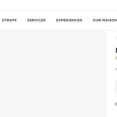
STRAPS
SERVICES
EXPERIENCES
OUR MAISO