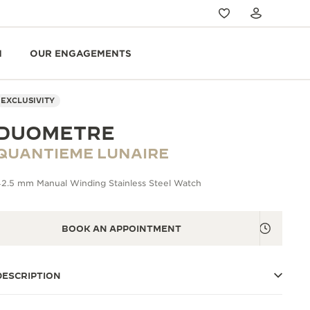
N
OUR ENGAGEMENTS
EXCLUSIVITY
DUOMETRE
QUANTIEME LUNAIRE
42.5 mm Manual Winding Stainless Steel Watch
BOOK AN APPOINTMENT
DESCRIPTION