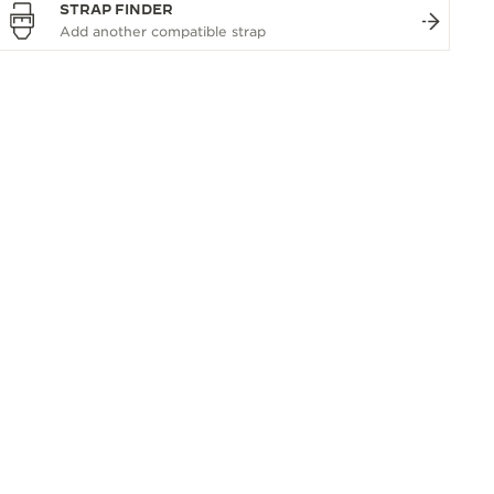
STRAP FINDER