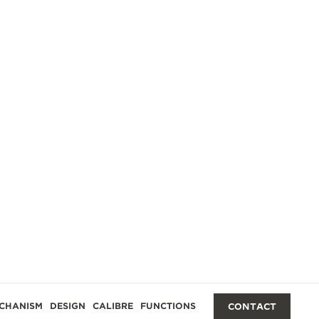
CHANISM
DESIGN
CALIBRE
FUNCTIONS
CONTACT