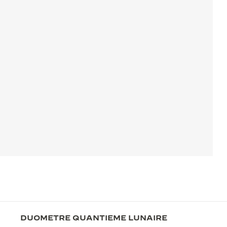
DUOMETRE QUANTIEME LUNAIRE