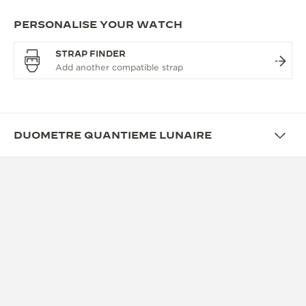
PERSONALISE YOUR WATCH
STRAP FINDER
DUOMETRE QUANTIEME LUNAIRE
OVERVIEW
REVOLUTIONARY APPROACH
TO PRECISION
A magnificent reinterpretation of the Quantieme
Lunaire watch. The first Duometre piece to be
offered in steel, its eye-catching blue dial, paired