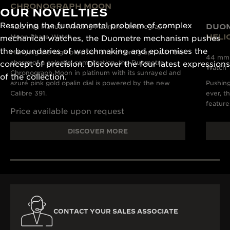
CHRONOGRAPH MOON
OUR NOVELTIES
Resolving the fundamental problem of complex
DUO
42.5 mm Manual Winding Platinum Chronograph
HELI
Moon Phase Watch
mechanical watches, the Duometre mechanism pushes
the boundaries of watchmaking and epitomises the
Marrying the high precision of a chronograph with the
44 mm M
charm of a celestial complication, the Duometre
concept of precision. Discover the four latest expressions
Watch
Chronograph Moon in platinum with its sunrayed and
of the collection.
azuré pink gold opalin dial is powered by the new
Pushing
Calibre 391.
ever, t
feature
Price available upon request
DISCOVER MORE
CONTACT YOUR SALES ASSOCIATE