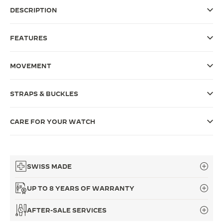
DESCRIPTION
THE SOUND MAKER
THE STELLAR ODYSSEY
FEATURES
THE PRECISION PIONEER
MOVEMENT
SEE ALL EVENTS
STRAPS & BUCKLES
CARE FOR YOUR WATCH
SWISS MADE
UP TO 8 YEARS OF WARRANTY
AFTER-SALE SERVICES