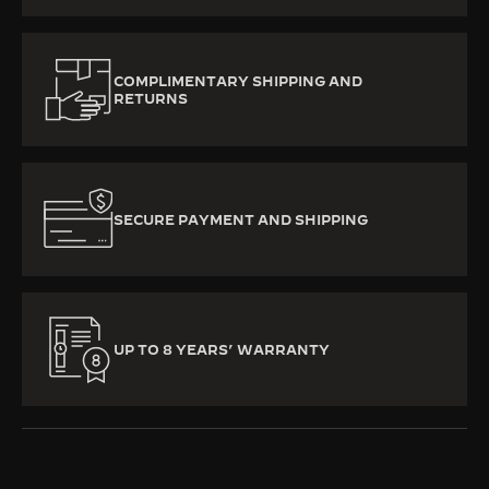
COMPLIMENTARY SHIPPING AND
RETURNS
SECURE PAYMENT AND SHIPPING
UP TO 8 YEARS’ WARRANTY