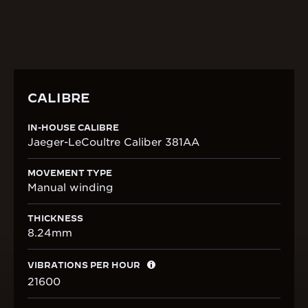
displays a seconde foudroyante whirling
continuously, a signature twist of this model.
CALIBRE
IN-HOUSE CALIBRE
Jaeger-LeCoultre Caliber 381AA
MOVEMENT TYPE
Manual winding
THICKNESS
8.24mm
VIBRATIONS PER HOUR
21600