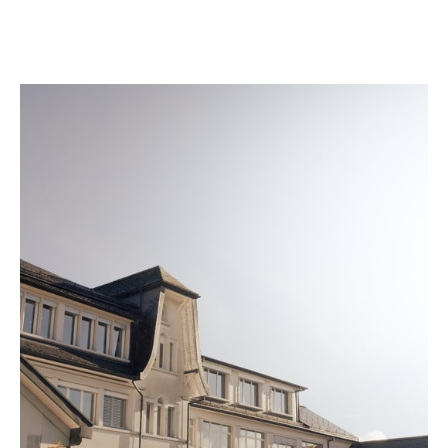
once it meets our strict standards.