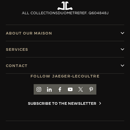
ALL COLLECTIONS
DUOMETRE
REF. Q604848J
ABOUT OUR MAISON
SERVICES
CONTACT
FOLLOW JAEGER-LECOULTRE
GO TO JAEGER-LECOULTRE INSTAGRAM PAGE 
GO TO JAEGER-LECOULTRE LINKEDIN PA
GO TO JAEGER-LECOULTRE FACEBO
GO TO JAEGER-LECOULTRE Y
GO TO JAEGER-LECOULT
GO TO JAEGER-LEC
SUBSCRIBE TO THE NEWSLETTER