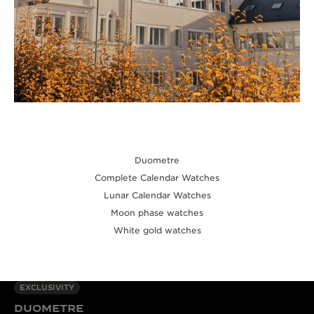
Duometre
Complete Calendar Watches
Lunar Calendar Watches
Moon phase watches
White gold watches
EXCLUSIVITY
DUOMETRE