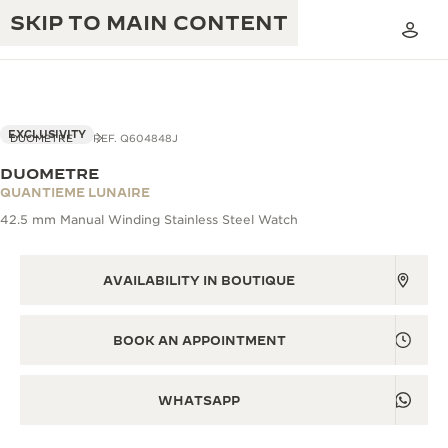
SKIP TO MAIN CONTENT
VIEW IN 3D
EXCLUSIVITY
DUOMETRE
REF. Q604848J
DUOMETRE
THE GOLDEN RATIO MUSICAL SHOW
QUANTIEME LUNAIRE
EXCELLENCE: 190+ YEARS
42.5 mm Manual Winding Stainless Steel Watch
THE REVERSO 1931 CAFÉ
CREATIVITY: 430+ PATENTS
JAEGER-LECOULTRE WARRANTY
AVAILABILITY IN BOUTIQUE
INGENUITY: 1400+ CALIBRES
TIMEPIECE WARRANTY
THE PERPETUAL TIMEKEEPER
MASTERY: 108 CRAFTS
BOOK AN APPOINTMENT
EXHIBITION
ATMOS WARRANTY
THE DREAM SHAPER
WHATSAPP
THE REVERSO STORIES