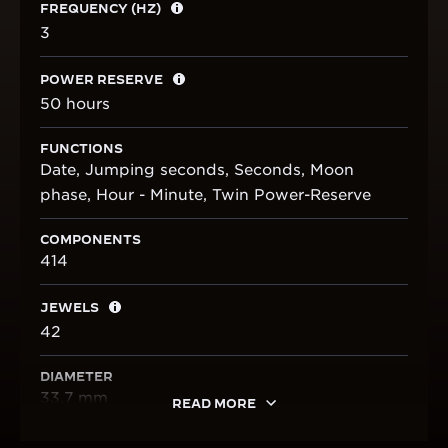
FREQUENCY (HZ)
3
POWER RESERVE
50 hours
FUNCTIONS
Date, Jumping seconds, Seconds, Moon
phase, Hour - Minute, Twin Power-Reserve
COMPONENTS
414
JEWELS
42
DIAMETER
33.7 mm
READ MORE