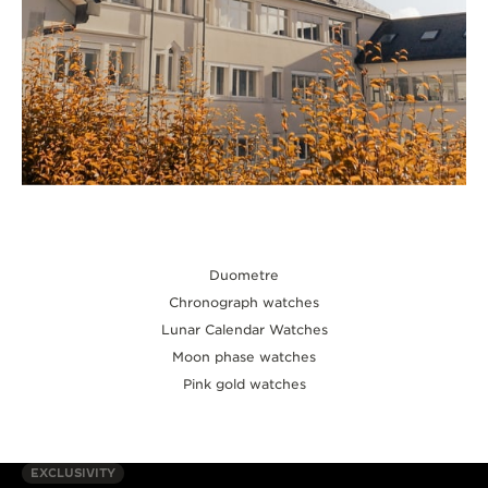
Duometre
Chronograph watches
Lunar Calendar Watches
Moon phase watches
Pink gold watches
EXCLUSIVITY