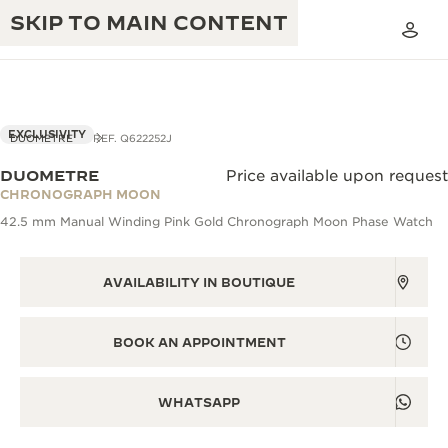
SKIP TO MAIN CONTENT
VIEW IN 3D
EXCLUSIVITY
DUOMETRE
REF. Q622252J
DUOMETRE
Price available upon request
THE GOLDEN RATIO MUSICAL SHOW
CHRONOGRAPH MOON
EXCELLENCE: 190+ YEARS
42.5 mm Manual Winding Pink Gold Chronograph Moon Phase Watch
THE REVERSO 1931 CAFÉ
CREATIVITY: 430+ PATENTS
JAEGER-LECOULTRE WARRANTY
AVAILABILITY IN BOUTIQUE
INGENUITY: 1400+ CALIBRES
TIMEPIECE WARRANTY
THE PERPETUAL TIMEKEEPER
MASTERY: 108 CRAFTS
BOOK AN APPOINTMENT
EXHIBITION
ATMOS WARRANTY
THE DREAM SHAPER
WHATSAPP
THE REVERSO STORIES