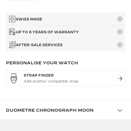
SWISS MADE
UP TO 8 YEARS OF WARRANTY
AFTER-SALE SERVICES
PERSONALISE YOUR WATCH
STRAP FINDER
DUOMETRE CHRONOGRAPH MOON