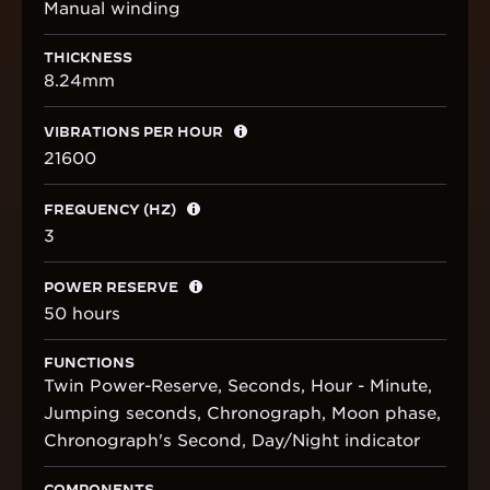
Manual winding
THICKNESS
8.24mm
VIBRATIONS PER HOUR
21600
FREQUENCY (HZ)
3
POWER RESERVE
50 hours
FUNCTIONS
Twin Power-Reserve, Seconds, Hour - Minute,
Jumping seconds, Chronograph, Moon phase,
Chronograph's Second, Day/Night indicator
COMPONENTS