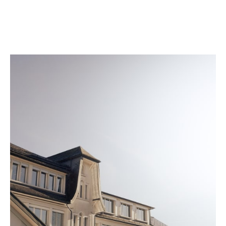
quality seal is engraved on the back of every watch
once it meets our strict standards.