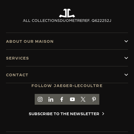
ALL COLLECTIONS
DUOMETRE
REF. Q622252J
ABOUT OUR MAISON
SERVICES
CONTACT
FOLLOW JAEGER-LECOULTRE
GO TO JAEGER-LECOULTRE INSTAGRAM PAGE 
GO TO JAEGER-LECOULTRE LINKEDIN PA
GO TO JAEGER-LECOULTRE FACEBO
GO TO JAEGER-LECOULTRE Y
GO TO JAEGER-LECOULT
GO TO JAEGER-LEC
SUBSCRIBE TO THE NEWSLETTER