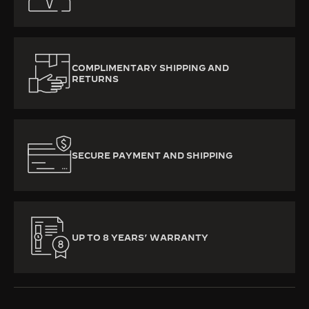
COMPLIMENTARY SHIPPING AND
RETURNS
SECURE PAYMENT AND SHIPPING
UP TO 8 YEARS’ WARRANTY