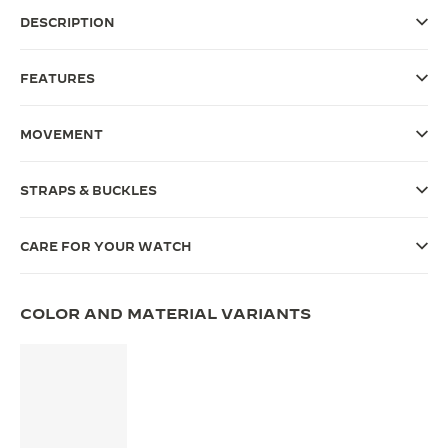
DESCRIPTION
THE SOUND MAKER
THE STELLAR ODYSSEY
FEATURES
THE PRECISION PIONEER
MOVEMENT
SEE ALL EVENTS
STRAPS & BUCKLES
CARE FOR YOUR WATCH
COLOR AND MATERIAL VARIANTS