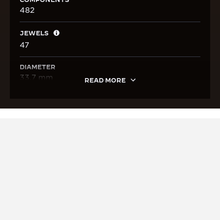
482
JEWELS
47
DIAMETER
33.7 mm
READ MORE