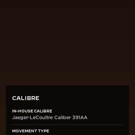
CALIBRE
IN-HOUSE CALIBRE
Jaeger-LeCoultre Caliber 391AA
MOVEMENT TYPE