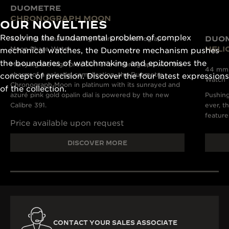
DUOMETRE
CHRONOGRAPH MOON
OUR NOVELTIES
Resolving the fundamental problem of complex
DUO
42.5 mm Manual Winding Platinum Chronograph
HELI
Moon Phase Watch
mechanical watches, the Duometre mechanism pushes
the boundaries of watchmaking and epitomises the
Marrying the high precision of a chronograph with the
44 mm M
charm of a celestial complication, the Duometre
concept of precision. Discover the four latest expressions
Watch
Chronograph Moon in platinum with its sunrayed and
of the collection.
azuré pink gold opalin dial is powered by the new
Pushing
Calibre 391.
ever, t
feature
Price available upon request
DISCOVER MORE
CONTACT YOUR SALES ASSOCIATE