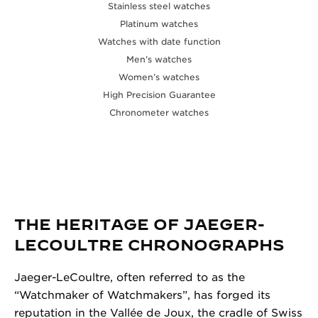
Stainless steel watches
Platinum watches
Watches with date function
Men’s watches
Women’s watches
High Precision Guarantee
Chronometer watches
THE HERITAGE OF JAEGER-
LECOULTRE CHRONOGRAPHS
Jaeger-LeCoultre, often referred to as the
“Watchmaker of Watchmakers”, has forged its
reputation in the Vallée de Joux, the cradle of Swiss