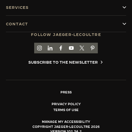
SERVICES
CONTACT
FOLLOW JAEGER-LECOULTRE
GO TO JAEGER-LECOULTRE INSTAGRAM PAGE 
GO TO JAEGER-LECOULTRE LINKEDIN PA
GO TO JAEGER-LECOULTRE FACEBO
GO TO JAEGER-LECOULTRE Y
GO TO JAEGER-LECOULT
GO TO JAEGER-LEC
SUBSCRIBE TO THE NEWSLETTER
PRESS
PRIVACY POLICY
TERMS OF USE
MANAGE MY ACCESSIBILITY
COPYRIGHT JAEGER-LECOULTRE 2026
VERSION 102.34.2