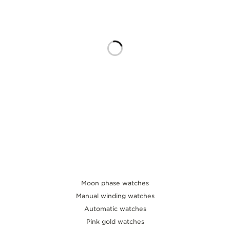
THE SOUND MAKER
THE STELLAR ODYSSEY
THE PRECISION PIONEER
SEE ALL EVENTS
Moon phase watches
Manual winding watches
Automatic watches
Pink gold watches