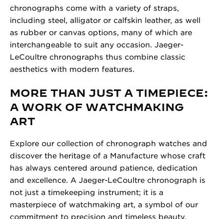
chronographs come with a variety of straps,
including steel, alligator or calfskin leather, as well
as rubber or canvas options, many of which are
interchangeable to suit any occasion. Jaeger-
LeCoultre chronographs thus combine classic
aesthetics with modern features.
MORE THAN JUST A TIMEPIECE:
A WORK OF WATCHMAKING
ART
Explore our collection of chronograph watches and
discover the heritage of a Manufacture whose craft
has always centered around patience, dedication
and excellence. A Jaeger-LeCoultre chronograph is
not just a timekeeping instrument; it is a
masterpiece of watchmaking art, a symbol of our
commitment to precision and timeless beauty.