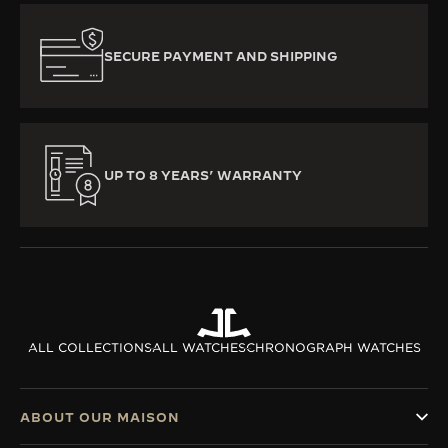
SECURE PAYMENT AND SHIPPING
UP TO 8 YEARS’ WARRANTY
ALL COLLECTIONS
ALL WATCHES
CHRONOGRAPH WATCHES
ABOUT OUR MAISON