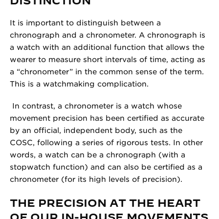
DISTINCTION
It is important to distinguish between a
chronograph and a chronometer. A chronograph is
a watch with an additional function that allows the
wearer to measure short intervals of time, acting as
a “chronometer” in the common sense of the term.
This is a watchmaking complication.
In contrast, a chronometer is a watch whose
movement precision has been certified as accurate
by an official, independent body, such as the
COSC, following a series of rigorous tests. In other
words, a watch can be a chronograph (with a
stopwatch function) and can also be certified as a
chronometer (for its high levels of precision).
THE PRECISION AT THE HEART
OF OUR IN-HOUSE MOVEMENTS