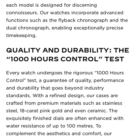
each model is designed for discerning
connoisseurs. Our watches incorporate advanced
functions such as the flyback chronograph and the
dual chronograph, enabling exceptionally precise
timekeeping.
QUALITY AND DURABILITY: THE
“1000 HOURS CONTROL” TEST
Every watch undergoes the rigorous “1000 Hours
Control” test, a guarantee of quality, performance
and durability that goes beyond industry
standards. With a refined design, our cases are
crafted from premium materials such as stainless
steel, 18-carat pink gold and even ceramic. The
exquisitely finished dials are often enhanced with
water resistance of up to 100 metres. To
complement the aesthetics and comfort, our