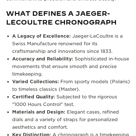
WHAT DEFINES A JAEGER-
LECOULTRE CHRONOGRAPH
A Legacy of Excellence:
Jaeger-LeCoultre is a
Swiss Manufacture renowned for its
craftsmanship and innovations since 1833.
Accuracy and Reliability:
Sophisticated in-house
movements that ensure smooth and precise
timekeeping.
Varied Collections:
From sporty models (Polaris)
to timeless classics (Master).
Certified Quality:
Subjected to the rigorous
"1000 Hours Control" test.
Materials and Design:
Elegant cases, refined
dials and a variety of straps for personalized
aesthetics and comfort.
Key Distinction:
A chronograph is a timekeeping