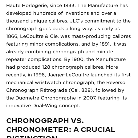
Haute Horlogerie, since 1833. The Manufacture has
developed hundreds of inventions and over a
thousand unique calibres. JLC’s commitment to the
chronograph goes back a long way: as early as
1866, LeCoultre & Cie. was mass-producing calibres
featuring minor complications, and by 1891, it was
already combining chronograph and minute
repeater complications. By 1900, the Manufacture
had produced 128 chronograph calibres. More
recently, in 1996, Jaeger-LeCoultre launched its first
mechanical wristwatch chronograph, the Reverso
Chronograph Rétrograde (Cal. 829), followed by
the Duometre Chronographe in 2007, featuring its
innovative Dual-Wing concept.
CHRONOGRAPH VS.
CHRONOMETER: A CRUCIAL