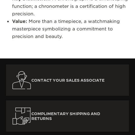
function; a chronometer is a certification of high
precision.
Value:
More than a timepiece, a watchmaking
masterpiece symbolizing a commitment to
precision and beauty.
CONTACT YOUR SALES ASSOCIATE
COMPLIMENTARY SHIPPING AND
RETURNS