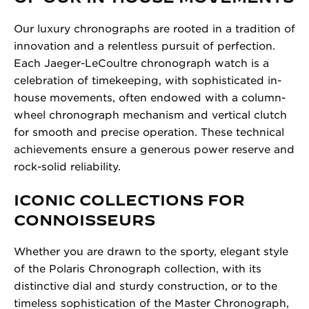
Our luxury chronographs are rooted in a tradition of
innovation and a relentless pursuit of perfection.
Each Jaeger-LeCoultre chronograph watch is a
celebration of timekeeping, with sophisticated in-
house movements, often endowed with a column-
wheel chronograph mechanism and vertical clutch
for smooth and precise operation. These technical
achievements ensure a generous power reserve and
rock-solid reliability.
ICONIC COLLECTIONS FOR
CONNOISSEURS
Whether you are drawn to the sporty, elegant style
of the Polaris Chronograph collection, with its
distinctive dial and sturdy construction, or to the
timeless sophistication of the Master Chronograph,