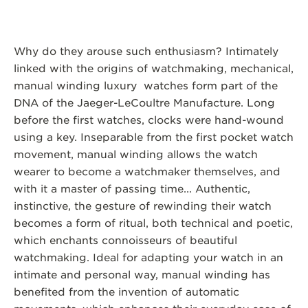
Why do they arouse such enthusiasm? Intimately
linked with the origins of watchmaking, mechanical,
manual winding luxury watches form part of the
DNA of the Jaeger-LeCoultre Manufacture. Long
before the first watches, clocks were hand-wound
using a key. Inseparable from the first pocket watch
movement, manual winding allows the watch
wearer to become a watchmaker themselves, and
with it a master of passing time... Authentic,
instinctive, the gesture of rewinding their watch
becomes a form of ritual, both technical and poetic,
which enchants connoisseurs of beautiful
watchmaking. Ideal for adapting your watch in an
intimate and personal way, manual winding has
benefited from the invention of automatic