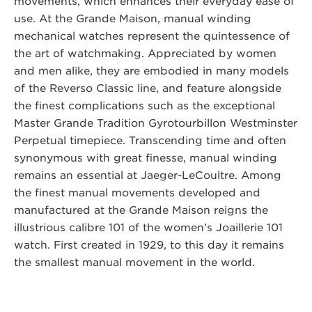
movements, which enhances their everyday ease of
use. At the Grande Maison, manual winding
mechanical watches represent the quintessence of
the art of watchmaking. Appreciated by women
and men alike, they are embodied in many models
of the Reverso Classic line, and feature alongside
the finest complications such as the exceptional
Master Grande Tradition Gyrotourbillon Westminster
Perpetual timepiece. Transcending time and often
synonymous with great finesse, manual winding
remains an essential at Jaeger-LeCoultre. Among
the finest manual movements developed and
manufactured at the Grande Maison reigns the
illustrious calibre 101 of the women’s Joaillerie 101
watch. First created in 1929, to this day it remains
the smallest manual movement in the world.