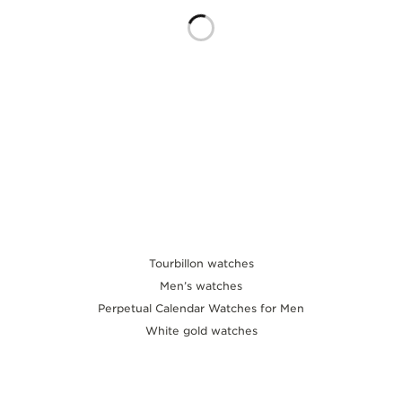
THE SOUND MAKER
THE STELLAR ODYSSEY
THE PRECISION PIONEER
SEE ALL EVENTS
Tourbillon watches
Men’s watches
Perpetual Calendar Watches for Men
White gold watches