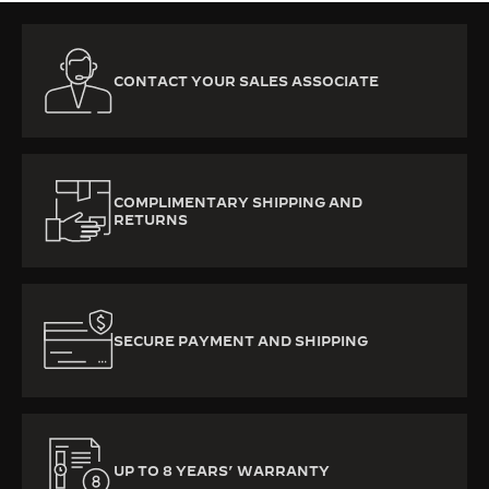
CONTACT YOUR SALES ASSOCIATE
COMPLIMENTARY SHIPPING AND
RETURNS
SECURE PAYMENT AND SHIPPING
UP TO 8 YEARS’ WARRANTY