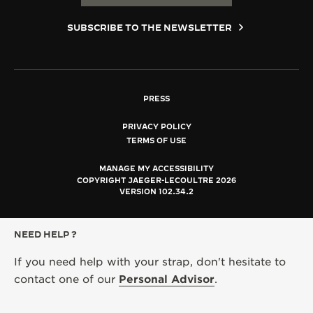
SUBSCRIBE TO THE NEWSLETTER
PRESS
PRIVACY POLICY
TERMS OF USE
MANAGE MY ACCESSIBILITY
COPYRIGHT JAEGER-LECOULTRE 2026
VERSION 102.34.2
NEED HELP ?
If you need help with your strap, don't hesitate to
contact one of our
Personal Advisor
.