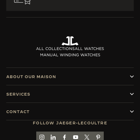
ALL COLLECTIONS
ALL WATCHES
MANUAL WINDING WATCHES
ABOUT OUR MAISON
SERVICES
CONTACT
FOLLOW JAEGER-LECOULTRE
GO TO JAEGER-LECOULTRE INSTAGRAM PAGE 
GO TO JAEGER-LECOULTRE LINKEDIN PA
GO TO JAEGER-LECOULTRE FACEBO
GO TO JAEGER-LECOULTRE Y
GO TO JAEGER-LECOULT
GO TO JAEGER-LEC