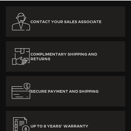
CONTACT YOUR SALES ASSOCIATE
COMPLIMENTARY SHIPPING AND
RETURNS
SECURE PAYMENT AND SHIPPING
UP TO 8 YEARS’ WARRANTY