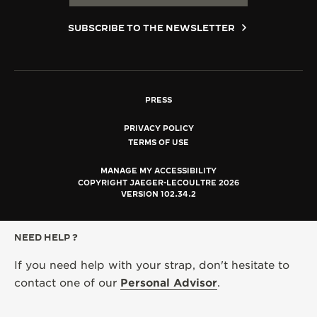
SUBSCRIBE TO THE NEWSLETTER
PRESS
PRIVACY POLICY
TERMS OF USE
MANAGE MY ACCESSIBILITY
COPYRIGHT JAEGER-LECOULTRE 2026
VERSION 102.34.2
NEED HELP ?
If you need help with your strap, don't hesitate to
contact one of our
Personal Advisor
.