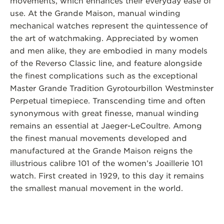
movements, which enhances their everyday ease of
use. At the Grande Maison, manual winding
mechanical watches represent the quintessence of
the art of watchmaking. Appreciated by women
and men alike, they are embodied in many models
of the Reverso Classic line, and feature alongside
the finest complications such as the exceptional
Master Grande Tradition Gyrotourbillon Westminster
Perpetual timepiece. Transcending time and often
synonymous with great finesse, manual winding
remains an essential at Jaeger-LeCoultre. Among
the finest manual movements developed and
manufactured at the Grande Maison reigns the
illustrious calibre 101 of the women’s Joaillerie 101
watch. First created in 1929, to this day it remains
the smallest manual movement in the world.