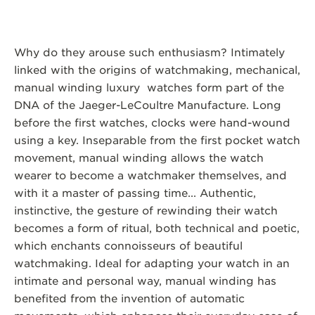
Why do they arouse such enthusiasm? Intimately
linked with the origins of watchmaking, mechanical,
manual winding luxury watches form part of the
DNA of the Jaeger-LeCoultre Manufacture. Long
before the first watches, clocks were hand-wound
using a key. Inseparable from the first pocket watch
movement, manual winding allows the watch
wearer to become a watchmaker themselves, and
with it a master of passing time... Authentic,
instinctive, the gesture of rewinding their watch
becomes a form of ritual, both technical and poetic,
which enchants connoisseurs of beautiful
watchmaking. Ideal for adapting your watch in an
intimate and personal way, manual winding has
benefited from the invention of automatic