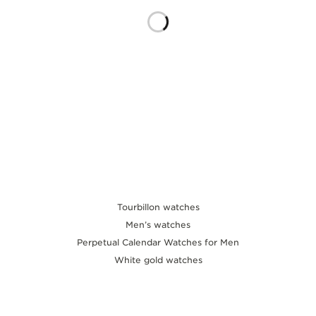
THE SOUND MAKER
THE STELLAR ODYSSEY
THE PRECISION PIONEER
SEE ALL EVENTS
Tourbillon watches
Men’s watches
Perpetual Calendar Watches for Men
White gold watches