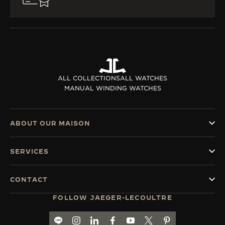
ALL COLLECTIONS
ALL WATCHES
MANUAL WINDING WATCHES
ABOUT OUR MAISON
SERVICES
CONTACT
FOLLOW JAEGER-LECOULTRE
LINE
GO TO JAEGER-LECOULTRE INSTAGRAM PA
GO TO JAEGER-LECOULTRE LINKEDIN 
GO TO JAEGER-LECOULTRE FACE
GO TO JAEGER-LECOULTRE
GO TO JAEGER-LECOU
GO TO JAEGER-L