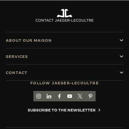
CONTACT JAEGER-LECOULTRE
ABOUT OUR MAISON
SERVICES
CONTACT
FOLLOW JAEGER-LECOULTRE
GO TO JAEGER-LECOULTRE INSTAGRAM PAGE 
GO TO JAEGER-LECOULTRE LINKEDIN PA
GO TO JAEGER-LECOULTRE FACEBO
GO TO JAEGER-LECOULTRE Y
GO TO JAEGER-LECOULT
GO TO JAEGER-LEC
SUBSCRIBE TO THE NEWSLETTER