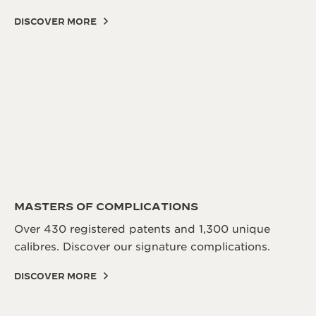
DISCOVER MORE
MASTERS OF COMPLICATIONS
Over 430 registered patents and 1,300 unique
calibres. Discover our signature complications.
DISCOVER MORE