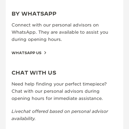
BY WHATSAPP
Connect with our personal advisors on
WhatsApp. They are available to assist you
during opening hours.
WHATSAPP US
CHAT WITH US
Need help finding your perfect timepiece?
Chat with our personal advisors during
opening hours for immediate assistance.
Livechat offered based on personal advisor
availability.