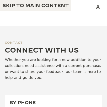
SKIP TO MAIN CONTENT
CONTACT
THE GOLDEN RATIO MUSICAL SHOW
CONNECT WITH US
EXCELLENCE: 190+ YEARS
THE REVERSO 1931 CAFÉ
CREATIVITY: 430+ PATENTS
Whether you are looking for a new addition to your
collection, need assistance with a current purchase,
JAEGER-LECOULTRE WARRANTY
INGENUITY: 1400+ CALIBRES
or want to share your feedback, our team is here to
TIMEPIECE WARRANTY
help and guide you.
THE PERPETUAL TIMEKEEPER
MASTERY: 108 CRAFTS
EXHIBITION
ATMOS WARRANTY
THE DREAM SHAPER
BY PHONE
THE REVERSO STORIES