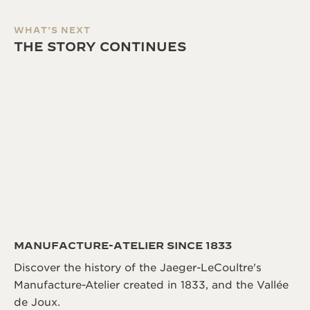
WHAT'S NEXT
THE STORY CONTINUES
MANUFACTURE-ATELIER SINCE 1833
Discover the history of the Jaeger-LeCoultre's
Manufacture-Atelier created in 1833, and the Vallée
de Joux.