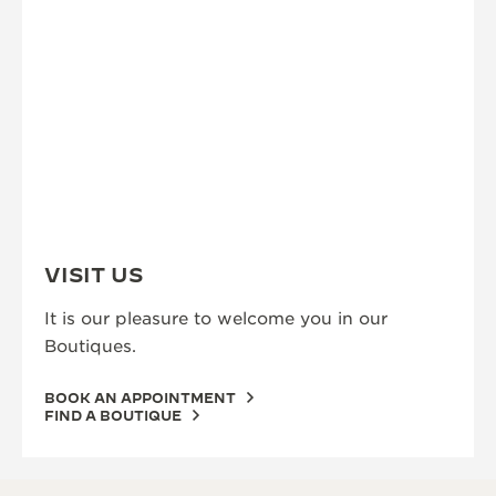
VISIT US
It is our pleasure to welcome you in our
Boutiques.
BOOK AN APPOINTMENT
FIND A BOUTIQUE