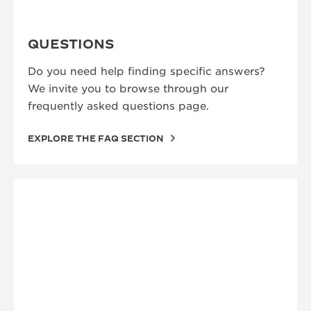
QUESTIONS
Do you need help finding specific answers?
We invite you to browse through our
frequently asked questions page.
EXPLORE THE FAQ SECTION