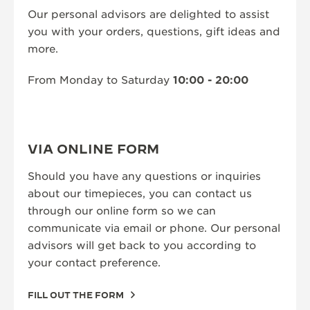
Our personal advisors are delighted to assist
THE SOUND MAKER
you with your orders, questions, gift ideas and
more.
THE STELLAR ODYSSEY
THE PRECISION PIONEER
From Monday to Saturday
10:00 - 20:00
SEE ALL EVENTS
VIA ONLINE FORM
Should you have any questions or inquiries
about our timepieces, you can contact us
through our online form so we can
communicate via email or phone. Our personal
advisors will get back to you according to
your contact preference.
FILL OUT THE FORM