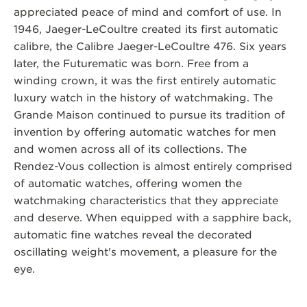
appreciated peace of mind and comfort of use. In
1946, Jaeger-LeCoultre created its first automatic
calibre, the Calibre Jaeger-LeCoultre 476. Six years
later, the Futurematic was born. Free from a
winding crown, it was the first entirely automatic
luxury watch in the history of watchmaking. The
Grande Maison continued to pursue its tradition of
invention by offering automatic watches for men
and women across all of its collections. The
Rendez-Vous collection is almost entirely comprised
of automatic watches, offering women the
watchmaking characteristics that they appreciate
and deserve. When equipped with a sapphire back,
automatic fine watches reveal the decorated
oscillating weight's movement, a pleasure for the
eye.