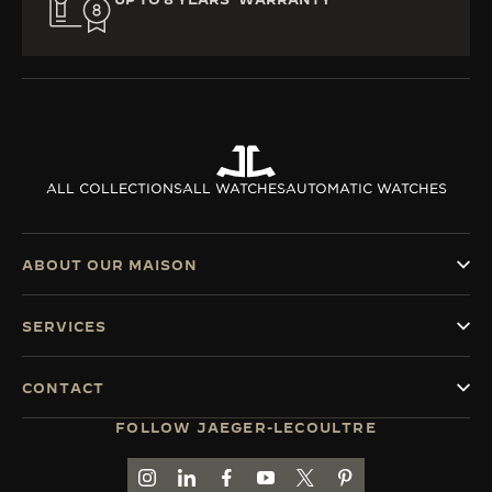
ALL COLLECTIONS
ALL WATCHES
AUTOMATIC WATCHES
ABOUT OUR MAISON
SERVICES
CONTACT
FOLLOW JAEGER-LECOULTRE
GO TO JAEGER-LECOULTRE INSTAGRAM PAGE 
GO TO JAEGER-LECOULTRE LINKEDIN PA
GO TO JAEGER-LECOULTRE FACEBO
GO TO JAEGER-LECOULTRE Y
GO TO JAEGER-LECOULT
GO TO JAEGER-LEC