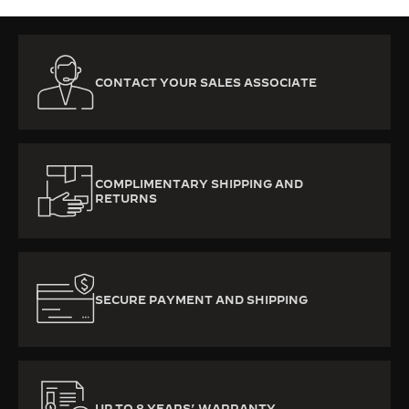
CONTACT YOUR SALES ASSOCIATE
COMPLIMENTARY SHIPPING AND
RETURNS
SECURE PAYMENT AND SHIPPING
UP TO 8 YEARS’ WARRANTY