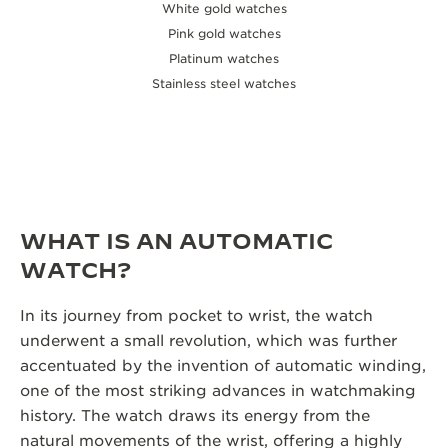
White gold watches
Pink gold watches
Platinum watches
Stainless steel watches
WHAT IS AN AUTOMATIC
WATCH?
In its journey from pocket to wrist, the watch
underwent a small revolution, which was further
accentuated by the invention of automatic winding,
one of the most striking advances in watchmaking
history. The watch draws its energy from the
natural movements of the wrist, offering a highly