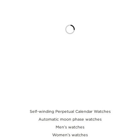
THE SOUND MAKER
THE STELLAR ODYSSEY
THE PRECISION PIONEER
SEE ALL EVENTS
Self-winding Perpetual Calendar Watches
Automatic moon phase watches
Men’s watches
Women’s watches