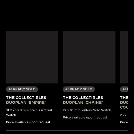
ALREADY SOLD
ALREADY SOLD
ALREA
THE COLLECTIBLES
THE COLLECTIBLES
THE C
DUOPLAN 'EMPIRE'
DUOPLAN 'CHAINE'
DUOPL
COULI
31.7 x 10.8 mm Stainless Steel
22 x 10 mm Yellow Gold Watch
Watch
23 x 13 
Price available upon request
Price available upon request
Price av