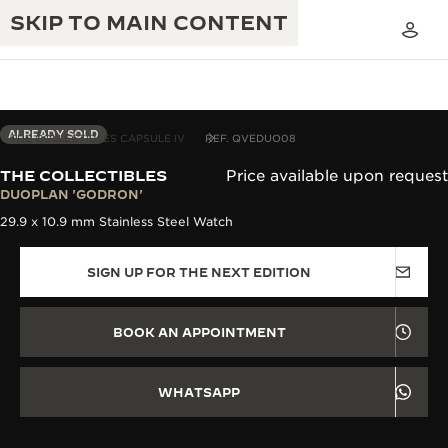
SKIP TO MAIN CONTENT
ALREADY SOLD
THE COLLECTIBLES CAPSULE IV
REF. QVEDUO08
THE COLLECTIBLES
Price available upon request
THE GOLDEN RATIO MUSICAL SHOW
DUOPLAN 'GODRON'
EXCELLENCE: 190+ YEARS
29.9 x 10.9 mm Stainless Steel Watch
THE REVERSO 1931 CAFÉ
CREATIVITY: 430+ PATENTS
SIGN UP FOR THE NEXT EDITION
JAEGER-LECOULTRE WARRANTY
INGENUITY: 1400+ CALIBRES
TIMEPIECE WARRANTY
THE PERPETUAL TIMEKEEPER
MASTERY: 108 CRAFTS
BOOK AN APPOINTMENT
EXHIBITION
ATMOS WARRANTY
THE DREAM SHAPER
WHATSAPP
THE REVERSO STORIES