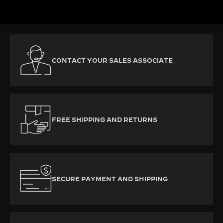
CONTACT YOUR SALES ASSOCIATE
FREE SHIPPING AND RETURNS
SECURE PAYMENT AND SHIPPING