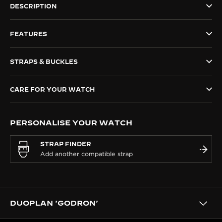
DESCRIPTION
THE SOUND MAKER
FEATURES
THE STELLAR ODYSSEY
THE PRECISION PIONEER
STRAPS & BUCKLES
SEE ALL EVENTS
CARE FOR YOUR WATCH
PERSONALISE YOUR WATCH
STRAP FINDER
DUOPLAN 'GODRON'