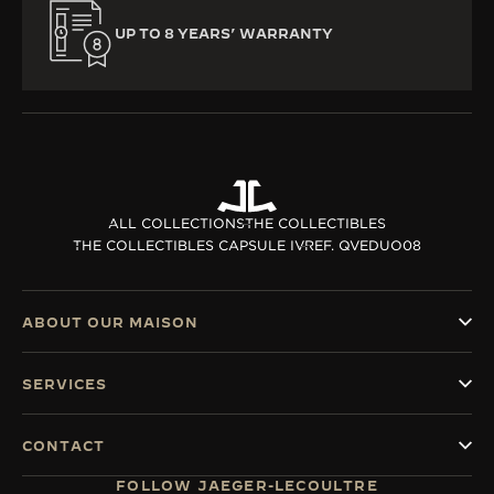
UP TO 8 YEARS’ WARRANTY
ALL COLLECTIONS
THE COLLECTIBLES
THE COLLECTIBLES CAPSULE IV
REF. QVEDUO08
ABOUT OUR MAISON
SERVICES
CONTACT
FOLLOW JAEGER-LECOULTRE