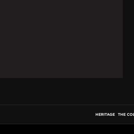
HERITAGE
THE CO