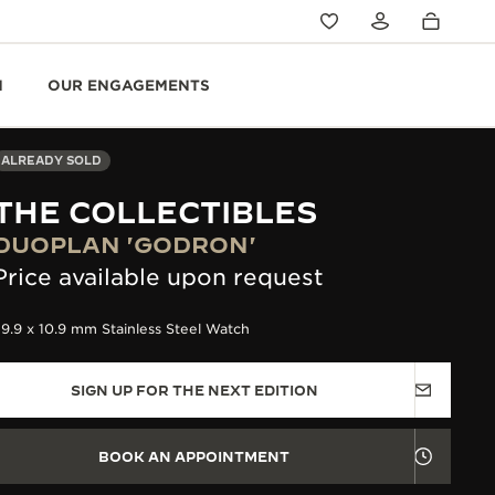
N
OUR ENGAGEMENTS
ALREADY SOLD
THE COLLECTIBLES
DUOPLAN 'GODRON'
Price available upon request
9.9 x 10.9 mm Stainless Steel Watch
SIGN UP FOR THE NEXT EDITION
BOOK AN APPOINTMENT