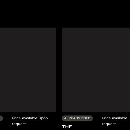
Price available upon
Price available
D
ALREADY SOLD
request
request
THE