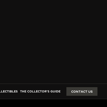
LLECTIBLES
THE COLLECTOR’S GUIDE
CONTACT US