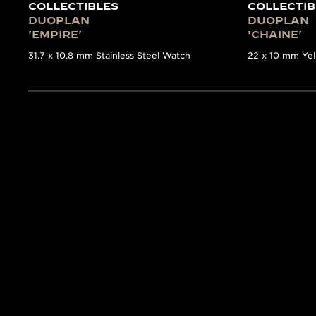
COLLECTIBLES
COLLECTIB
DUOPLAN
DUOPLAN
'EMPIRE'
'CHAINE'
31.7 x 10.8 mm Stainless Steel Watch
22 x 10 mm Ye
THE COLLECTOR’S GUID
TIMEPIEC
The Collectibles
book is a
first time such detailed
volume. Written by the e
17 of the most significa
features detailed backgr
Manufacture’s archives.