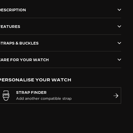
DESCRIPTION
FEATURES
STRAPS & BUCKLES
CARE FOR YOUR WATCH
PERSONALISE YOUR WATCH
STRAP FINDER