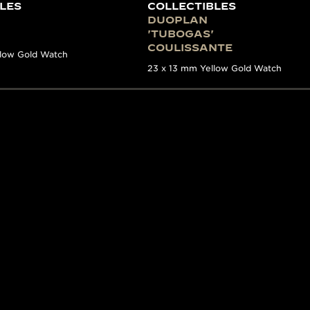
LES
COLLECTIBLES
DUOPLAN
'TUBOGAS'
COULISSANTE
llow Gold Watch
23 x 13 mm Yellow Gold Watch
E
ES WITH A STORY
n incredible in-depth look of Jaeger-LeCoultre’s watchmak
 information on key 20th-century models has been brought
xperts within La Grande Maison, it covers the period from
nt models produced by the Manufacture. Impressively exh
ound stories as well as informative photography and his