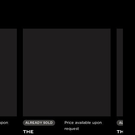
 upon
Price available upon
ALREADY SOLD
ALREADY
request
THE
THE