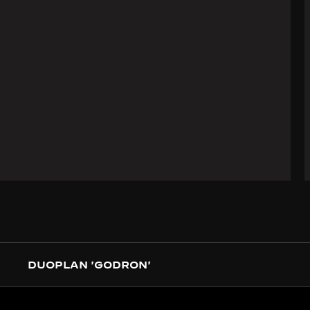
DUOPLAN 'GODRON'