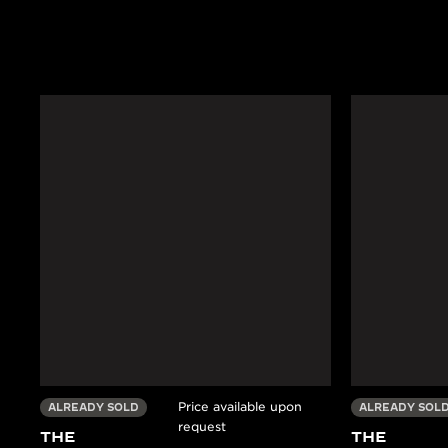
Price available upon
ALREADY SOLD
ALREADY SOL
request
THE
THE