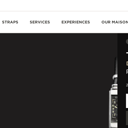
STRAPS
SERVICES
EXPERIENCES
OUR MAISO
2