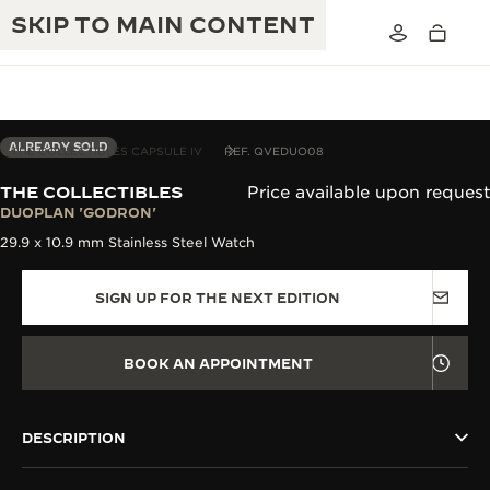
SKIP TO MAIN CONTENT
ALREADY SOLD
THE COLLECTIBLES CAPSULE IV
REF. QVEDUO08
THE COLLECTIBLES
Price available upon request
THE GOLDEN RATIO MUSICAL SHOW
DUOPLAN 'GODRON'
EXCELLENCE: 190+ YEARS
29.9 x 10.9 mm Stainless Steel Watch
THE REVERSO 1931 CAFÉ
CREATIVITY: 430+ PATENTS
SIGN UP FOR THE NEXT EDITION
JAEGER-LECOULTRE WARRANTY
INGENUITY: 1400+ CALIBRES
TIMEPIECE WARRANTY
THE PERPETUAL TIMEKEEPER
MASTERY: 108 CRAFTS
BOOK AN APPOINTMENT
EXHIBITION
ATMOS WARRANTY
THE DREAM SHAPER
DESCRIPTION
THE REVERSO STORIES