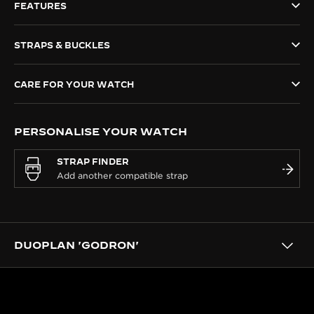
FEATURES
THE SOUND MAKER
STRAPS & BUCKLES
THE STELLAR ODYSSEY
THE PRECISION PIONEER
CARE FOR YOUR WATCH
SEE ALL EVENTS
PERSONALISE YOUR WATCH
STRAP FINDER
DUOPLAN 'GODRON'