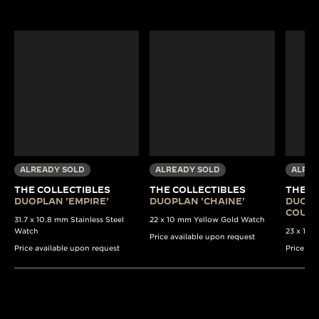
ALREADY SOLD
ALREADY SOLD
ALREA
THE COLLECTIBLES
THE COLLECTIBLES
THE C
DUOPLAN 'EMPIRE'
DUOPLAN 'CHAINE'
DUOPL
COULI
31.7 x 10.8 mm Stainless Steel
22 x 10 mm Yellow Gold Watch
Watch
23 x 13 
Price available upon request
Price available upon request
Price av