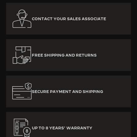
CONTACT YOUR SALES ASSOCIATE
FREE SHIPPING AND RETURNS
SECURE PAYMENT AND SHIPPING
UP TO 8 YEARS’ WARRANTY