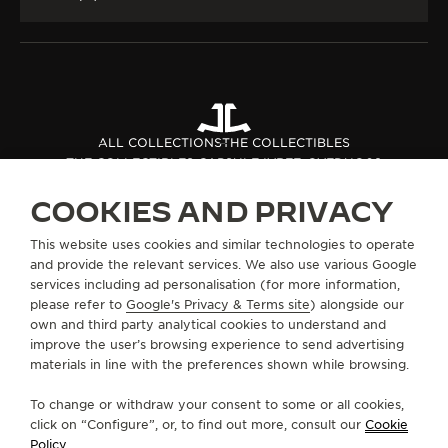
ALL COLLECTIONS
THE COLLECTIBLES
THE COLLECTIBLES CAPSULE IV
REF. QVEDUO08
COOKIES AND PRIVACY
ABOUT OUR MAISON
This website uses cookies and similar technologies to operate
and provide the relevant services. We also use various Google
services including ad personalisation (for more information,
SERVICES
please refer to
Google's Privacy & Terms site
) alongside our
own and third party analytical cookies to understand and
improve the user’s browsing experience to send advertising
CONTACT
materials in line with the preferences shown while browsing.
FOLLOW JAEGER-LECOULTRE
To change or withdraw your consent to some or all cookies,
click on “Configure”, or, to find out more, consult our
Cookie
GO TO JAEGER-LECOULTRE INSTAGRAM PAGE 
GO TO JAEGER-LECOULTRE LINKEDIN PA
GO TO JAEGER-LECOULTRE FACEBO
GO TO JAEGER-LECOULTRE Y
GO TO JAEGER-LECOULT
GO TO JAEGER-LEC
Policy
.