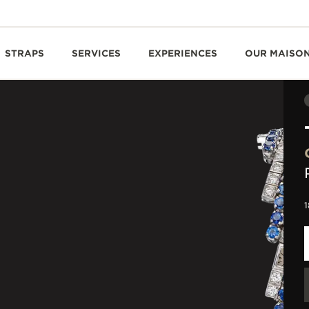
STRAPS
SERVICES
EXPERIENCES
OUR MAISO