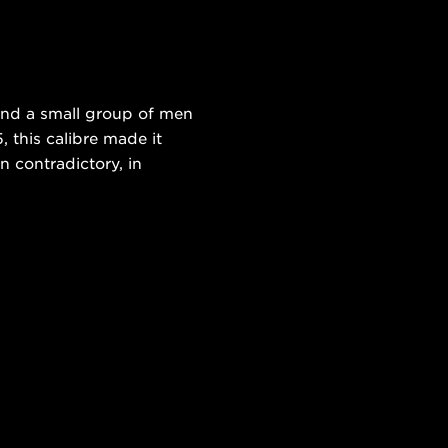
and a small group of men
 this calibre made it
n contradictory, in