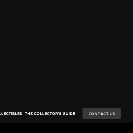
LLECTIBLES
THE COLLECTOR’S GUIDE
CONTACT US