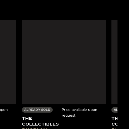
 upon
Price available upon
ALREADY SOLD
ALREADY
request
THE
THE
COLLECTIBLES
COLLE