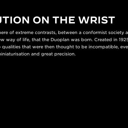
TION ON THE WRIST
here of extreme contrasts, between a conformist society 
way of life, that the Duoplan was born. Created in 1925,
o qualities that were then thought to be incompatible, eve
iaturisation and great precision.