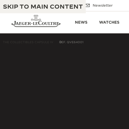
SKIP TO MAIN CONTENT
Email us
Boutiques
Newsletter
NEWS
WATCHES
THE COLLECTIBLES CAPSULE IV
REF. QVE64001
THE GOLDEN RATIO MUSICAL SHOW
EXCELLENCE: 190+ YEARS
THE REVERSO 1931 CAFÉ
CREATIVITY: 430+ PATENTS
JAEGER-LECOULTRE WARRANTY
INGENUITY: 1400+ CALIBRES
TIMEPIECE WARRANTY
THE PERPETUAL TIMEKEEPER
MASTERY: 108 CRAFTS
EXHIBITION
ATMOS WARRANTY
THE DREAM SHAPER