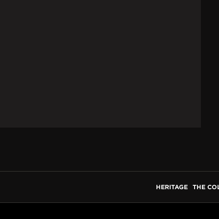
HERITAGE
THE CO