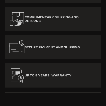
COMPLIMENTARY SHIPPING AND
RETURNS
SECURE PAYMENT AND SHIPPING
UP TO 8 YEARS’ WARRANTY