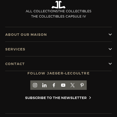
ALL COLLECTIONS
THE COLLECTIBLES
THE COLLECTIBLES CAPSULE IV
ABOUT OUR MAISON
SERVICES
CONTACT
FOLLOW JAEGER-LECOULTRE
GO TO JAEGER-LECOULTRE INSTAGRAM PAGE 
GO TO JAEGER-LECOULTRE LINKEDIN PA
GO TO JAEGER-LECOULTRE FACEBO
GO TO JAEGER-LECOULTRE Y
GO TO JAEGER-LECOULT
GO TO JAEGER-LEC
SUBSCRIBE TO THE NEWSLETTER