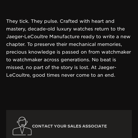
They tick. They pulse. Crafted with heart and
mastery, decade-old luxury watches return to the
Jaeger-LeCoultre Manufacture ready to write a new
chapter. To preserve their mechanical memories,
precious knowledge is passed on from watchmaker
to watchmaker across generations. No beat is
missed, no part of the story is lost. At Jaeger-
LeCoultre, good times never come to an end.
CONTACT YOUR SALES ASSOCIATE