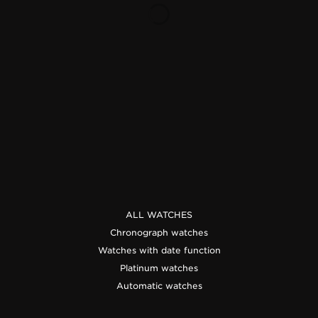
THE SOUND MAKER
THE STELLAR ODYSSEY
THE PRECISION PIONEER
SEE ALL EVENTS
ALL WATCHES
Chronograph watches
Watches with date function
Platinum watches
Automatic watches