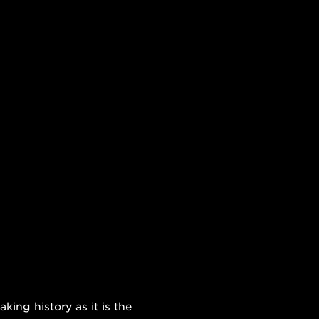
ing history as it is the