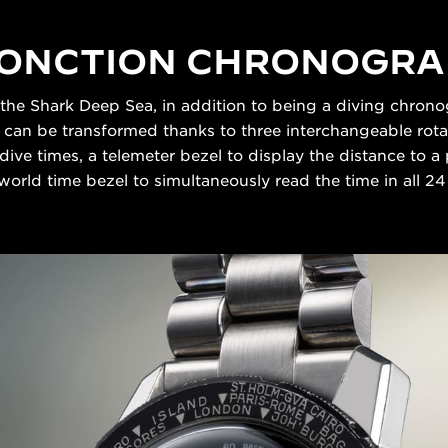
FONCTION CHRONOGR
 the Shark Deep Sea, in addition to being a diving chronog
t can be transformed thanks to three interchangeable rota
dive times, a telemeter bezel to display the distance to
 world time bezel to simultaneously read the time in all 2