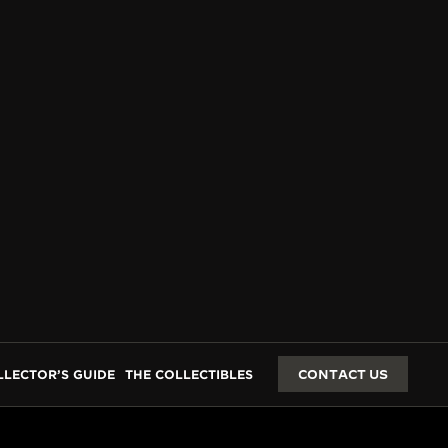
GES
LLECTOR’S GUIDE
THE COLLECTIBLES
CONTACT US