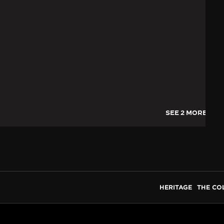
SEE 2 MORE IMA
HERITAGE
THE CO