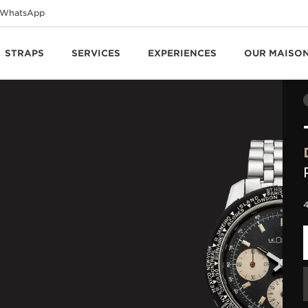
WhatsApp
STRAPS
SERVICES
EXPERIENCES
OUR MAISO