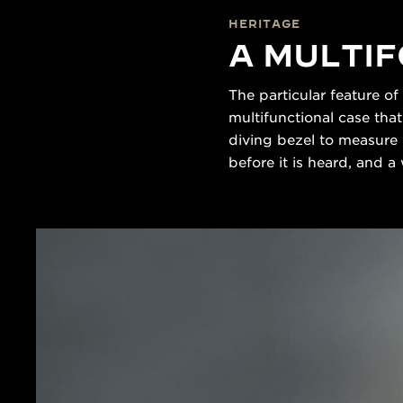
HERITAGE
A MULTI
The particular feature of
multifunctional case tha
diving bezel to measure 
before it is heard, and a