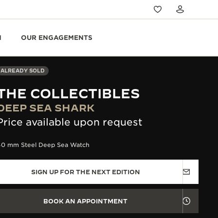
N
OUR ENGAGEMENTS
ALREADY SOLD
THE COLLECTIBLES
DEEP SEA SHARK
Price available upon request
40 mm Steel Deep Sea Watch
SIGN UP FOR THE NEXT EDITION
BOOK AN APPOINTMENT