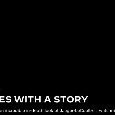
E
ES WITH A STORY
n incredible in-depth look of Jaeger-LeCoultre’s watchmak