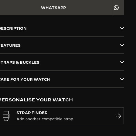
WHATSAPP
DESCRIPTION
FEATURES
STRAPS & BUCKLES
CARE FOR YOUR WATCH
PERSONALISE YOUR WATCH
STRAP FINDER