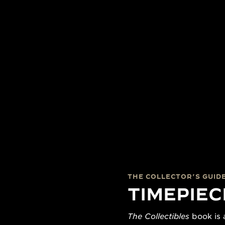
THE COLLECTOR’S GUID
TIMEPIEC
The Collectibles
book is a