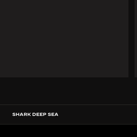
SHARK DEEP SEA