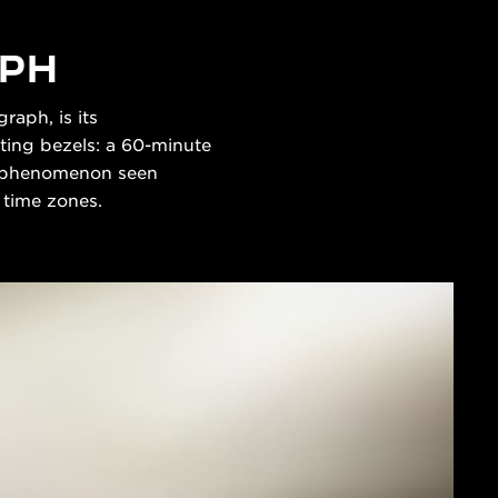
APH
raph, is its
ting bezels: a 60-minute
 a phenomenon seen
4 time zones.