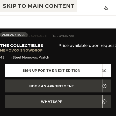
SKIP TO MAIN CONTENT
ALREADY SOLD
THE COLLECTIBLES CAPSULE II
REF. QVE87700
THE COLLECTIBLES
Price available upon request
THE GOLDEN RATIO MUSICAL SHOW
MEMOVOX SNOWDROP
EXCELLENCE: 190+ YEARS
43 mm Steel Memovox Watch
THE REVERSO 1931 CAFÉ
CREATIVITY: 430+ PATENTS
SIGN UP FOR THE NEXT EDITION
JAEGER-LECOULTRE WARRANTY
INGENUITY: 1400+ CALIBRES
TIMEPIECE WARRANTY
THE PERPETUAL TIMEKEEPER
MASTERY: 108 CRAFTS
BOOK AN APPOINTMENT
EXHIBITION
ATMOS WARRANTY
THE DREAM SHAPER
WHATSAPP
THE REVERSO STORIES