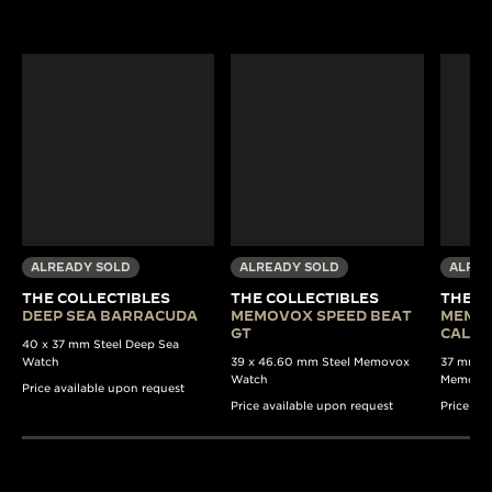
ALREADY SOLD
ALREADY SOLD
ALREA
THE COLLECTIBLES
THE COLLECTIBLES
THE C
DEEP SEA BARRACUDA
MEMOVOX SPEED BEAT
MEMO
GT
CALE
40 x 37 mm Steel Deep Sea
Watch
39 x 46.60 mm Steel Memovox
37 mm Au
Watch
Memovo
Price available upon request
Price available upon request
Price av