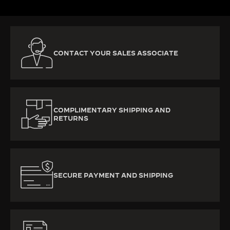
CONTACT YOUR SALES ASSOCIATE
COMPLIMENTARY SHIPPING AND
RETURNS
SECURE PAYMENT AND SHIPPING