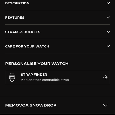
DESCRIPTION
THE SOUND MAKER
FEATURES
THE STELLAR ODYSSEY
THE PRECISION PIONEER
STRAPS & BUCKLES
SEE ALL EVENTS
CARE FOR YOUR WATCH
PERSONALISE YOUR WATCH
STRAP FINDER
MEMOVOX SNOWDROP