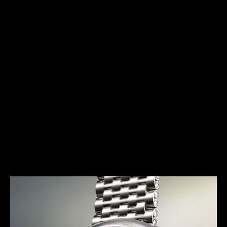
HERITAGE
THE AVANT-GARDE ALARM
Launched in 1972, the E 877 (better known as the
Memovox Snowdrop) has a typical 1970s design.
Together with the Memovox Polaris II and Memovox
GT, it perfectly exemplifies the “big, bold and
colorful” trend of this decade, with shimmering
highlights, bright colors and voluptuous curves
more pronounced than ever.