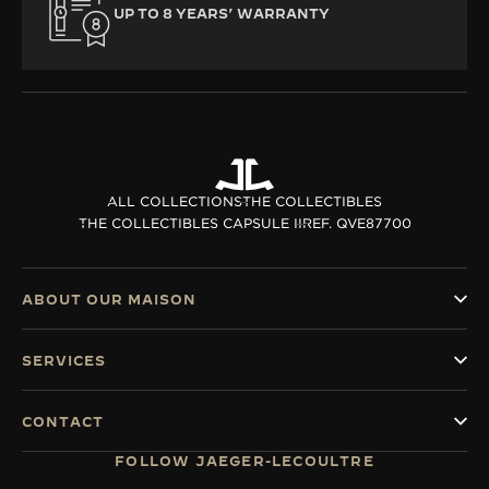
UP TO 8 YEARS’ WARRANTY
ALL COLLECTIONS
THE COLLECTIBLES
THE COLLECTIBLES CAPSULE II
REF. QVE87700
ABOUT OUR MAISON
SERVICES
CONTACT
FOLLOW JAEGER-LECOULTRE