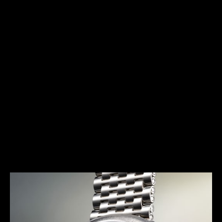
HERITAGE
THE AVANT-GARDE ALARM
Launched in 1972, the E 877 (better known as the
Memovox Snowdrop) has a typical 1970s design.
Together with the Memovox Polaris II and Memovox
GT, it perfectly exemplifies the “big, bold and
colorful” trend of this decade, with shimmering
highlights, bright colors and voluptuous curves
more pronounced than ever.