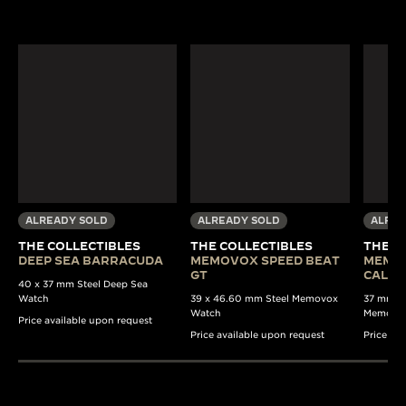
ALREADY SOLD
ALREADY SOLD
ALREA
THE COLLECTIBLES
THE COLLECTIBLES
THE C
DEEP SEA BARRACUDA
MEMOVOX SPEED BEAT
MEMO
GT
CALE
40 x 37 mm Steel Deep Sea
Watch
39 x 46.60 mm Steel Memovox
37 mm Au
Watch
Memovo
Price available upon request
Price available upon request
Price av