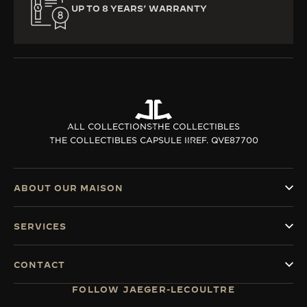
UP TO 8 YEARS’ WARRANTY
ALL COLLECTIONS
THE COLLECTIBLES
THE COLLECTIBLES CAPSULE II
REF. QVE87700
ABOUT OUR MAISON
SERVICES
CONTACT
FOLLOW JAEGER-LECOULTRE