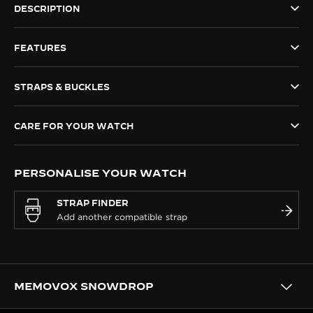
DESCRIPTION
THE SOUND MAKER
FEATURES
THE STELLAR ODYSSEY
THE PRECISION PIONEER
STRAPS & BUCKLES
SEE ALL EVENTS
CARE FOR YOUR WATCH
PERSONALISE YOUR WATCH
STRAP FINDER
MEMOVOX SNOWDROP