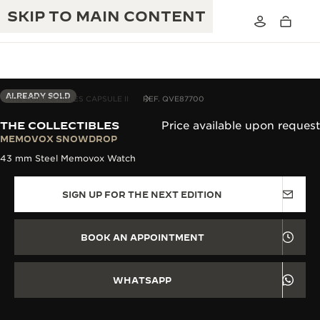
SKIP TO MAIN CONTENT
ALREADY SOLD
THE COLLECTIBLES CAPSULE II
REF. QVE87700
THE COLLECTIBLES
Price available upon request
THE GOLDEN RATIO MUSICAL SHOW
MEMOVOX SNOWDROP
EXCELLENCE: 190+ YEARS
43 mm Steel Memovox Watch
THE REVERSO 1931 CAFÉ
CREATIVITY: 430+ PATENTS
SIGN UP FOR THE NEXT EDITION
JAEGER-LECOULTRE WARRANTY
INGENUITY: 1400+ CALIBRES
TIMEPIECE WARRANTY
THE PERPETUAL TIMEKEEPER
MASTERY: 108 CRAFTS
BOOK AN APPOINTMENT
EXHIBITION
ATMOS WARRANTY
THE DREAM SHAPER
WHATSAPP
THE REVERSO STORIES