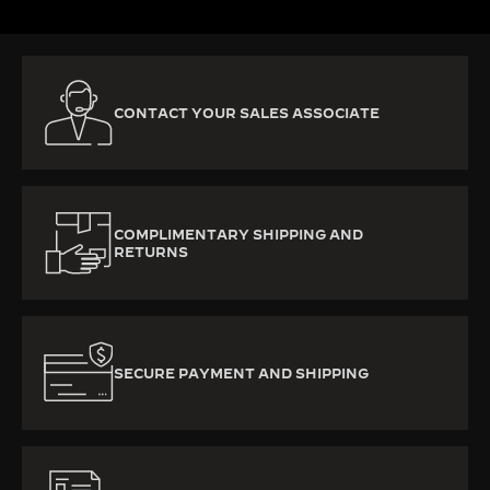
CONTACT YOUR SALES ASSOCIATE
COMPLIMENTARY SHIPPING AND
RETURNS
SECURE PAYMENT AND SHIPPING